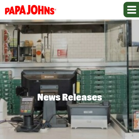
News Releases