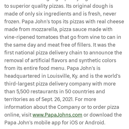
to superior quality pizzas. Its original dough is
made of only six ingredients and is fresh, never
frozen. Papa John's tops its pizzas with real cheese
made from mozzarella, pizza sauce made with
vine-ripened tomatoes that go from vine to can in
the same day and meat free of fillers. It was the
first national pizza delivery chain to announce the
removal of artificial flavors and synthetic colors
from its entire food menu. Papa John's is
headquartered in Louisville, Ky. and is the world's
third-largest pizza delivery company with more
than 5,500 restaurants in 50 countries and
territories as of Sept. 26, 2021. For more
information about the Company or to order pizza
online, visit
www.PapaJohns.com
or download the
Papa John's mobile app for iOS or Android.