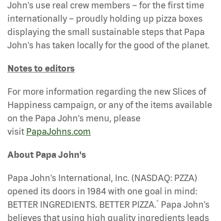
John's use real crew members – for the first time
internationally – proudly holding up pizza boxes
displaying the small sustainable steps that Papa
John's has taken locally for the good of the planet.
Notes to editors
For more information regarding the new Slices of
Happiness campaign, or any of the items available
on the Papa John's menu, please
visit
PapaJohns.com
About Papa John's
Papa John's International, Inc. (NASDAQ: PZZA)
opened its doors in 1984 with one goal in mind:
®
BETTER INGREDIENTS. BETTER PIZZA.
Papa John's
believes that using high quality ingredients leads