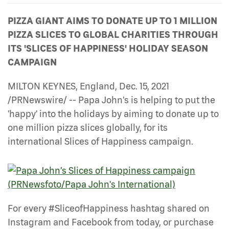
PIZZA GIANT AIMS TO DONATE UP TO 1 MILLION
PIZZA SLICES TO GLOBAL CHARITIES THROUGH
ITS 'SLICES OF HAPPINESS' HOLIDAY SEASON
CAMPAIGN
MILTON KEYNES, England, Dec. 15, 2021
/PRNewswire/ -- Papa John's is helping to put the
'happy' into the holidays by aiming to donate up to
one million pizza slices globally, for its
international Slices of Happiness campaign.
For every #SliceofHappiness hashtag shared on
Instagram and Facebook from today, or purchase