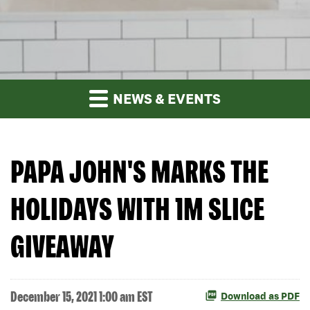
NEWS & EVENTS
PAPA JOHN'S MARKS THE
HOLIDAYS WITH 1M SLICE
GIVEAWAY
December 15, 2021 1:00 am EST
Download as PDF