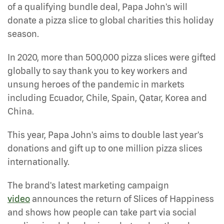
of a qualifying bundle deal, Papa John's will
donate a pizza slice to global charities this holiday
season.
In 2020, more than 500,000 pizza slices were gifted
globally to say thank you to key workers and
unsung heroes of the pandemic in markets
including Ecuador, Chile, Spain, Qatar, Korea and
China.
This year, Papa John's aims to double last year's
donations and gift up to one million pizza slices
internationally.
The brand's latest marketing campaign
video
announces the return of Slices of Happiness
and shows how people can take part via social