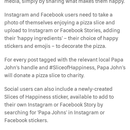
media, simply by sharing what makes them happy.
Instagram and Facebook users need to take a
photo of themselves enjoying a pizza slice and
upload to Instagram or Facebook Stories, adding
their 'happy ingredients' – their choice of happy
stickers and emojis – to decorate the pizza.
For every post tagged with the relevant local Papa
John's handle and #SliceofHappiness, Papa John's
will donate a pizza slice to charity.
Social users can also include a newly-created
Slices of Happiness sticker, available to add to
their own Instagram or Facebook Story by
searching for 'Papa Johns' in Instagram or
Facebook stickers.