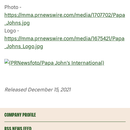
Photo -
https://mma.prnewswire.com/media/1707702/Papa
_Johns.jpg
Logo -
https://mma.prnewswire.com/media/1675421/Papa
_Johns_Logo.jpg
Released December 15, 2021
COMPANY PROFILE
RSS NEWS FEED