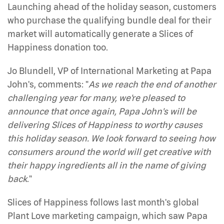
Launching ahead of the holiday season, customers
who purchase the qualifying bundle deal for their
market will automatically generate a Slices of
Happiness donation too.
Jo Blundell, VP of International Marketing at Papa
John's, comments: "
As we reach the end of another
challenging year for many, we're pleased to
announce that once again, Papa John's will be
delivering Slices of Happiness to worthy causes
this holiday season. We look forward to seeing how
consumers around the world will get creative with
their happy ingredients all in the name of giving
back
."
Slices of Happiness follows last month's global
Plant Love marketing campaign, which saw Papa