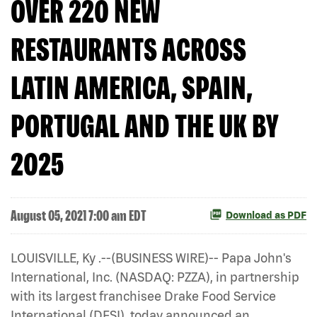
OVER 220 NEW
RESTAURANTS ACROSS
LATIN AMERICA, SPAIN,
PORTUGAL AND THE UK BY
2025
August 05, 2021 7:00 am EDT
Download as PDF
LOUISVILLE, Ky .--(BUSINESS WIRE)-- Papa John's
International, Inc. (NASDAQ: PZZA), in partnership
with its largest franchisee Drake Food Service
International (DFSI), today announced an