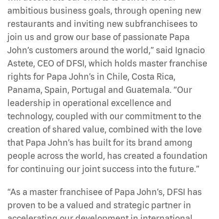
ambitious business goals, through opening new
restaurants and inviting new subfranchisees to
join us and grow our base of passionate Papa
John’s customers around the world,” said Ignacio
Astete, CEO of DFSI, which holds master franchise
rights for Papa John’s in Chile, Costa Rica,
Panama, Spain, Portugal and Guatemala. “Our
leadership in operational excellence and
technology, coupled with our commitment to the
creation of shared value, combined with the love
that Papa John’s has built for its brand among
people across the world, has created a foundation
for continuing our joint success into the future.”
“As a master franchisee of Papa John’s, DFSI has
proven to be a valued and strategic partner in
accelerating our development in international