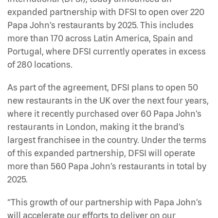
expanded partnership with DFSI to open over 220
Papa John’s restaurants by 2025. This includes
more than 170 across Latin America, Spain and
Portugal, where DFSI currently operates in excess
of 280 locations.
As part of the agreement, DFSI plans to open 50
new restaurants in the UK over the next four years,
where it recently purchased over 60 Papa John’s
restaurants in London, making it the brand’s
largest franchisee in the country. Under the terms
of this expanded partnership, DFSI will operate
more than 560 Papa John’s restaurants in total by
2025.
“This growth of our partnership with Papa John’s
will accelerate our efforts to deliver on our