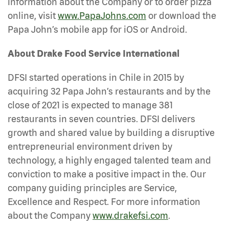
information about the Company or to order pizza
online, visit
www.PapaJohns.com
or download the
Papa John’s mobile app for iOS or Android.
About Drake Food Service International
DFSI started operations in Chile in 2015 by
acquiring 32 Papa John’s restaurants and by the
close of 2021 is expected to manage 381
restaurants in seven countries. DFSI delivers
growth and shared value by building a disruptive
entrepreneurial environment driven by
technology, a highly engaged talented team and
conviction to make a positive impact in the. Our
company guiding principles are Service,
Excellence and Respect. For more information
about the Company
www.drakefsi.com
.