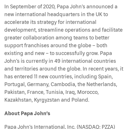
In September of 2020, Papa John’s announced a
new international headquarters in the UK to
accelerate its strategy for international
development, streamline operations and facilitate
greater collaboration among teams to better
support franchises around the globe – both
existing and new – to successfully grow. Papa
John’s is currently in 49 international countries
and territories around the globe. In recent years, it
has entered 11 new countries, including Spain,
Portugal, Germany, Cambodia, the Netherlands,
Pakistan, France, Tunisia, Iraq, Morocco,
Kazakhstan, Kyrgyzstan and Poland.
About Papa John’s
Papa John’s International, Inc. (NASDAQ: PZZA)