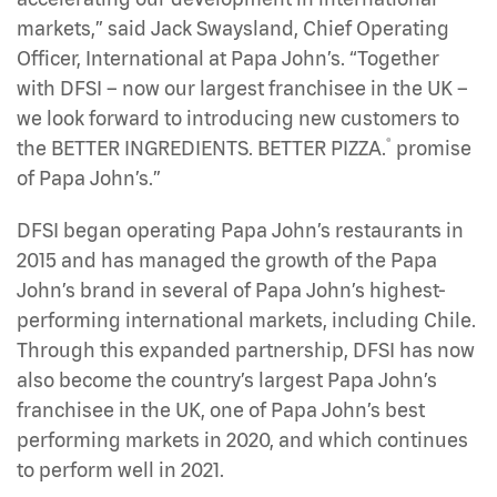
markets,” said Jack Swaysland, Chief Operating
Officer, International at Papa John’s. “Together
with DFSI – now our largest franchisee in the UK –
we look forward to introducing new customers to
®
the BETTER INGREDIENTS. BETTER PIZZA.
promise
of Papa John’s.”
DFSI began operating Papa John’s restaurants in
2015 and has managed the growth of the Papa
John’s brand in several of Papa John’s highest-
performing international markets, including Chile.
Through this expanded partnership, DFSI has now
also become the country’s largest Papa John’s
franchisee in the UK, one of Papa John’s best
performing markets in 2020, and which continues
to perform well in 2021.