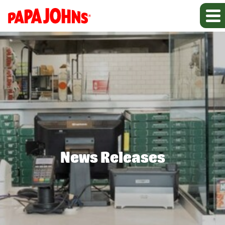
News Releases