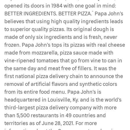
opened its doors in 1984 with one goal in mind:
®
BETTER INGREDIENTS. BETTER PIZZA.
Papa John’s
believes that using high quality ingredients leads
to superior quality pizzas. Its original dough is
made of only six ingredients and is fresh, never
frozen. Papa John’s tops its pizzas with real cheese
made from mozzarella, pizza sauce made with
vine-ripened tomatoes that go from vine to can in
the same day and meat free of fillers. It was the
first national pizza delivery chain to announce the
removal of artificial flavors and synthetic colors
from its entire food menu. Papa John’s is
headquartered in Louisville, Ky. and is the world’s
third-largest pizza delivery company with more
than 5,500 restaurants in 49 countries and
territories as of June 28, 2021. For more