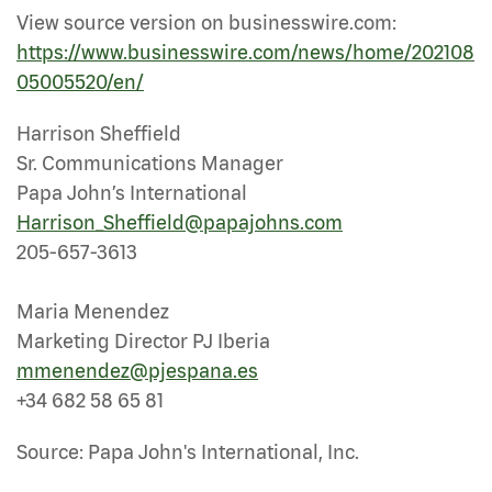
View source version on businesswire.com:
https://www.businesswire.com/news/home/202108
05005520/en/
Harrison Sheffield
Sr. Communications Manager
Papa John’s International
Harrison_Sheffield@papajohns.com
205-657-3613
Maria Menendez
Marketing Director PJ Iberia
mmenendez@pjespana.es
+34 682 58 65 81
Source: Papa John's International, Inc.