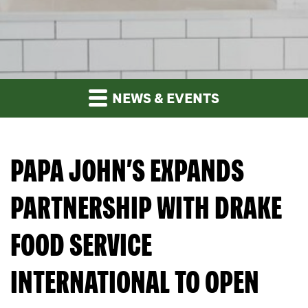
NEWS & EVENTS
PAPA JOHN’S EXPANDS
PARTNERSHIP WITH DRAKE
FOOD SERVICE
INTERNATIONAL TO OPEN