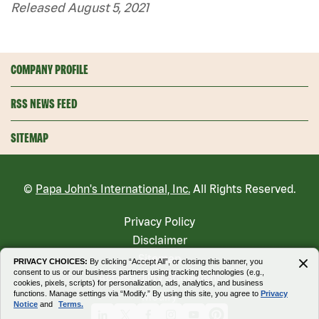
Released August 5, 2021
COMPANY PROFILE
RSS NEWS FEED
SITEMAP
©
Papa John's International, Inc.
All Rights Reserved.
Privacy Policy
Disclaimer
Sitemap
PRIVACY CHOICES:
By clicking “Accept All”, or closing this banner, you
consent to us or our business partners using tracking technologies (e.g.,
Accessibility Statement
cookies, pixels, scripts) for personalization, ads, analytics, and business
functions. Manage settings via “Modify.” By using this site, you agree to
Privacy
Modify
Notice
and
Terms.
Linkedin
X
Facebook
Instagram
Youtube
Pinterest