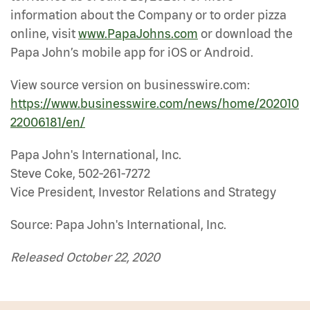
information about the Company or to order pizza
online, visit
www.PapaJohns.com
or download the
Papa John’s mobile app for iOS or Android.
View source version on businesswire.com:
https://www.businesswire.com/news/home/202010
22006181/en/
Papa John's International, Inc.
Steve Coke, 502-261-7272
Vice President, Investor Relations and Strategy
Source: Papa John's International, Inc.
Released October 22, 2020