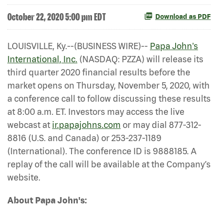
October 22, 2020 5:00 pm EDT
Download as PDF
LOUISVILLE, Ky.--(BUSINESS WIRE)--
Papa John's
International, Inc.
(NASDAQ: PZZA) will release its
third quarter 2020 financial results before the
market opens on Thursday, November 5, 2020, with
a conference call to follow discussing these results
at 8:00 a.m. ET. Investors may access the live
webcast at
ir.papajohns.com
or may dial 877-312-
8816 (U.S. and Canada) or 253-237-1189
(International). The conference ID is 9888185. A
replay of the call will be available at the Company’s
website.
About Papa John's: