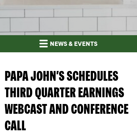
NEWS & EVENTS
PAPA JOHN’S SCHEDULES
THIRD QUARTER EARNINGS
WEBCAST AND CONFERENCE
CALL