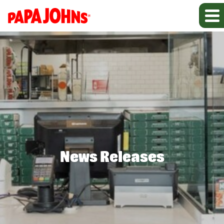
News Releases