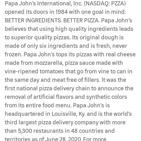
Papa John’s International, Inc. (NASDAQ: PZZA)
opened its doors in 1984 with one goal in mind:
BETTER INGREDIENTS. BETTER PIZZA. Papa John’s
believes that using high quality ingredients leads
to superior quality pizzas. Its original dough is
made of only six ingredients and is fresh, never
frozen. Papa John’s tops its pizzas with real cheese
made from mozzarella, pizza sauce made with
vine-ripened tomatoes that go from vine to can in
the same day and meat free of fillers. It was the
first national pizza delivery chain to announce the
removal of artificial flavors and synthetic colors
from its entire food menu. Papa John’s is
headquartered in Louisville, Ky. and is the world’s
third largest pizza delivery company with more
than 5,300 restaurants in 48 countries and
territories as of June 28, 2020. For more