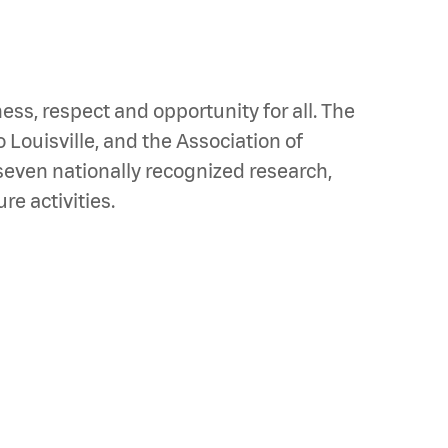
ss, respect and opportunity for all. The
o Louisville, and the Association of
seven nationally recognized research,
e activities.