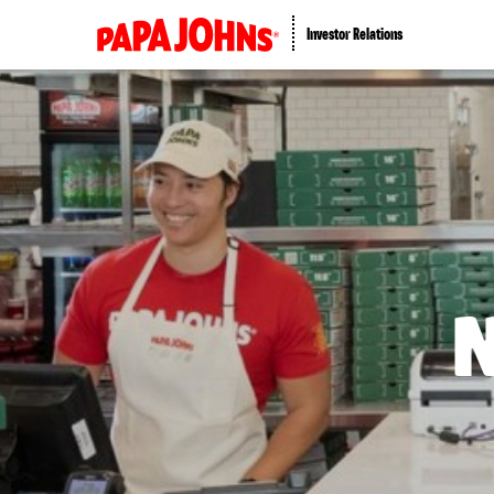
Investor Relations