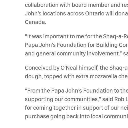
collaboration with board member and res
John’s locations across Ontario will don
Canada.
“It was important to me for the Shaq-a-Ro
Papa John’s Foundation for Building Comm
and general community involvement,” sa
Conceived by O’Neal himself, the Shaq-a-
dough, topped with extra mozzarella chee
“From the Papa John’s Foundation to the
supporting our communities,” said Rob L
for coming together in support of our ne
purchase going back into local communit