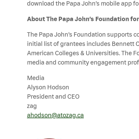
download the Papa John’s mobile app for
About The Papa John’s Foundation fo
The Papa John’s Foundation supports comm
initial list of grantees includes Bennett 
American Colleges & Universities. The F
media and community engagement professi
Media
Alyson Hodson
President and CEO
zag
ahodson@atozag.ca