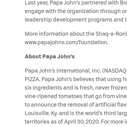
Last year, Papa John’s partnered with Bo
engage with the organization through ongo
leadership development programs and th
More information about the Shaq-a-Roni 
www.papajohns.com/foundation.
About Papa John’s
Papa John’s International, Inc. (NASDA
PIZZA. Papa John’s believes that using hi
six ingredients and is fresh, never froz
vine-ripened tomatoes that go from vine to
to announce the removal of artificial fla
Louisville, Ky. and is the world’s third 
territories as of April 30, 2020. For mo