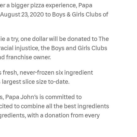
er a bigger pizza experience, Papa
August 23, 2020 to Boys & Girls Clubs of
e a try, one dollar will be donated to The
cial injustice, the Boys and Girls Clubs
d franchise owner.
 fresh, never-frozen six ingredient
argest slice size to-date.
s, Papa John’s is committed to
ited to combine all the best ingredients
gredients, with a donation from every