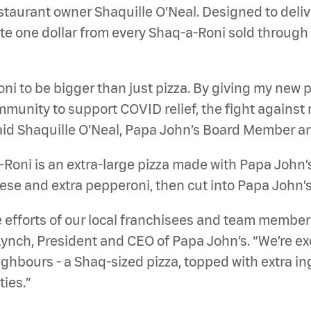
taurant owner Shaquille O’Neal. Designed to deliv
ate one dollar from every Shaq-a-Roni sold through 
ni to be bigger than just pizza. By giving my new pi
unity to support COVID relief, the fight against ra
id Shaquille O’Neal, Papa John’s Board Member an
Roni is an extra-large pizza made with Papa John’s
se and extra pepperoni, then cut into Papa John’s l
 efforts of our local franchisees and team member
ynch, President and CEO of Papa John’s. “We’re exc
ighbours - a Shaq-sized pizza, topped with extra in
ies.”