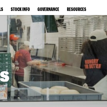
LS
STOCK INFO
GOVERNANCE
RESOURCES
s