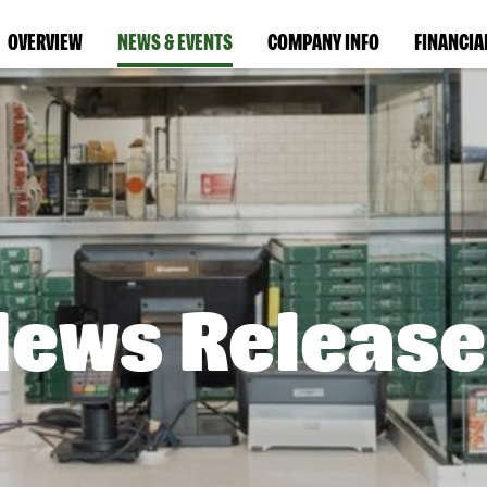
OVERVIEW
NEWS & EVENTS
COMPANY INFO
FINANCIA
News Release