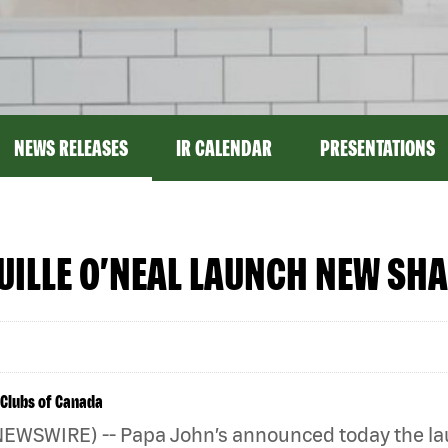
NEWS RELEASES
IR CALENDAR
PRESENTATIONS
ILLE O’NEAL LAUNCH NEW SHA
 Clubs of Canada
NEWSWIRE) -- Papa John’s announced today the lau