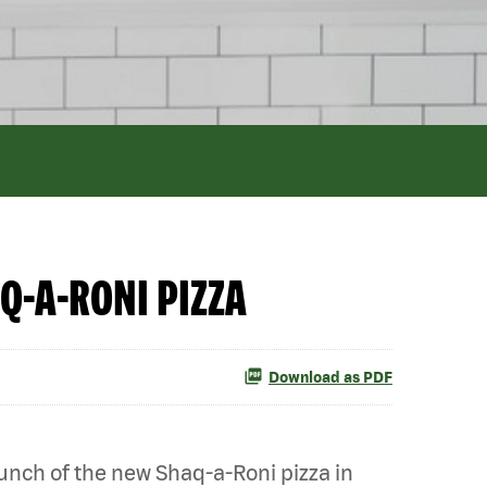
Q-A-RONI PIZZA
Download as PDF
nch of the new Shaq-a-Roni pizza in