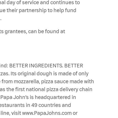
nal day of service and continues to
ue their partnership to help fund
.
ts grantees, can be found at
n mind: BETTER INGREDIENTS. BETTER
zas. Its original dough is made of only
de from mozzarella, pizza sauce made with
s the first national pizza delivery chain
. Papa John’s is headquartered in
 restaurants in 49 countries and
online, visit www.PapaJohns.com or