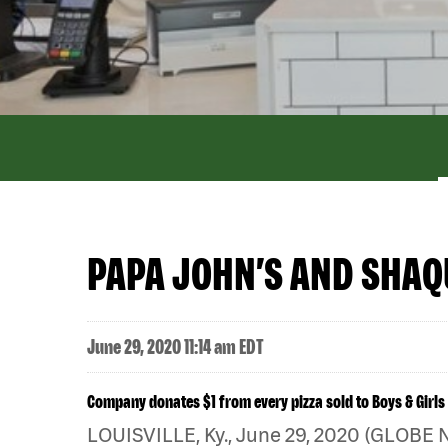
PAPA JOHN’S AND SHAQU
June 29, 2020 11:14 am EDT
Company donates $1 from every pizza sold to Boys & Girls
LOUISVILLE, Ky., June 29, 2020 (GLOBE 