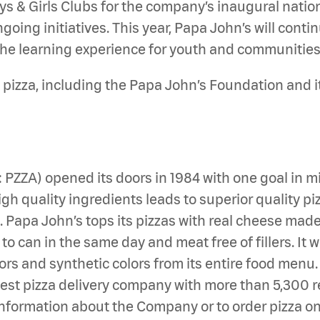
ys & Girls Clubs for the company’s inaugural natio
ing initiatives. This year, Papa John’s will contin
e learning experience for youth and communities
pizza, including the Papa John’s Foundation and i
Q: PZZA) opened its doors in 1984 with one goal i
gh quality ingredients leads to superior quality piz
en. Papa John’s tops its pizzas with real cheese ma
 can in the same day and meat free of fillers. It wa
vors and synthetic colors from its entire food menu
largest pizza delivery company with more than 5,300
re information about the Company or to order pizza 