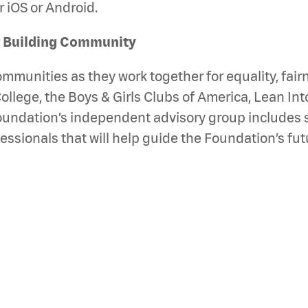
 iOS or Android.
r Building Community
unities as they work together for equality, fairne
College, the Boys & Girls Clubs of America, Lean Int
oundation’s independent advisory group includes 
onals that will help guide the Foundation’s futur