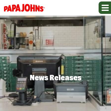
News Releases