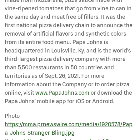
vine-ripened tomatoes that go from vine to can in
the same day and meat free of fillers. It was the
first national pizza delivery chain to announce the
removal of artificial flavors and synthetic colors
from its entire food menu. Papa Johns is
headquartered in Louisville, Ky. and is the world's
third-largest pizza delivery company with more
than 5,500 restaurants in 50 countries and
territories as of Sept. 26, 2021. For more
information about the Company or to order pizza
online, visit
www.PapaJohns.com
or download the
Papa Johns' mobile app for iOS or Android.
Photo -
https://mma.prnewswire.com/media/1920578/Pap
a_Johns_Stranger_Bling.jpg