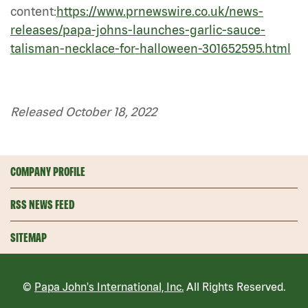
content:
https://www.prnewswire.co.uk/news-
releases/papa-johns-launches-garlic-sauce-
talisman-necklace-for-halloween-301652595.html
Released October 18, 2022
COMPANY PROFILE
RSS NEWS FEED
SITEMAP
©
Papa John's International, Inc.
All Rights Reserved.