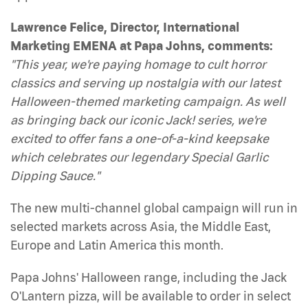
Lawrence Felice, Director, International
Marketing EMENA at Papa Johns, comments:
"This year, we're paying homage to cult horror
classics and serving up nostalgia with our latest
Halloween-themed marketing campaign. As well
as bringing back our iconic Jack! series, we're
excited to offer fans a one-of-a-kind keepsake
which celebrates our legendary Special Garlic
Dipping Sauce."
The new multi-channel global campaign will run in
selected markets across Asia, the Middle East,
Europe and Latin America this month.
Papa Johns' Halloween range, including the Jack
O'Lantern pizza, will be available to order in select