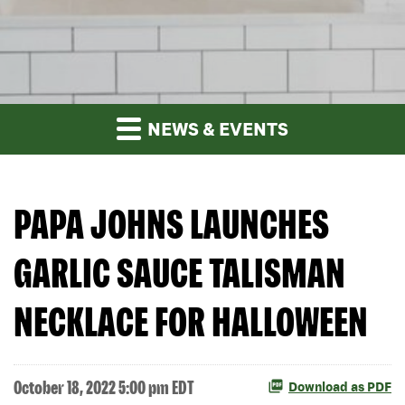
NEWS & EVENTS
PAPA JOHNS LAUNCHES
GARLIC SAUCE TALISMAN
NECKLACE FOR HALLOWEEN
October 18, 2022 5:00 pm EDT
Download as PDF