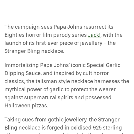
The campaign sees Papa Johns resurrect its
Eighties horror film parody series
Jack!
, with the
launch of its first-ever piece of jewellery – the
Stranger Bling necklace.
Immortalizing Papa Johns' iconic Special Garlic
Dipping Sauce, and inspired by cult horror
classics, the talisman style necklace harnesses the
mythical power of garlic to protect the wearer
against supernatural spirits and possessed
Halloween pizzas.
Taking cues from gothic jewellery, the Stranger
Bling necklace is forged in oxidised 925 sterling