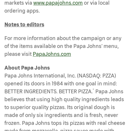
markets via
www.papajohns.com
or via local
ordering apps.
Notes to editors
For more information about the campaign or any
of the items available on the Papa Johns' menu,
please visit
PapaJohns.com
About Papa Johns
Papa Johns International, Inc. (NASDAQ: PZZA)
opened its doors in 1984 with one goal in mind:
®
BETTER INGREDIENTS. BETTER PIZZA.
Papa Johns
believes that using high quality ingredients leads
to superior quality pizzas. Its original dough is
made of only six ingredients and is fresh, never
frozen. Papa Johns tops its pizzas with real cheese
made from mozzarella, pizza sauce made with