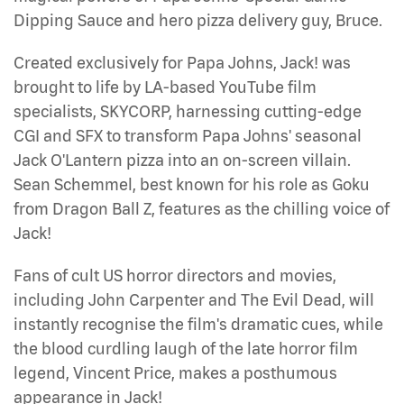
Dipping Sauce and hero pizza delivery guy, Bruce.
Created exclusively for Papa Johns, Jack! was
brought to life by LA-based YouTube film
specialists, SKYCORP, harnessing cutting-edge
CGI and SFX to transform Papa Johns' seasonal
Jack O'Lantern pizza into an on-screen villain.
Sean Schemmel, best known for his role as Goku
from Dragon Ball Z, features as the chilling voice of
Jack!
Fans of cult US horror directors and movies,
including John Carpenter and The Evil Dead, will
instantly recognise the film's dramatic cues, while
the blood curdling laugh of the late horror film
legend, Vincent Price, makes a posthumous
appearance in Jack!