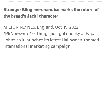
Stranger Bling merchandise marks the return of
the brand's Jack! character
MILTON KEYNES, England, Oct. 19, 2022
/PRNewswire/ -- Things just got spooky at Papa
Johns as it launches its latest Halloween-themed
international marketing campaign.