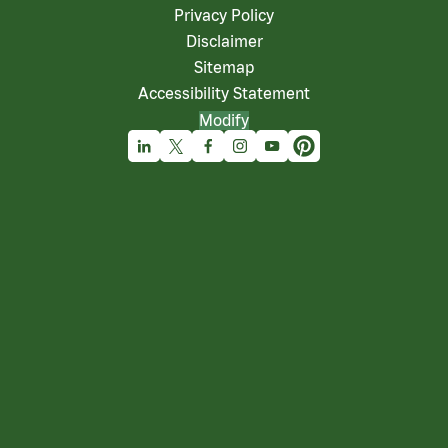
Privacy Policy
Disclaimer
Sitemap
Accessibility Statement
Modify
Linkedin
X
Facebook
Instagram
Youtube
Pinterest