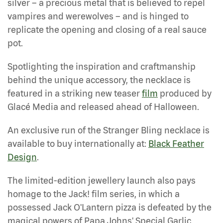
silver – a precious metal that is believed to repel
vampires and werewolves – and is hinged to
replicate the opening and closing of a real sauce
pot.
Spotlighting the inspiration and craftmanship
behind the unique accessory, the necklace is
featured in a striking new teaser
film
produced by
Glacé Media and released ahead of Halloween.
An exclusive run of the Stranger Bling necklace is
available to buy internationally at:
Black Feather
Design
.
The limited-edition jewellery launch also pays
homage to the Jack! film series, in which a
possessed Jack O'Lantern pizza is defeated by the
magical powers of Papa Johns' Special Garlic