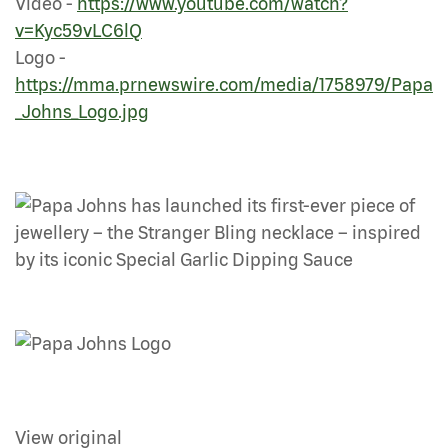
Video -
https://www.youtube.com/watch?
v=Kyc59vLC6lQ
Logo -
https://mma.prnewswire.com/media/1758979/Papa
_Johns_Logo.jpg
View original