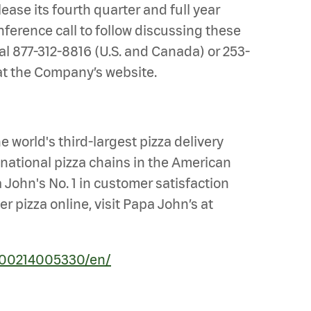
ease its fourth quarter and full year
ference call to follow discussing these
al 877-312-8816 (U.S. and Canada) or 253-
e at the Company’s website.
 world's third-largest pizza delivery
national pizza chains in the American
 John's No. 1 in customer satisfaction
 pizza online, visit Papa John’s at
200214005330/en/