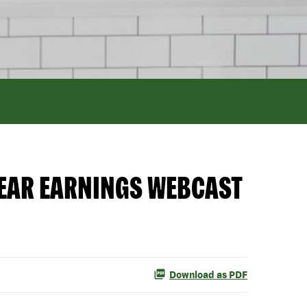
YEAR EARNINGS WEBCAST
Download as PDF