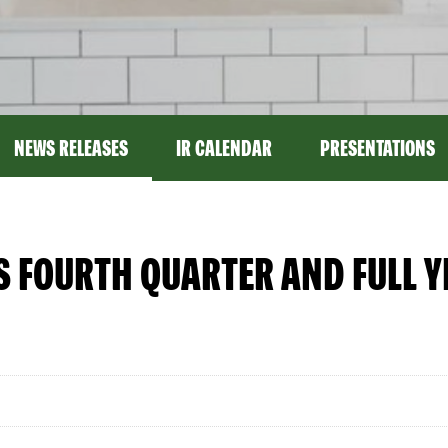
NEWS RELEASES
IR CALENDAR
PRESENTATIONS
S FOURTH QUARTER AND FULL 