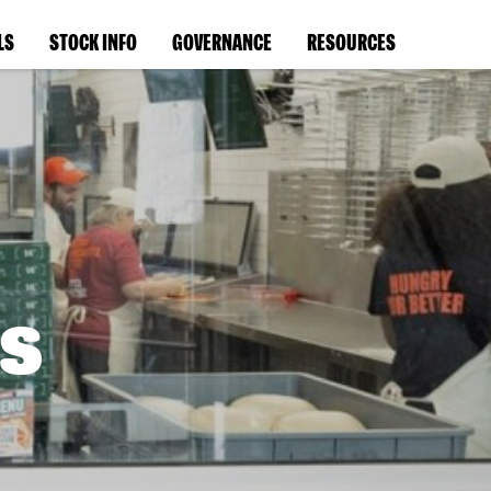
LS
STOCK INFO
GOVERNANCE
RESOURCES
s