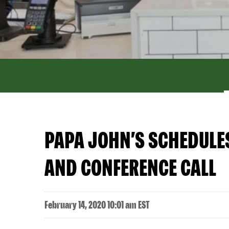
PAPA JOHN’S SCHEDULE
AND CONFERENCE CALL
February 14, 2020 10:01 am EST