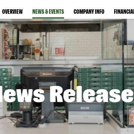
OVERVIEW
NEWS & EVENTS
COMPANY INFO
FINANCIA
News Release