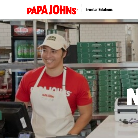
Investor Relations