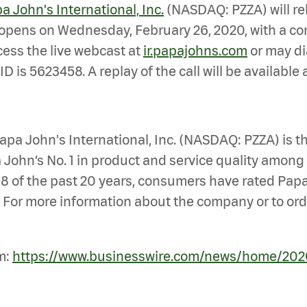
a John's International, Inc.
(NASDAQ: PZZA) will rel
 opens on Wednesday, February 26, 2020, with a con
cess the live webcast at
ir.papajohns.com
or may di
ID is 5623458. A replay of the call will be availabl
pa John's International, Inc. (NASDAQ: PZZA) is the
John’s No. 1 in product and service quality among 
18 of the past 20 years, consumers have rated Papa
 For more information about the company or to order
m:
https://www.businesswire.com/news/home/20