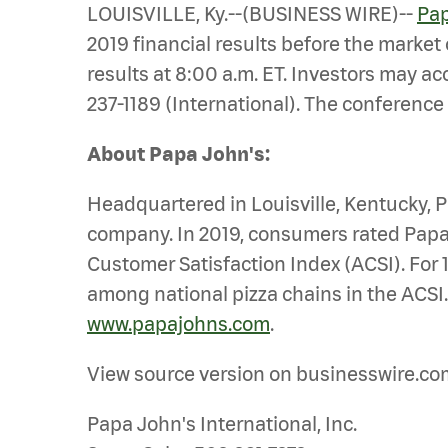
LOUISVILLE, Ky.--(BUSINESS WIRE)--
Pap
2019 financial results before the market
results at 8:00 a.m. ET. Investors may ac
237-1189 (International). The conference 
About Papa John's:
Headquartered in Louisville, Kentucky, Pa
company. In 2019, consumers rated Papa 
Customer Satisfaction Index (ACSI). For 
among national pizza chains in the ACSI.
www.papajohns.com
.
View source version on businesswire.co
Papa John's International, Inc.