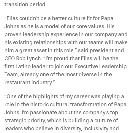
transition period.
“Elias couldn’t be a better culture fit for Papa
Johns as he is a model of our core values. His
proven leadership experience in our company and
his existing relationships with our teams will make
him a great asset in this role,” said president and
CEO Rob Lynch. “I’m proud that Elias will be the
first Latino leader to join our Executive Leadership
Team, already one of the most diverse in the
restaurant industry.”
“One of the highlights of my career was playing a
role in the historic cultural transformation of Papa
Johns. I’m passionate about the company’s top
strategic priority, which is building a culture of
leaders who believe in diversity, inclusivity and