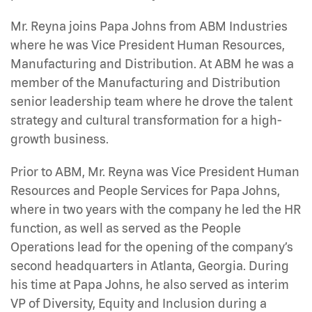
Mr. Reyna joins Papa Johns from ABM Industries
where he was Vice President Human Resources,
Manufacturing and Distribution. At ABM he was a
member of the Manufacturing and Distribution
senior leadership team where he drove the talent
strategy and cultural transformation for a high-
growth business.
Prior to ABM, Mr. Reyna was Vice President Human
Resources and People Services for Papa Johns,
where in two years with the company he led the HR
function, as well as served as the People
Operations lead for the opening of the company’s
second headquarters in Atlanta, Georgia. During
his time at Papa Johns, he also served as interim
VP of Diversity, Equity and Inclusion during a