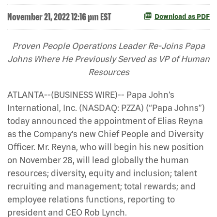
November 21, 2022 12:16 pm EST
Download as PDF
Proven People Operations Leader Re-Joins Papa
Johns Where He Previously Served as VP of Human
Resources
ATLANTA--(BUSINESS WIRE)-- Papa John’s
International, Inc. (NASDAQ: PZZA) (“Papa Johns”)
today announced the appointment of Elias Reyna
as the Company’s new Chief People and Diversity
Officer. Mr. Reyna, who will begin his new position
on November 28, will lead globally the human
resources; diversity, equity and inclusion; talent
recruiting and management; total rewards; and
employee relations functions, reporting to
president and CEO Rob Lynch.