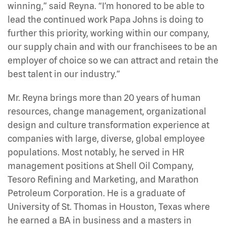
winning,” said Reyna. “I’m honored to be able to
lead the continued work Papa Johns is doing to
further this priority, working within our company,
our supply chain and with our franchisees to be an
employer of choice so we can attract and retain the
best talent in our industry.”
Mr. Reyna brings more than 20 years of human
resources, change management, organizational
design and culture transformation experience at
companies with large, diverse, global employee
populations. Most notably, he served in HR
management positions at Shell Oil Company,
Tesoro Refining and Marketing, and Marathon
Petroleum Corporation. He is a graduate of
University of St. Thomas in Houston, Texas where
he earned a BA in business and a masters in