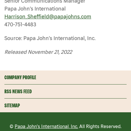
Senior Communications Manager
Papa John’s International
Harrison_Sheffield@papajohns.com
470-751-4483
Source: Papa John’s International, Inc.
Released November 21, 2022
COMPANY PROFILE
RSS NEWS FEED
SITEMAP
©
Papa John's International, Inc.
All Rights Reserved.