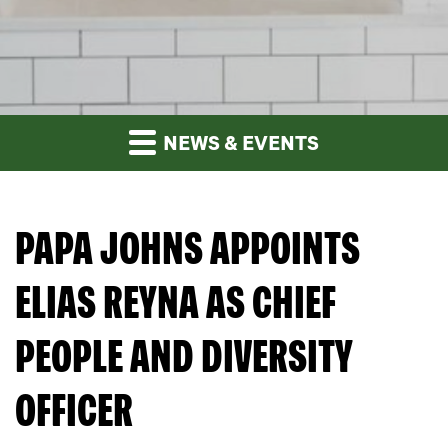
NEWS & EVENTS
PAPA JOHNS APPOINTS
ELIAS REYNA AS CHIEF
PEOPLE AND DIVERSITY
OFFICER