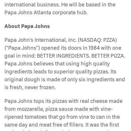
international business. He will be based in the
Papa Johns Atlanta corporate hub.
About
Papa Johns
Papa John’s International, Inc. (NASDAQ: PZZA)
(“Papa Johns”) opened its doors in 1984 with one
goal in mind: BETTER INGREDIENTS. BETTER PIZZA.
Papa Johns believes that using high quality
ingredients leads to superior quality pizzas. Its
original dough is made of only six ingredients and
is fresh, never frozen.
Papa Johns tops its pizzas with real cheese made
from mozzarella, pizza sauce made with vine-
ripened tomatoes that go from vine to can in the
same day and meat free of fillers. It was the first