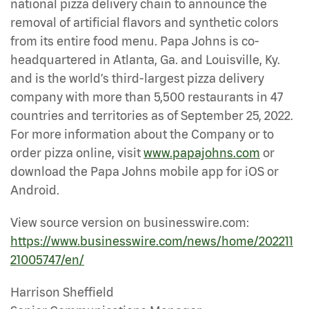
national pizza delivery chain to announce the
removal of artificial flavors and synthetic colors
from its entire food menu. Papa Johns is co-
headquartered in Atlanta, Ga. and Louisville, Ky.
and is the world’s third-largest pizza delivery
company with more than 5,500 restaurants in 47
countries and territories as of September 25, 2022.
For more information about the Company or to
order pizza online, visit
www.papajohns.com
or
download the Papa Johns mobile app for iOS or
Android.
View source version on businesswire.com:
https://www.businesswire.com/news/home/202211
21005747/en/
Harrison Sheffield