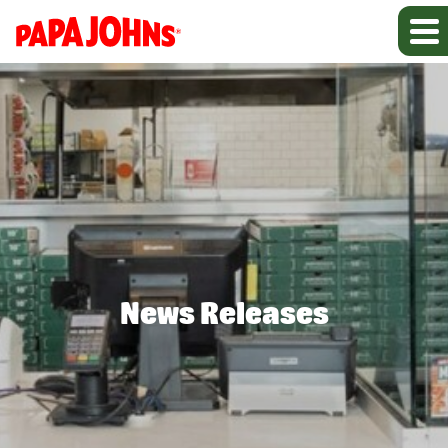
News Releases