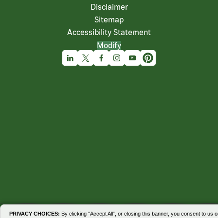
Disclaimer
Sitemap
Accessibility Statement
Modify
Linkedin
X
Facebook
Instagram
Youtube
Pinterest
PRIVACY CHOICES:
By clicking “Accept All”, or closing this banner, you consent to us o