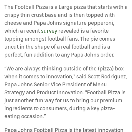
The Football Pizza is a Large pizza that starts with a
crispy thin crust base and is then topped with
cheese and Papa Johns signature pepperoni,
which a recent
survey
revealed is a favorite
topping amongst football fans. The pie comes
uncut in the shape of a real football and is a
perfect, fun addition to any Papa Johns order.
“We are always thinking outside of the (pizza) box
when it comes to innovation," said Scott Rodriguez,
Papa Johns Senior Vice President of Menu
Strategy and Product Innovation. "Football Pizza is
just another fun way for us to bring our premium
ingredients to consumers, during a key pizza-
eating occasion.”
Papa Johns Football Pizza is the latest innovation