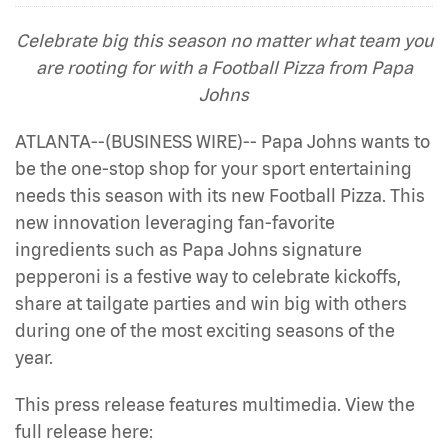
Celebrate big this season no matter what team you
are rooting for with a Football Pizza from Papa
Johns
ATLANTA--(BUSINESS WIRE)-- Papa Johns wants to
be the one-stop shop for your sport entertaining
needs this season with its new Football Pizza. This
new innovation leveraging fan-favorite
ingredients such as Papa Johns signature
pepperoni is a festive way to celebrate kickoffs,
share at tailgate parties and win big with others
during one of the most exciting seasons of the
year.
This press release features multimedia. View the
full release here: