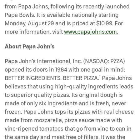
from Papa Johns, following its recently launched
Papa Bowls. It is available nationally starting
Monday, August 29 and is priced at $10.99. For
more information, visit
www.papajohns.com
.
About Papa John’s
Papa John’s International, Inc. (NASDAQ: PZZA)
opened its doors in 1984 with one goal in mind:
®
BETTER INGREDIENTS. BETTER PIZZA.
Papa Johns
believes that using high-quality ingredients leads
to superior quality pizzas. Its original dough is
made of only six ingredients and is fresh, never
frozen. Papa Johns tops its pizzas with real cheese
made from mozzarella, pizza sauce made with
vine-ripened tomatoes that go from vine to can in
the same day and meat free of fillers. It was the