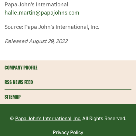
Papa John’s International
halle_martin@papajohns.com
Source: Papa John’s International, Inc.
Released August 29, 2022
COMPANY PROFILE
RSS NEWS FEED
SITEMAP
©
Papa John's International, Inc.
All Rights Reserved.
Privacy Policy