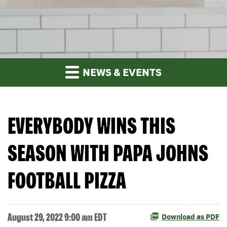
NEWS & EVENTS
EVERYBODY WINS THIS
SEASON WITH PAPA JOHNS
FOOTBALL PIZZA
August 29, 2022 9:00 am EDT
Download as PDF