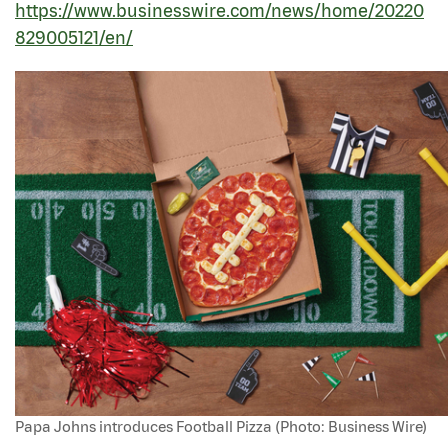
https://www.businesswire.com/news/home/20220
829005121/en/
Papa Johns introduces Football Pizza (Photo: Business Wire)