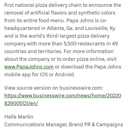
first national pizza delivery chain to announce the
removal of artificial flavors and synthetic colors
from its entire food menu. Papa Johns is co-
headquartered in Atlanta, Ga. and Louisville, Ky.
and is the world’s third-largest pizza delivery
company with more than 5,500 restaurants in 49
countries and territories. For more information
about the company or to order pizza online, visit
www.PapaJohns.com
or download the Papa Johns
mobile app for iOS or Android.
View source version on businesswire.com:
https://www.businesswire.com/news/home/20220
829005121/en/
Halle Martin
Communications Manager, Brand PR & Campaigns