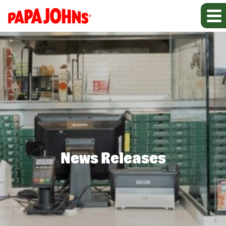
News Releases