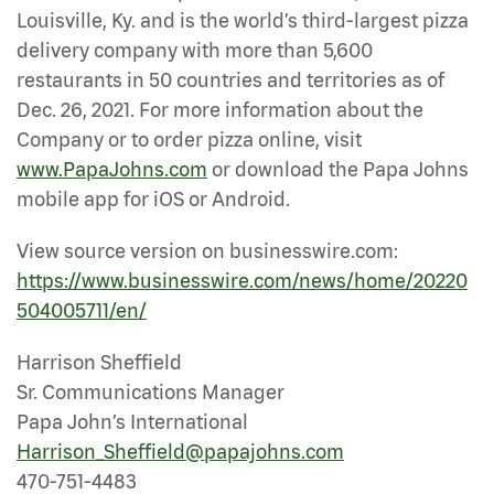
Louisville, Ky. and is the world’s third-largest pizza
delivery company with more than 5,600
restaurants in 50 countries and territories as of
Dec. 26, 2021. For more information about the
Company or to order pizza online, visit
www.PapaJohns.com
or download the Papa Johns
mobile app for iOS or Android.
View source version on businesswire.com:
https://www.businesswire.com/news/home/20220
504005711/en/
Harrison Sheffield
Sr. Communications Manager
Papa John’s International
Harrison_Sheffield@papajohns.com
470-751-4483