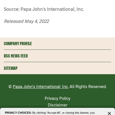
Source: Papa John’s International, Inc.
Released May 4, 2022
COMPANY PROFILE
RSS NEWS FEED
SITEMAP
©
Papa John's International, Inc.
All Rights Reserved.
Privacy Policy
Disclaimer
Sitemap
PRIVACY CHOICES:
By clicking “Accept All”, or closing this banner, you