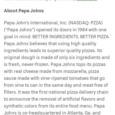
About Papa Johns
Papa John’s International, Inc. (NASDAQ: PZZA)
(“Papa Johns”) opened its doors in 1984 with one
®
goal in mind: BETTER INGREDIENTS. BETTER PIZZA.
Papa Johns believes that using high quality
ingredients leads to superior quality pizzas. Its
original dough is made of only six ingredients and
is fresh, never-frozen. Papa Johns tops its pizzas
with real cheese made from mozzarella, pizza
sauce made with vine-ripened tomatoes that go
from vine to can in the same day and meat free of
fillers. It was the first national pizza delivery chain
to announce the removal of artificial flavors and
synthetic colors from its entire food menu. Papa
Johns is co-headquartered in Atlanta, Ga. and