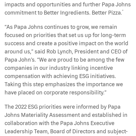
impacts and opportunities and further Papa Johns
®
commitment to Better Ingredients. Better Pizza.
“As Papa Johns continues to grow, we remain
focused on priorities that set us up for long-term
success and create a positive impact on the world
around us,” said Rob Lynch, President and CEO of
Papa John’s. “We are proud to be among the few
companies in our industry linking incentive
compensation with achieving ESG initiatives.
Taking this step emphasizes the importance we
have placed on corporate responsibility.”
The 2022 ESG priorities were informed by Papa
Johns Materiality Assessment and established in
collaboration with the Papa Johns Executive
Leadership Team, Board of Directors and subject-