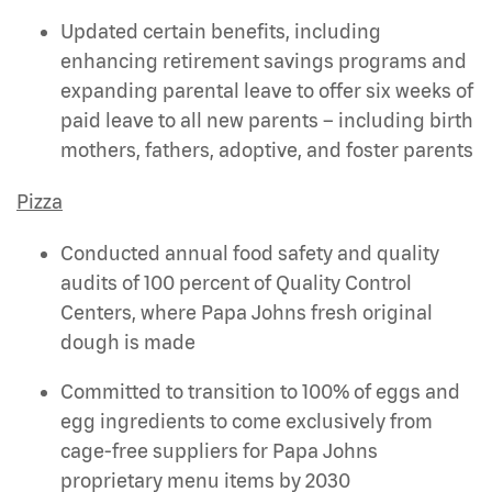
Updated certain benefits, including
enhancing retirement savings programs and
expanding parental leave to offer six weeks of
paid leave to all new parents – including birth
mothers, fathers, adoptive, and foster parents
Pizza
Conducted annual food safety and quality
audits of 100 percent of Quality Control
Centers, where Papa Johns fresh original
dough is made
Committed to transition to 100% of eggs and
egg ingredients to come exclusively from
cage-free suppliers for Papa Johns
proprietary menu items by 2030