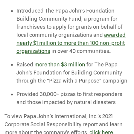
Introduced The Papa John’s Foundation
Building Community Fund, a program for
franchisees to apply for grants on behalf of
local community organizations and
awarded
nearly $1 million to more than 100 non-profit
organizations
in over 40 communities
.
Raised
more than $3 million
for The Papa
John’s Foundation for Building Community
through the “Pizza with a Purpose” campaign
Provided 30,000+ pizzas to first responders
and those impacted by natural disasters
To view Papa John’s International, Inc.’s 2021
Corporate Social Responsibility report and learn
more about the company's efforts,
click here
.