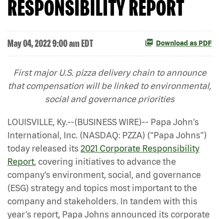
RESPONSIBILITY REPORT
May 04, 2022 9:00 am EDT
Download as PDF
First major U.S. pizza delivery chain to announce
that compensation will be linked to environmental,
social and governance priorities
LOUISVILLE, Ky.--(BUSINESS WIRE)-- Papa John’s
International, Inc. (NASDAQ: PZZA) (“Papa Johns”)
today released its
2021 Corporate Responsibility
Report
, covering initiatives to advance the
company’s environment, social, and governance
(ESG) strategy and topics most important to the
company and stakeholders. In tandem with this
year’s report, Papa Johns announced its corporate