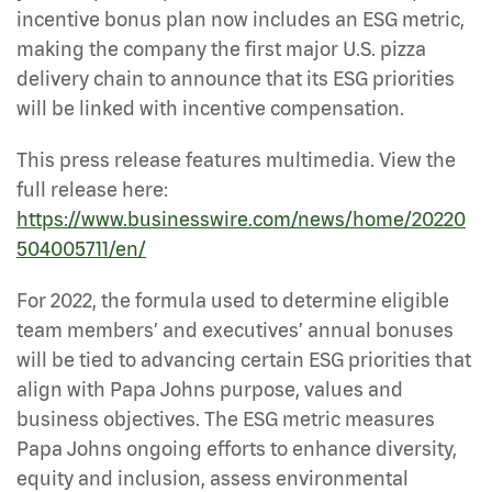
incentive bonus plan now includes an ESG metric,
making the company the first major U.S. pizza
delivery chain to announce that its ESG priorities
will be linked with incentive compensation.
This press release features multimedia. View the
full release here:
https://www.businesswire.com/news/home/20220
504005711/en/
For 2022, the formula used to determine eligible
team members’ and executives’ annual bonuses
will be tied to advancing certain ESG priorities that
align with Papa Johns purpose, values and
business objectives. The ESG metric measures
Papa Johns ongoing efforts to enhance diversity,
equity and inclusion, assess environmental