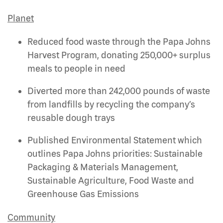
Planet
Reduced food waste through the Papa Johns
Harvest Program, donating 250,000+ surplus
meals to people in need
Diverted more than 242,000 pounds of waste
from landfills by recycling the company’s
reusable dough trays
Published Environmental Statement which
outlines Papa Johns priorities: Sustainable
Packaging & Materials Management,
Sustainable Agriculture, Food Waste and
Greenhouse Gas Emissions
Community