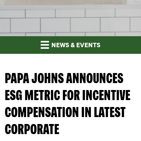
NEWS & EVENTS
PAPA JOHNS ANNOUNCES
ESG METRIC FOR INCENTIVE
COMPENSATION IN LATEST
CORPORATE