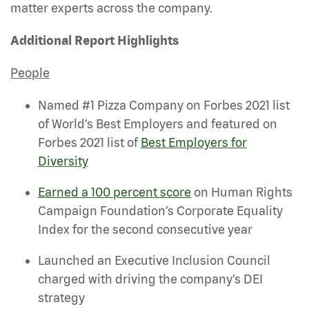
matter experts across the company.
Additional Report Highlights
People
Named #1 Pizza Company on Forbes 2021 list
of World’s Best Employers and featured on
Forbes 2021 list of
Best Employers for
Diversity
Earned a 100 percent score
on Human Rights
Campaign Foundation’s Corporate Equality
Index for the second consecutive year
Launched an Executive Inclusion Council
charged with driving the company’s DEI
strategy