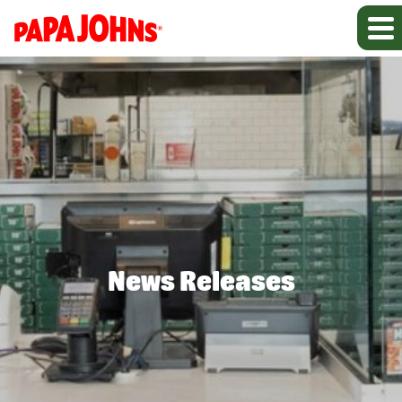
News Releases