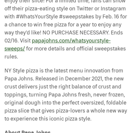
enjoy their slice! For a limited time, fans can show
off their pizza-eating style on Twitter or Instagram
with #WhatsYourStyle #sweepstakes by Feb. 16 for
a chance to win free pizza for a year to enjoy any
way they’d like! NO PURCHASE NECESSARY. Ends
02/16. Visit
papajohns.com/whatsyourstyle-
sweeps/
for more details and official sweepstakes
rules.
NY Style pizza is the latest menu innovation from
Papa Johns. Released in December 2021, the new
crust delivers just the right balance of crust and
toppings, turning Papa Johns fresh, never frozen,
original dough into the perfect oversized, foldable
pizza slice that gives pizza-lovers a whole new way
to experience this iconic pizza style.
About Papa Johns