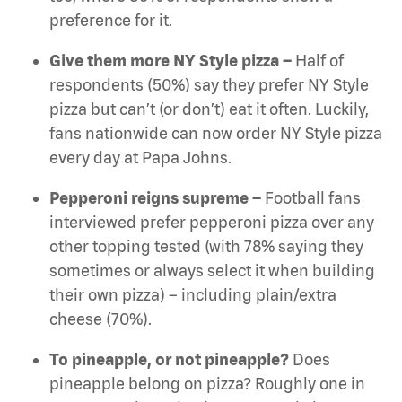
preference for it.
Give them more NY Style pizza –
Half of
respondents (50%) say they prefer NY Style
pizza but can’t (or don’t) eat it often. Luckily,
fans nationwide can now order NY Style pizza
every day at Papa Johns.
Pepperoni reigns supreme –
Football fans
interviewed prefer pepperoni pizza over any
other topping tested (with 78% saying they
sometimes or always select it when building
their own pizza) – including plain/extra
cheese (70%).
To pineapple, or not pineapple?
Does
pineapple belong on pizza? Roughly one in