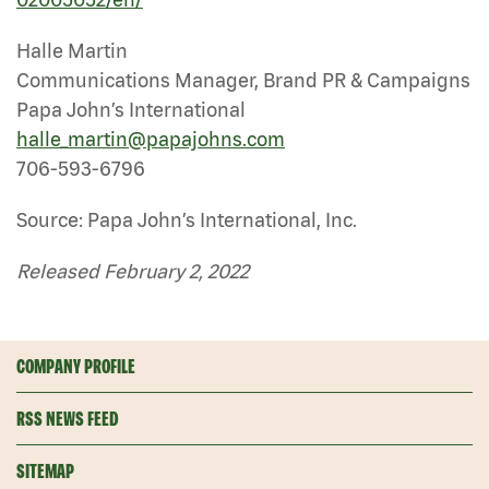
Halle Martin
Communications Manager, Brand PR & Campaigns
Papa John’s International
halle_martin@papajohns.com
706-593-6796
Source: Papa John’s International, Inc.
Released February 2, 2022
COMPANY PROFILE
RSS NEWS FEED
SITEMAP