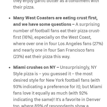
they enjoy garlic butter as a condiment with
their pizza.
Many West Coasters are eating crust first,
and we have some questions –
A surprising
number of football fans eat their pizza crust-
first (16%), especially on the West Coast,
where over one in four Los Angeles fans (27%)
and nearly one in four San Francisco fans
(23%) eat their pizza this way.
Miami crushes on NY –
Unsurprisingly, NY
Style pizza is – you guessed it – the most
desired style for New York football fans (with
93% indicating a preference for it); but Miami
fans love it equally as much (with 92%
indicating the same)! It’s a favorite in Denver
too, where 89% of respondents show a