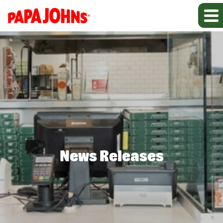
News Releases