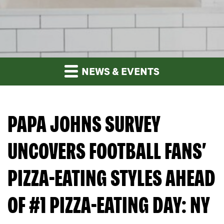
NEWS & EVENTS
PAPA JOHNS SURVEY
UNCOVERS FOOTBALL FANS’
PIZZA-EATING STYLES AHEAD
OF #1 PIZZA-EATING DAY: NY