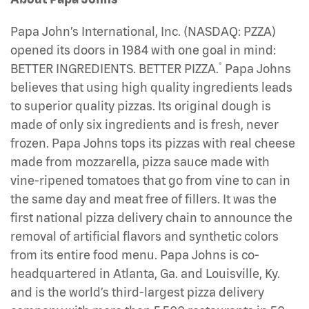
Papa John’s International, Inc. (NASDAQ: PZZA)
opened its doors in 1984 with one goal in mind:
®
BETTER INGREDIENTS. BETTER PIZZA.
Papa Johns
believes that using high quality ingredients leads
to superior quality pizzas. Its original dough is
made of only six ingredients and is fresh, never
frozen. Papa Johns tops its pizzas with real cheese
made from mozzarella, pizza sauce made with
vine-ripened tomatoes that go from vine to can in
the same day and meat free of fillers. It was the
first national pizza delivery chain to announce the
removal of artificial flavors and synthetic colors
from its entire food menu. Papa Johns is co-
headquartered in Atlanta, Ga. and Louisville, Ky.
and is the world’s third-largest pizza delivery