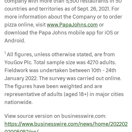
company with more than 5,500 restaurants in 50
countries and territories as of Sept. 26, 2021. For
more information about the Company or to order
pizza online, visit
www.PapaJohns.com
or
download the Papa Johns mobile app for iOS or
Android.
1
All figures, unless otherwise stated, are from
YouGov Plc. Total sample size was 4270 adults.
Fieldwork was undertaken between 10th - 24th
January 2022. The survey was carried out online.
The figures have been weighted and are
representative of adults (aged 18+) in major cities
nationwide.
View source version on businesswire.com:
https://www.businesswire.com/news/home/202202
02005052/en/