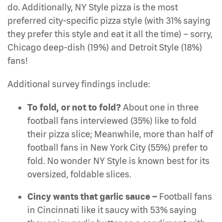
do. Additionally, NY Style pizza is the most
preferred city-specific pizza style (with 31% saying
they prefer this style and eat it all the time) – sorry,
Chicago deep-dish (19%) and Detroit Style (18%)
fans!
Additional survey findings include:
To fold, or not to fold?
About one in three
football fans interviewed (35%) like to fold
their pizza slice; Meanwhile, more than half of
football fans in New York City (55%) prefer to
fold. No wonder NY Style is known best for its
oversized, foldable slices.
Cincy wants that garlic sauce –
Football fans
in Cincinnati like it saucy with 53% saying