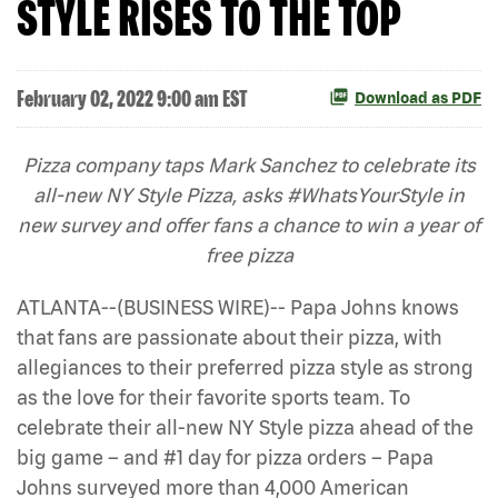
STYLE RISES TO THE TOP
February 02, 2022 9:00 am EST
Download as PDF
Pizza company taps Mark Sanchez to celebrate its
all-new NY Style Pizza, asks #WhatsYourStyle in
new survey and offer fans a chance to win a year of
free pizza
ATLANTA--(BUSINESS WIRE)-- Papa Johns knows
that fans are passionate about their pizza, with
allegiances to their preferred pizza style as strong
as the love for their favorite sports team. To
celebrate their all-new NY Style pizza ahead of the
big game – and #1 day for pizza orders – Papa
Johns surveyed more than 4,000 American