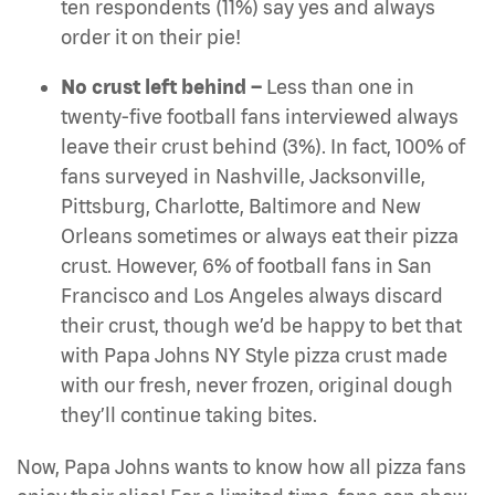
ten respondents (11%) say yes and always
order it on their pie!
No crust left behind –
Less than one in
twenty-five football fans interviewed always
leave their crust behind (3%). In fact, 100% of
fans surveyed in Nashville, Jacksonville,
Pittsburg, Charlotte, Baltimore and New
Orleans sometimes or always eat their pizza
crust. However, 6% of football fans in San
Francisco and Los Angeles always discard
their crust, though we’d be happy to bet that
with Papa Johns NY Style pizza crust made
with our fresh, never frozen, original dough
they’ll continue taking bites.
Now, Papa Johns wants to know how all
pizza fans