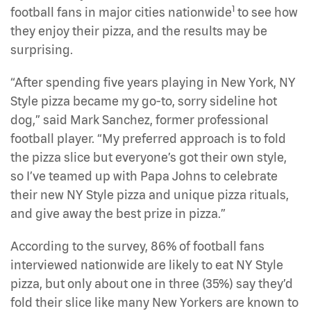
1
football fans in major cities nationwide
to see how
they enjoy their pizza, and the results may be
surprising.
“After spending five years playing in New York, NY
Style pizza became my go-to, sorry sideline hot
dog,” said Mark Sanchez, former professional
football player. “My preferred approach is to fold
the pizza slice but everyone’s got their own style,
so I’ve teamed up with Papa Johns to celebrate
their new NY Style pizza and unique pizza rituals,
and give away the best prize in pizza.”
According to the survey, 86% of football fans
interviewed nationwide are likely to eat NY Style
pizza, but only about one in three (35%) say they’d
fold their slice like many New Yorkers are known to