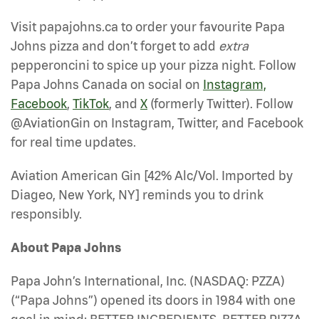
Visit papajohns.ca to order your favourite Papa
Johns pizza and don’t forget to add
extra
pepperoncini to spice up your pizza night. Follow
Papa Johns Canada on social on
Instagram,
Facebook
,
TikTok
, and
X
(formerly Twitter). Follow
@AviationGin on Instagram, Twitter, and Facebook
for real time updates.
Aviation American Gin [42% Alc/Vol. Imported by
Diageo, New York, NY] reminds you to drink
responsibly.
About Papa Johns
Papa John’s International, Inc. (NASDAQ: PZZA)
(“Papa Johns”) opened its doors in 1984 with one