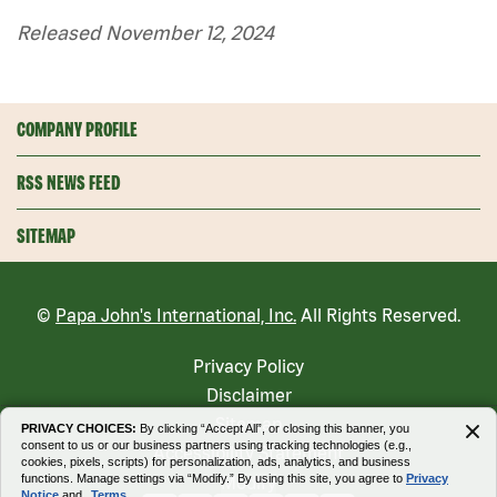
Released November 12, 2024
COMPANY PROFILE
RSS NEWS FEED
SITEMAP
©
Papa John's International, Inc.
All Rights Reserved.
Privacy Policy
Disclaimer
Sitemap
PRIVACY CHOICES:
By clicking “Accept All”, or closing this banner, you
consent to us or our business partners using tracking technologies (e.g.,
Accessibility Statement
cookies, pixels, scripts) for personalization, ads, analytics, and business
functions. Manage settings via “Modify.” By using this site, you agree to
Privacy
Modify
Notice
and
Terms.