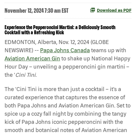
November 12, 2024 7:30 am EST
Download as PDF
Experience the Pepperoncini Martini: a Deliciously Smooth
Cocktail with a Refreshing Kick
EDMONTON, Alberta, Nov. 12, 2024 (GLOBE
NEWSWIRE) --
Papa Johns Canada
teams up with
Aviation American Gin
to shake up National Happy
Hour Day – unveiling a pepperoncini gin martini –
the ‘
Cini Tini
.
The ‘Cini Tini is more than just a cocktail – it’s a
curated experience that captures the essence of
both Papa Johns and Aviation American Gin. Set to
spice up a cozy fall night by combining the tangy
kick of Papa Johns iconic pepperoncini with the
smooth and botanical notes of Aviation American