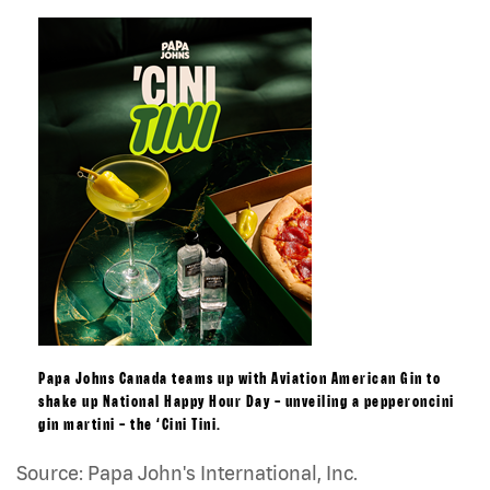
Papa Johns Canada teams up with Aviation American Gin to
shake up National Happy Hour Day – unveiling a pepperoncini
gin martini – the ‘Cini Tini.
Source: Papa John's International, Inc.