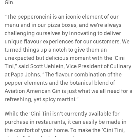
Gin.
“The pepperoncini is an iconic element of our
menu and in our pizza boxes, and we’re always
challenging ourselves by innovating to deliver
unique flavour experiences for our customers. We
turned things up a notch to give them an
unexpected but delicious moment with the ‘Cini
Tini,” said Scott Uehlein, Vice President of Culinary
at Papa Johns. “The flavour combination of the
pepper elements and the botanical blend of
Aviation American Gin is just what we all need for a
refreshing, yet spicy martini.”
While the ‘Cini Tini isn’t currently available for
purchase in restaurants, it can easily be made in
the comfort of your home. To make the ‘Cini Tini,