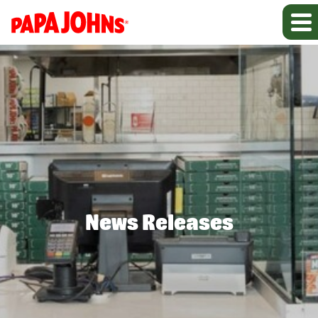
News Releases