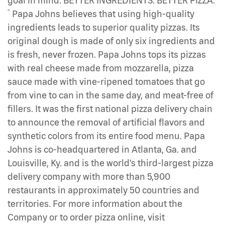
goal in mind: BETTER INGREDIENTS. BETTER PIZZA.
®
Papa Johns believes that using high-quality
ingredients leads to superior quality pizzas. Its
original dough is made of only six ingredients and
is fresh, never frozen. Papa Johns tops its pizzas
with real cheese made from mozzarella, pizza
sauce made with vine-ripened tomatoes that go
from vine to can in the same day, and meat-free of
fillers. It was the first national pizza delivery chain
to announce the removal of artificial flavors and
synthetic colors from its entire food menu. Papa
Johns is co-headquartered in Atlanta, Ga. and
Louisville, Ky. and is the world’s third-largest pizza
delivery company with more than 5,900
restaurants in approximately 50 countries and
territories. For more information about the
Company or to order pizza online, visit