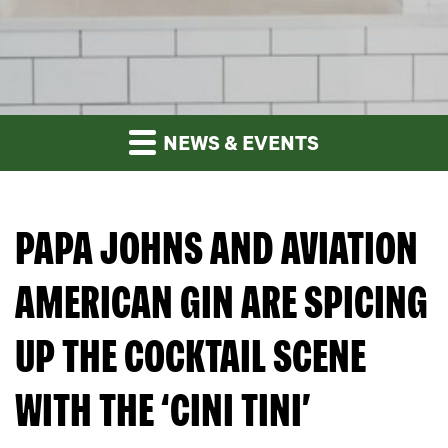
NEWS & EVENTS
PAPA JOHNS AND AVIATION
AMERICAN GIN ARE SPICING
UP THE COCKTAIL SCENE
WITH THE ‘CINI TINI’