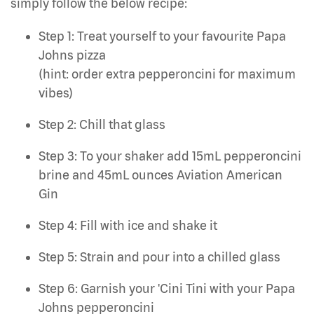
simply follow the below recipe:
Step 1: Treat yourself to your favourite Papa
Johns pizza
(hint: order extra pepperoncini for maximum
vibes)
Step 2: Chill that glass
Step 3: To your shaker add 15mL pepperoncini
brine and 45mL ounces Aviation American
Gin
Step 4: Fill with ice and shake it
Step 5: Strain and pour into a chilled glass
Step 6: Garnish your 'Cini Tini with your Papa
Johns pepperoncini