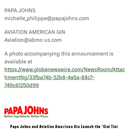
PAPA JOHNS
michelle_philippe@papajohns.com
AVIATION AMERICAN GIN
Aviation@abmc-us.com
A photo accompanying this announcement is
available at
https://www.globenewswire.com/NewsRoom/Attac
hmentNg/33fba74b-52b8-4a5a-88c7-
749c61250d99
Papa Johns and Aviation American Gin Launch the 'Cini Tini