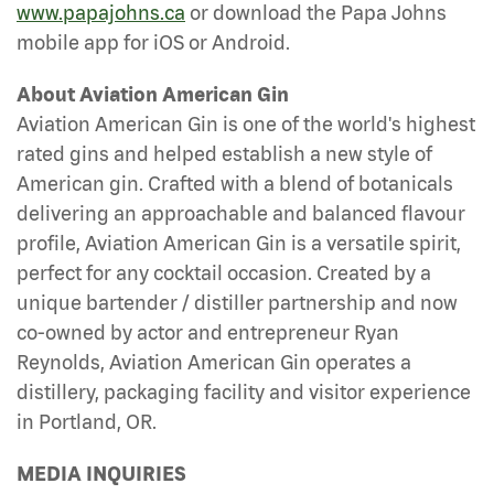
www.papajohns.ca
or download the Papa Johns
mobile app for iOS or Android.
About Aviation American Gin
Aviation American Gin is one of the world's highest
rated gins and helped establish a new style of
American gin. Crafted with a blend of botanicals
delivering an approachable and balanced flavour
profile, Aviation American Gin is a versatile spirit,
perfect for any cocktail occasion. Created by a
unique bartender / distiller partnership and now
co-owned by actor and entrepreneur Ryan
Reynolds, Aviation American Gin operates a
distillery, packaging facility and visitor experience
in Portland, OR.
MEDIA INQUIRIES