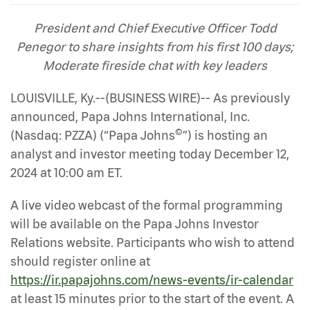
President and Chief Executive Officer Todd
Penegor to share insights from his first 100 days;
Moderate fireside chat with key leaders
LOUISVILLE, Ky.--(BUSINESS WIRE)-- As previously
announced, Papa Johns International, Inc.
©
(Nasdaq: PZZA) (“Papa Johns
”) is hosting an
analyst and investor meeting today December 12,
2024 at 10:00 am ET.
A live video webcast of the formal programming
will be available on the Papa Johns Investor
Relations website. Participants who wish to attend
should register online at
https://ir.papajohns.com/news-events/ir-calendar
at least 15 minutes prior to the start of the event. A