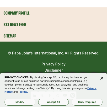
COMPANY PROFILE
RSS NEWS FEED
SITEMAP
©
Papa John's International, Inc.
All Rights Reserved.
Privacy Policy
Disclaimer
Sitemap
PRIVACY CHOICES:
By clicking “Accept All”, or closing this banner, you
consent to us or our business partners using tracking technologies (e.g.,
Accessibility Statement
cookies, pixels, scripts) for personalization, ads, analytics, and business
functions. Manage settings via “Modify.” By using this site, you agree to
Privacy
Modify
Notice
and
Terms.
Linkedin
X
Facebook
Instagram
Youtube
Pinterest
Modify
Accept All
Only Required