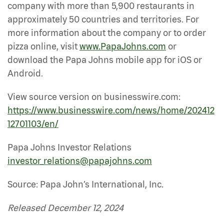
company with more than 5,900 restaurants in
approximately 50 countries and territories. For
more information about the company or to order
pizza online, visit
www.PapaJohns.com
or
download the Papa Johns mobile app for iOS or
Android.
View source version on businesswire.com:
https://www.businesswire.com/news/home/202412
12701103/en/
Papa Johns Investor Relations
investor_relations@papajohns.com
Source: Papa John’s International, Inc.
Released December 12, 2024