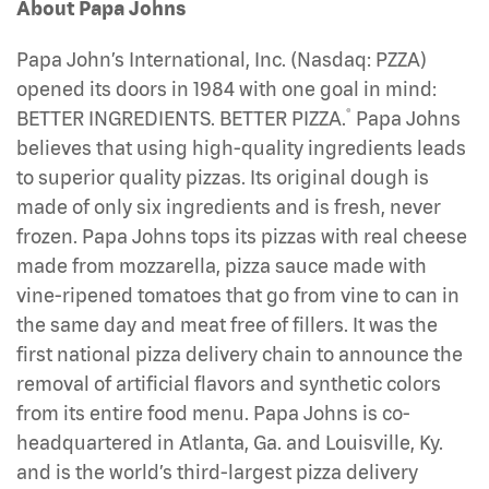
About Papa Johns
Papa John’s International, Inc. (Nasdaq: PZZA)
opened its doors in 1984 with one goal in mind:
®
BETTER INGREDIENTS. BETTER PIZZA.
Papa Johns
believes that using high-quality ingredients leads
to superior quality pizzas. Its original dough is
made of only six ingredients and is fresh, never
frozen. Papa Johns tops its pizzas with real cheese
made from mozzarella, pizza sauce made with
vine-ripened tomatoes that go from vine to can in
the same day and meat free of fillers. It was the
first national pizza delivery chain to announce the
removal of artificial flavors and synthetic colors
from its entire food menu. Papa Johns is co-
headquartered in Atlanta, Ga. and Louisville, Ky.
and is the world’s third-largest pizza delivery