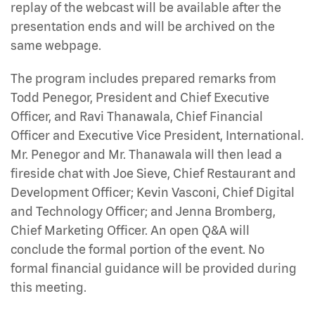
replay of the webcast will be available after the
presentation ends and will be archived on the
same webpage.
The program includes prepared remarks from
Todd Penegor, President and Chief Executive
Officer, and Ravi Thanawala, Chief Financial
Officer and Executive Vice President, International.
Mr. Penegor and Mr. Thanawala will then lead a
fireside chat with Joe Sieve, Chief Restaurant and
Development Officer; Kevin Vasconi, Chief Digital
and Technology Officer; and Jenna Bromberg,
Chief Marketing Officer. An open Q&A will
conclude the formal portion of the event. No
formal financial guidance will be provided during
this meeting.