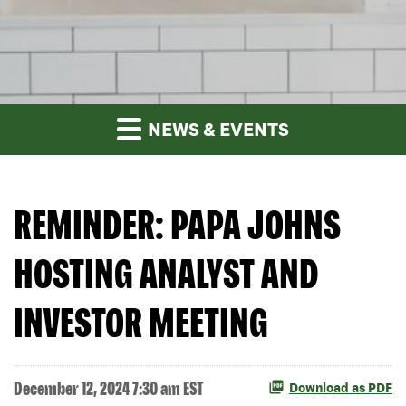
NEWS & EVENTS
REMINDER: PAPA JOHNS
HOSTING ANALYST AND
INVESTOR MEETING
December 12, 2024 7:30 am EST
Download as PDF