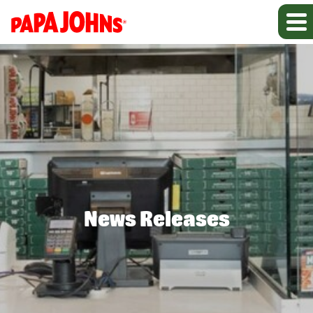
News Releases