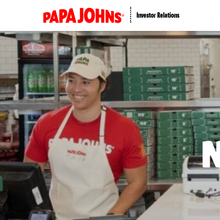
Investor Relations