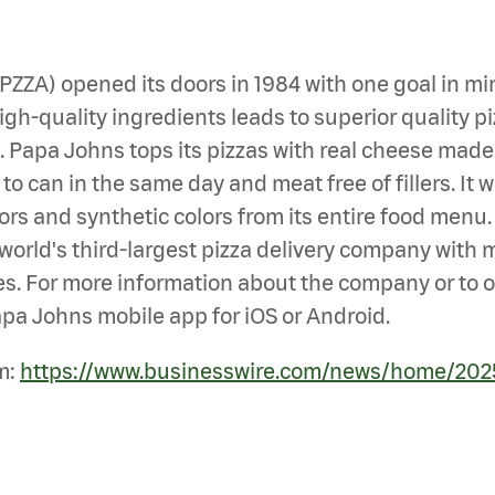
: PZZA) opened its doors in 1984 with one goal i
h-quality ingredients leads to superior quality piz
en. Papa Johns tops its pizzas with real cheese mad
 can in the same day and meat free of fillers. It wa
avors and synthetic colors from its entire food men
he world's third-largest pizza delivery company with
s. For more information about the company or to ord
pa Johns mobile app for iOS or Android.
m:
https://www.businesswire.com/news/home/20