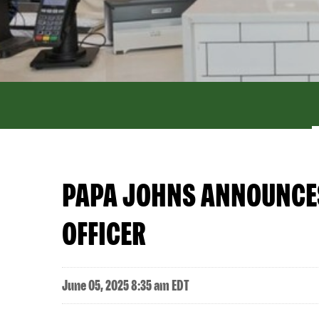
PAPA JOHNS ANNOUNCES 
OFFICER
June 05, 2025 8:35 am EDT