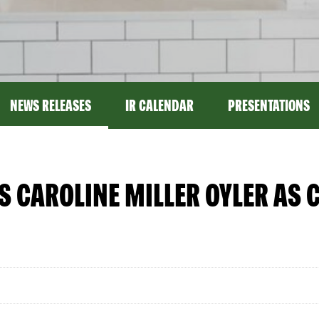
NEWS RELEASES
IR CALENDAR
PRESENTATIONS
CAROLINE MILLER OYLER AS C