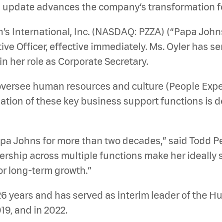
l update advances the company’s transformation f
 International, Inc. (NASDAQ: PZZA) (“Papa John
tive Officer, effective immediately. Ms. Oyler has 
in her role as Corporate Secretary.
oversee human resources and culture (People Experie
idation of these key business support functions is 
Papa Johns for more than two decades,” said Todd 
rship across multiple functions make her ideally s
r long-term growth.”
26 years and has served as interim leader of the 
19, and in 2022.