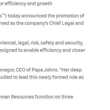
or efficiency and growth
®
s
”) today announced the promotion of
served as the company’s Chief Legal and
nce), legal, risk, safety and security,
designed to enable efficiency and closer
Penegor, CEO of Papa Johns. “Her deep
uited to lead this newly formed role as
Human Resources function on three