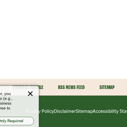
COMPANY PROFILE
RSS NEWS FEED
SITEMAP
er, you
s (e.g.,
usiness
ree to
Privacy Policy
Disclaimer
Sitemap
Accessibility St
nly Required