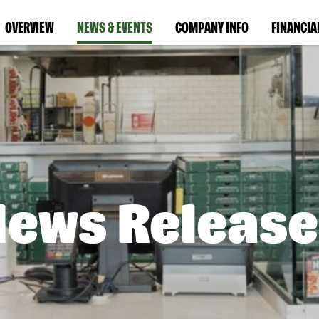
OVERVIEW
NEWS & EVENTS
COMPANY INFO
FINANCIA
News Release