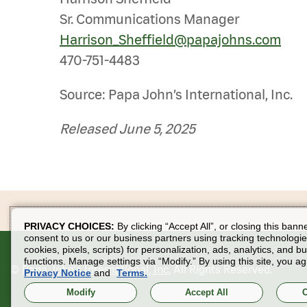
Sr. Communications Manager
Harrison_Sheffield@papajohns.com
470-751-4483
Source: Papa John’s International, Inc.
Released June 5, 2025
PRIVACY CHOICES:
By clicking “Accept All”, or closing this bann
consent to us or our business partners using tracking technologie
cookies, pixels, scripts) for personalization, ads, analytics, and b
functions. Manage settings via “Modify.” By using this site, you ag
©
Papa John's International, Inc.
All Rights Reserved.
Privacy Notice
and
Terms.
Modify
Accept All
O