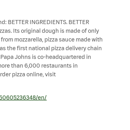
n mind: BETTER INGREDIENTS. BETTER
zas. Its original dough is made of only
e from mozzarella, pizza sauce made with
s the first national pizza delivery chain
u. Papa Johns is co-headquartered in
 more than 6,000 restaurants in
er pizza online, visit
250605236348/en/