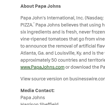
About Papa Johns
Papa John's International, Inc. (Nasdaq
®
PIZZA.
Papa Johns believes that using hig
six ingredients and is fresh, never froz
vine-ripened tomatoes that go from vine to
to announce the removal of artificial fl
Atlanta, Ga. and Louisville, Ky. and is t
approximately 50 countries and territorie
www.PapaJohns.com
or download the Pa
View source version on businesswire.co
Media Contact:
Papa Johns
Harrison Sheffield