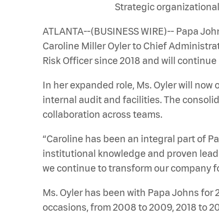
Strategic organizationa
ATLANTA--(BUSINESS WIRE)-- Papa John’s
Caroline Miller Oyler to Chief Administra
Risk Officer since 2018 and will continue 
In her expanded role, Ms. Oyler will now 
internal audit and facilities. The consol
collaboration across teams.
“Caroline has been an integral part of 
institutional knowledge and proven leade
we continue to transform our company fo
Ms. Oyler has been with Papa Johns for 
occasions, from 2008 to 2009, 2018 to 20