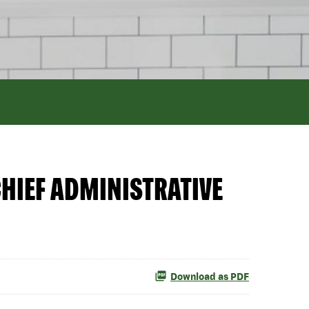
HIEF ADMINISTRATIVE
Download as PDF