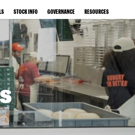
LS
STOCK INFO
GOVERNANCE
RESOURCES
s