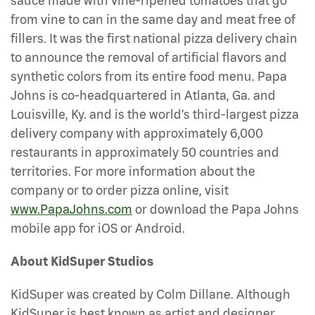
sauce made with vine-ripened tomatoes that go
from vine to can in the same day and meat free of
fillers. It was the first national pizza delivery chain
to announce the removal of artificial flavors and
synthetic colors from its entire food menu. Papa
Johns is co-headquartered in Atlanta, Ga. and
Louisville, Ky. and is the world’s third-largest pizza
delivery company with approximately 6,000
restaurants in approximately 50 countries and
territories. For more information about the
company or to order pizza online, visit
www.PapaJohns.com
or download the Papa Johns
mobile app for iOS or Android.
About KidSuper Studios
KidSuper was created by Colm Dillane. Although
KidSuper is best known as artist and designer,