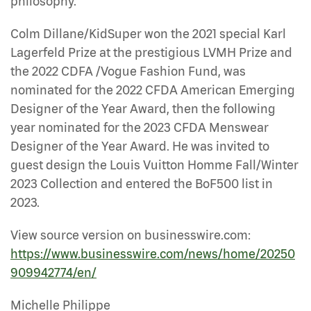
philosophy.”
Colm Dillane/KidSuper won the 2021 special Karl
Lagerfeld Prize at the prestigious LVMH Prize and
the 2022 CDFA /Vogue Fashion Fund, was
nominated for the 2022 CFDA American Emerging
Designer of the Year Award, then the following
year nominated for the 2023 CFDA Menswear
Designer of the Year Award. He was invited to
guest design the Louis Vuitton Homme Fall/Winter
2023 Collection and entered the BoF500 list in
2023.
View source version on businesswire.com:
https://www.businesswire.com/news/home/20250
909942774/en/
Michelle Philippe