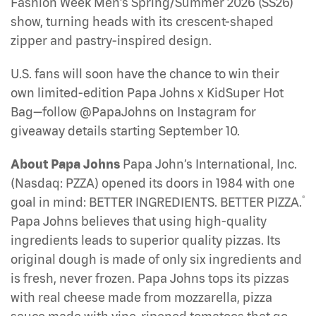
Fashion Week Men’s Spring/Summer 2026 (SS26)
show, turning heads with its crescent-shaped
zipper and pastry-inspired design.
U.S. fans will soon have the chance to win their
own limited-edition Papa Johns x KidSuper Hot
Bag—follow @PapaJohns on Instagram for
giveaway details starting September 10.
About Papa Johns
Papa John’s International, Inc.
(Nasdaq: PZZA) opened its doors in 1984 with one
®
goal in mind: BETTER INGREDIENTS. BETTER PIZZA.
Papa Johns believes that using high-quality
ingredients leads to superior quality pizzas. Its
original dough is made of only six ingredients and
is fresh, never frozen. Papa Johns tops its pizzas
with real cheese made from mozzarella, pizza