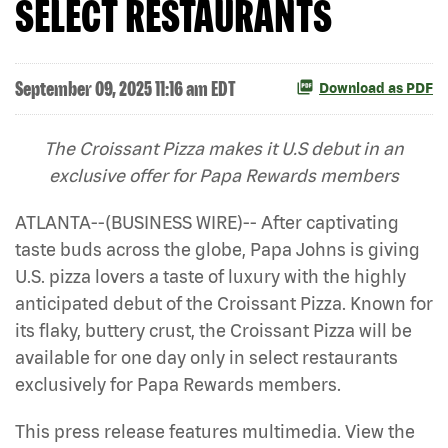
SELECT RESTAURANTS
September 09, 2025 11:16 am EDT
Download as PDF
The Croissant Pizza makes it U.S debut in an
exclusive offer for Papa Rewards members
ATLANTA--(BUSINESS WIRE)-- After captivating
taste buds across the globe, Papa Johns is giving
U.S. pizza lovers a taste of luxury with the highly
anticipated debut of the Croissant Pizza. Known for
its flaky, buttery crust, the Croissant Pizza will be
available for one day only in select restaurants
exclusively for Papa Rewards members.
This press release features multimedia. View the