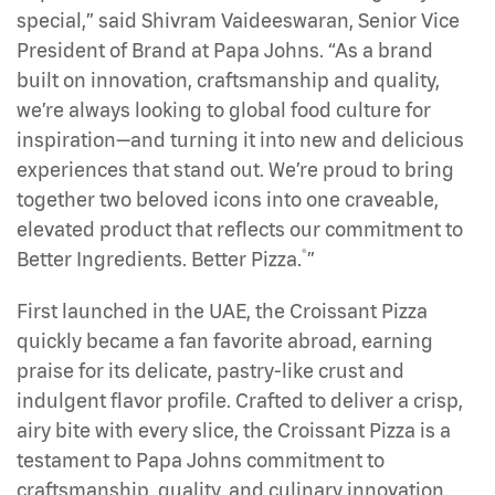
special,” said Shivram Vaideeswaran, Senior Vice
President of Brand at Papa Johns. “As a brand
built on innovation, craftsmanship and quality,
we’re always looking to global food culture for
inspiration—and turning it into new and delicious
experiences that stand out. We’re proud to bring
together two beloved icons into one craveable,
elevated product that reflects our commitment to
®
Better Ingredients. Better Pizza.
”
First launched in the UAE, the Croissant Pizza
quickly became a fan favorite abroad, earning
praise for its delicate, pastry-like crust and
indulgent flavor profile. Crafted to deliver a crisp,
airy bite with every slice, the Croissant Pizza is a
testament to Papa Johns commitment to
craftsmanship, quality, and culinary innovation.