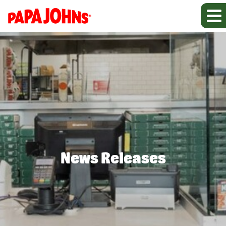
News Releases