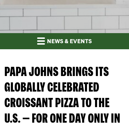
NEWS & EVENTS
PAPA JOHNS BRINGS ITS
GLOBALLY CELEBRATED
CROISSANT PIZZA TO THE
U.S. — FOR ONE DAY ONLY IN