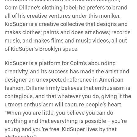
Colm Dillane’s clothing label, he prefers to brand
all of his creative ventures under this moniker.
KidSuper is a creative collective that designs and
makes clothes; paints and does art shows; records
music; and makes films and music videos, all out
of KidSuper’s Brooklyn space.
KidSuper is a platform for Colm’s abounding
creativity, and its success has made the artist and
designer an unexpected reference in American
fashion. Dillane firmly believes that enthusiasm is
contagious, and that whatever you do, giving it the
utmost enthusiasm will capture people’s heart.
“When you are little, you believe you can do
anything and that everything is possible – you’re
young and you’re free. KidSuper lives by that