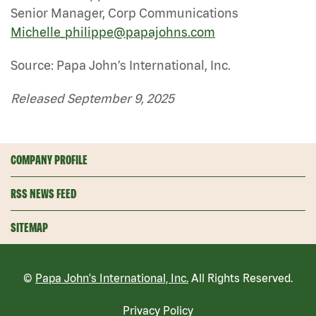
Senior Manager, Corp Communications
Michelle_philippe@papajohns.com
Source: Papa John’s International, Inc.
Released September 9, 2025
COMPANY PROFILE
RSS NEWS FEED
SITEMAP
©
Papa John's International, Inc.
All Rights Reserved.
Privacy Policy