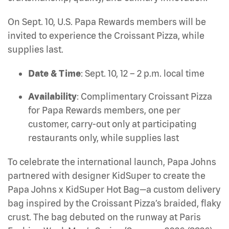
On Sept. 10, U.S. Papa Rewards members will be
invited to experience the Croissant Pizza, while
supplies last.
Date & Time
: Sept. 10, 12 – 2 p.m. local time
Availability
: Complimentary Croissant Pizza
for Papa Rewards members, one per
customer, carry-out only at participating
restaurants only, while supplies last
To celebrate the international launch, Papa Johns
partnered with designer KidSuper to create the
Papa Johns x KidSuper Hot Bag—a custom delivery
bag inspired by the Croissant Pizza’s braided, flaky
crust. The bag debuted on the runway at Paris