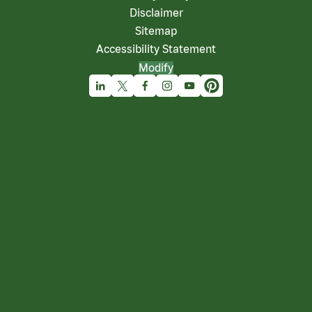
Disclaimer
Sitemap
Accessibility Statement
Modify
Linkedin
X
Facebook
Instagram
Youtube
Pinterest