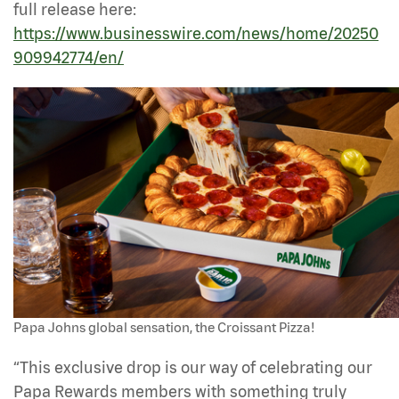
full release here:
https://www.businesswire.com/news/home/20250
909942774/en/
Papa Johns global sensation, the Croissant Pizza!
“This exclusive drop is our way of celebrating our
Papa Rewards members with something truly