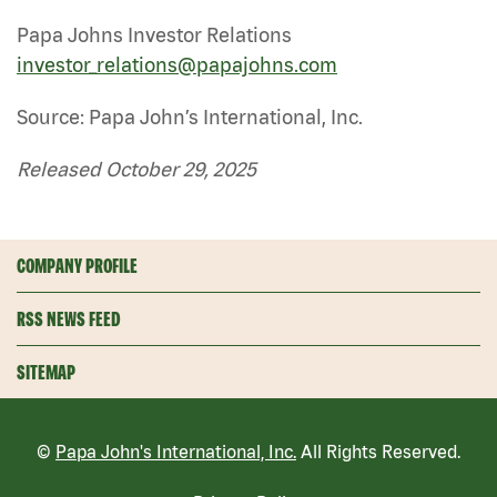
Papa Johns Investor Relations
investor_relations@papajohns.com
Source: Papa John’s International, Inc.
Released October 29, 2025
COMPANY PROFILE
RSS NEWS FEED
SITEMAP
©
Papa John's International, Inc.
All Rights Reserved.