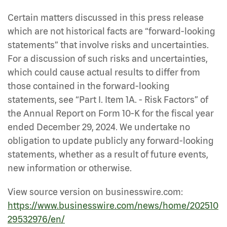
Certain matters discussed in this press release
which are not historical facts are “forward-looking
statements” that involve risks and uncertainties.
For a discussion of such risks and uncertainties,
which could cause actual results to differ from
those contained in the forward-looking
statements, see “Part I. Item 1A. - Risk Factors” of
the Annual Report on Form 10-K for the fiscal year
ended December 29, 2024. We undertake no
obligation to update publicly any forward-looking
statements, whether as a result of future events,
new information or otherwise.
View source version on businesswire.com:
https://www.businesswire.com/news/home/202510
29532976/en/