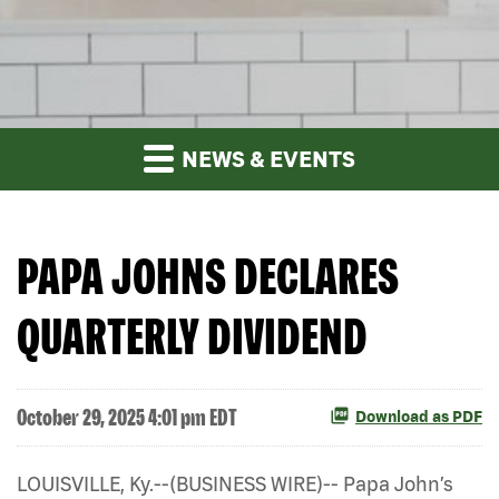
NEWS & EVENTS
PAPA JOHNS DECLARES
QUARTERLY DIVIDEND
October 29, 2025 4:01 pm EDT
Download as PDF
LOUISVILLE, Ky.--(BUSINESS WIRE)-- Papa John’s