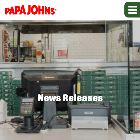
News Releases