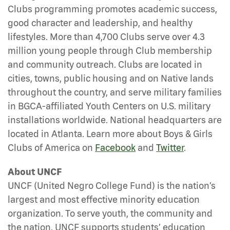
Clubs programming promotes academic success,
good character and leadership, and healthy
lifestyles. More than 4,700 Clubs serve over 4.3
million young people through Club membership
and community outreach. Clubs are located in
cities, towns, public housing and on Native lands
throughout the country, and serve military families
in BGCA-affiliated Youth Centers on U.S. military
installations worldwide. National headquarters are
located in Atlanta. Learn more about Boys & Girls
Clubs of America on
Facebook
and
Twitter
.
About UNCF
UNCF (United Negro College Fund) is the nation’s
largest and most effective minority education
organization. To serve youth, the community and
the nation, UNCF supports students’ education