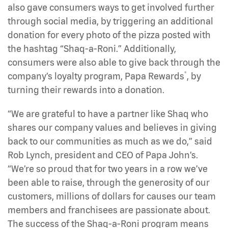
also gave consumers ways to get involved further
through social media, by triggering an additional
donation for every photo of the pizza posted with
the hashtag “Shaq-a-Roni.” Additionally,
consumers were also able to give back through the
®
company’s loyalty program, Papa Rewards
, by
turning their rewards into a donation.
“We are grateful to have a partner like Shaq who
shares our company values and believes in giving
back to our communities as much as we do,” said
Rob Lynch, president and CEO of Papa John’s.
“We’re so proud that for two years in a row we’ve
been able to raise, through the generosity of our
customers, millions of dollars for causes our team
members and franchisees are passionate about.
The success of the Shaq-a-Roni program means