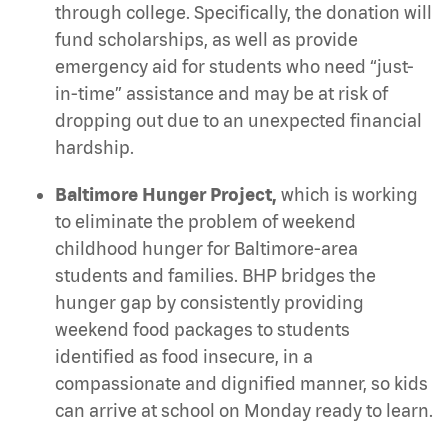
through college. Specifically, the donation will
fund scholarships, as well as provide
emergency aid for students who need “just-
in-time” assistance and may be at risk of
dropping out due to an unexpected financial
hardship.
Baltimore Hunger Project,
which is
working
to eliminate the problem of weekend
childhood hunger for Baltimore-area
students and families. BHP bridges the
hunger gap by consistently providing
weekend food packages to students
identified as food insecure, in a
compassionate and dignified manner, so kids
can arrive at school on Monday ready to learn.