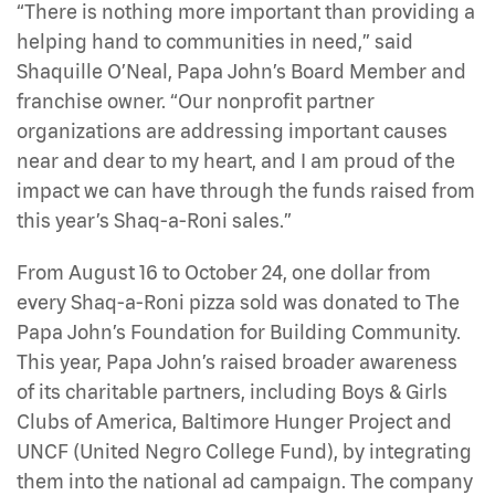
“There is nothing more important than providing a
helping hand to communities in need,” said
Shaquille O’Neal, Papa John’s Board Member and
franchise owner. “Our nonprofit partner
organizations are addressing important causes
near and dear to my heart, and I am proud of the
impact we can have through the funds raised from
this year’s Shaq-a-Roni sales.”
From August 16 to October 24, one dollar from
every Shaq-a-Roni pizza sold was donated to The
Papa John’s Foundation for Building Community.
This year, Papa John’s raised broader awareness
of its charitable partners, including Boys & Girls
Clubs of America, Baltimore Hunger Project and
UNCF (United Negro College Fund), by integrating
them into the national ad campaign. The company