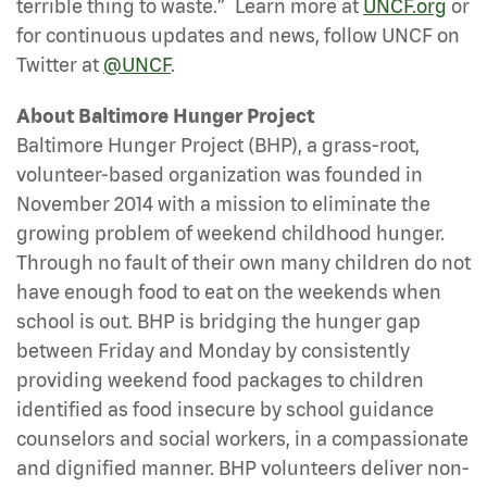
®
terrible thing to waste.”
Learn more at
UNCF.org
or
for continuous updates and news, follow UNCF on
Twitter at
@UNCF
.
About Baltimore Hunger Project
Baltimore Hunger Project (BHP), a grass-root,
volunteer-based organization was founded in
November 2014 with a mission to eliminate the
growing problem of weekend childhood hunger.
Through no fault of their own many children do not
have enough food to eat on the weekends when
school is out. BHP is bridging the hunger gap
between Friday and Monday by consistently
providing weekend food packages to children
identified as food insecure by school guidance
counselors and social workers, in a compassionate
and dignified manner. BHP volunteers deliver non-