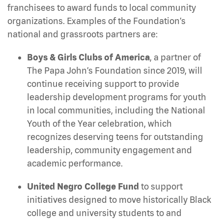
franchisees to award funds to local community
organizations. Examples of the Foundation’s
national and grassroots partners are:
Boys & Girls Clubs of America
, a partner of
The Papa John’s Foundation since 2019,
will
continue receiving support to provide
leadership development programs for youth
in local communities, including the National
Youth of the Year celebration, which
recognizes deserving teens for outstanding
leadership, community engagement and
academic performance.
United Negro College Fund
to support
initiatives designed to move historically Black
college and university students to and