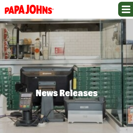
News Releases