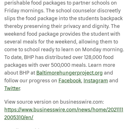
perishable food packages to partner schools on
Friday mornings. The school counselor discreetly
slips the food package into the students backpack
thereby preserving their privacy and dignity. The
weekend food package provides the student with
several meals for the weekend, allowing them to
come to school ready to learn on Monday morning.
To date, BHP has distributed over 128,000 food
packages with over 500,000 meals. Learn more
about BHP at
Baltimorehungerproject.org
and
follow our progress on
Facebook
,
Instagram
and
Twitter
.
View source version on businesswire.com:
https://www.businesswire.com/news/home/2021111
2005310/en/