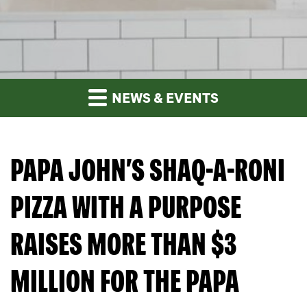
NEWS & EVENTS
PAPA JOHN’S SHAQ-A-RONI
PIZZA WITH A PURPOSE
RAISES MORE THAN $3
MILLION FOR THE PAPA