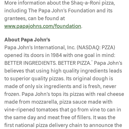
More information about the Shaq-a-Roni pizza,
including The Papa John’s Foundation and its
grantees, can be found at
www.papajohns.com/foundation
.
About Papa John’s
Papa John’s International, Inc. (NASDAQ: PZZA)
opened its doors in 1984 with one goal in mind:
®
BETTER INGREDIENTS. BETTER PIZZA.
Papa John’s
believes that using high quality ingredients leads
to superior quality pizzas. Its original dough is
made of only six ingredients and is fresh, never
frozen. Papa John’s tops its pizzas with real cheese
made from mozzarella, pizza sauce made with
vine-ripened tomatoes that go from vine to can in
the same day and meat free of fillers. It was the
first national pizza delivery chain to announce the