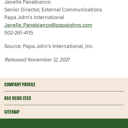
Janelle Panebianco
Senior Director, External Communications
Papa John’s International
Janelle_Panebianco@papajohns.com
502-261-4115
Source: Papa John’s International, Inc.
Released November 12, 2021
COMPANY PROFILE
RSS NEWS FEED
SITEMAP