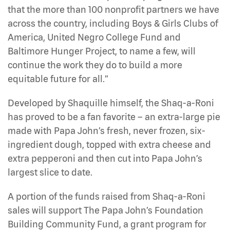
that the more than 100 nonprofit partners we have
across the country, including Boys & Girls Clubs of
America, United Negro College Fund and
Baltimore Hunger Project, to name a few, will
continue the work they do to build a more
equitable future for all.”
Developed by Shaquille himself, the Shaq-a-Roni
has proved to be a fan favorite – an extra-large pie
made with Papa John’s fresh, never frozen, six-
ingredient dough, topped with extra cheese and
extra pepperoni and then cut into Papa John’s
largest slice to date.
A portion of the funds raised from Shaq-a-Roni
sales will support The Papa John’s Foundation
Building Community Fund, a grant program for