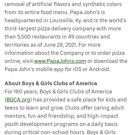
removal of artificial flavors and synthetic colors
from its entire food menu. Papa John’s is
headquartered in Louisville, Ky. and is the world’s
third-largest pizza delivery company with more
than 5,500 restaurants in 49 countries and
territories as of June 28, 2021. For more
information about the Company or to order pizza
online, visit
www.PapaJohns.com
or download the
Papa John’s mobile app for iOS or Android.
About Boys & Girls Clubs of America
For 160 years, Boys & Girls Clubs of America
(
BGCA.org
) has provided a safe place for kids and
teens to learn and grow. Clubs offer caring adult
mentors, fun and friendship, and high-impact
youth development programs on a daily basis
during critical non-school hours. Boys & Girls