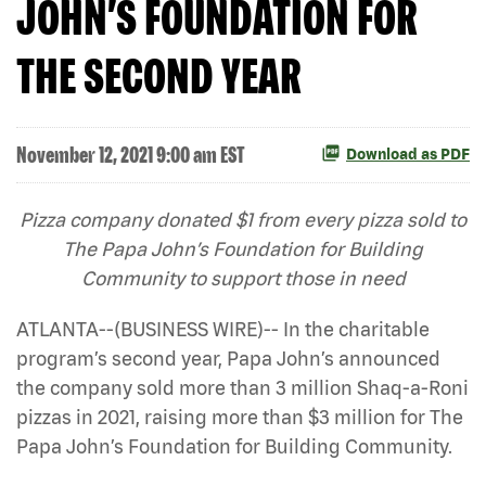
JOHN’S FOUNDATION FOR
THE SECOND YEAR
November 12, 2021 9:00 am EST
Download as PDF
Pizza company donated $1 from every pizza sold to
The Papa John’s Foundation for Building
Community to support those in need
ATLANTA--(BUSINESS WIRE)-- In the charitable
program’s second year, Papa John’s announced
the company sold more than 3 million Shaq-a-Roni
pizzas in 2021, raising more than $3 million for The
Papa John’s Foundation for Building Community.