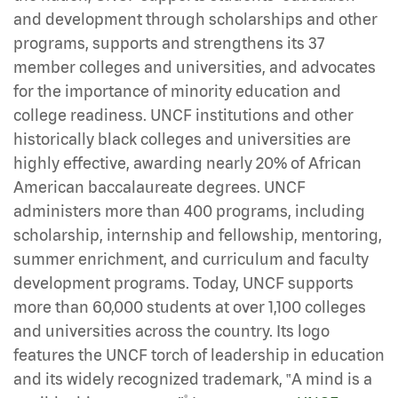
and development through scholarships and other
programs, supports and strengthens its 37
member colleges and universities, and advocates
for the importance of minority education and
college readiness. UNCF institutions and other
historically black colleges and universities are
highly effective, awarding nearly 20% of African
American baccalaureate degrees. UNCF
administers more than 400 programs, including
scholarship, internship and fellowship, mentoring,
summer enrichment, and curriculum and faculty
development programs. Today, UNCF supports
more than 60,000 students at over 1,100 colleges
and universities across the country. Its logo
features the UNCF torch of leadership in education
and its widely recognized trademark, ‟A mind is a