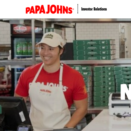
Investor Relations