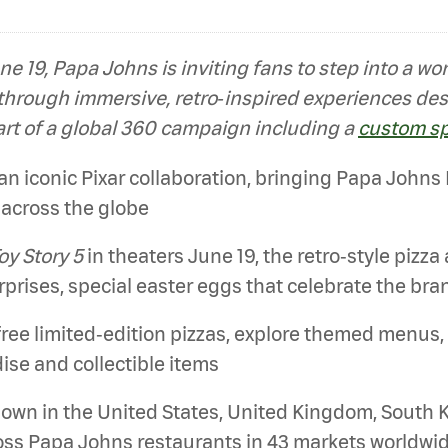
ne 19, Papa Johns is inviting fans to step into a w
 through immersive, retro‑inspired experiences de
art of a global 360 campaign including a
custom s
 iconic Pixar collaboration, bringing Papa Johns Piz
across the globe
oy Story 5
in theaters June 19, the retro‑style pizza
prises, special easter eggs that celebrate the bra
free limited‑edition pizzas, explore themed menus,
ise and collectible items
down in the United States, United Kingdom, South 
ross Papa Johns restaurants in 43 markets worldw