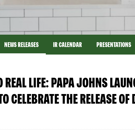
NEWS RELEASES
IR CALENDAR
PRESENTATIONS
O REAL LIFE: PAPA JOHNS LAU
TO CELEBRATE THE RELEASE OF 