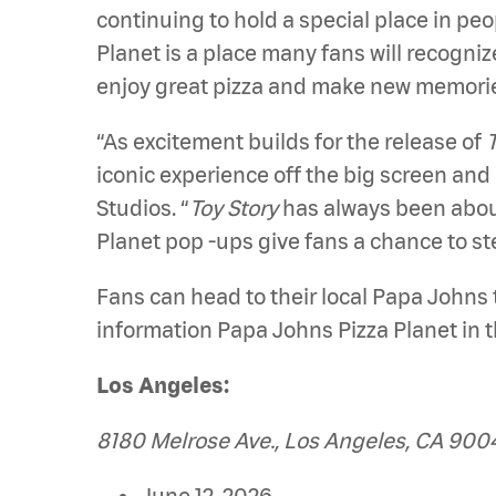
continuing to hold a special place in pe
Planet is a place many fans will recogniz
enjoy great pizza and make new memorie
“As excitement builds for the release of
T
iconic experience off the big screen and 
Studios. “
Toy Story
has always been about
Planet pop -ups give fans a chance to s
Fans can head to their local Papa Johns 
information Papa Johns Pizza Planet in t
Los Angeles:
8180 Melrose Ave., Los Angeles, CA 900
June 12, 2026