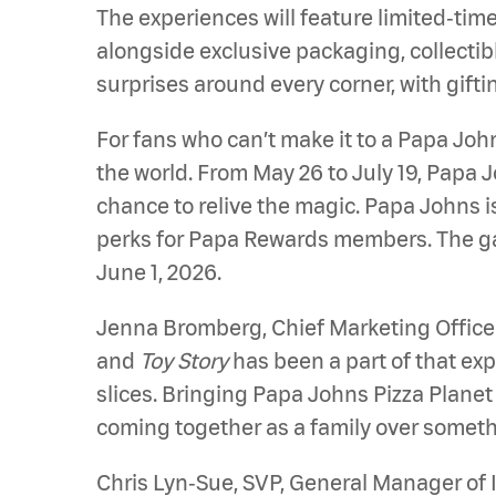
The experiences will feature limited‑tim
alongside exclusive packaging, collectib
surprises around every corner, with gift
For fans who can’t make it to a Papa Jo
the world. From May 26 to July 19, Papa Jo
chance to relive the magic. Papa Johns i
perks for Papa Rewards members. The gam
June 1, 2026.
Jenna Bromberg, Chief Marketing Officer
and
Toy Story
has been a part of that exp
slices. Bringing Papa Johns Pizza Planet 
coming together as a family over somethi
Chris Lyn‑Sue, SVP, General Manager of 