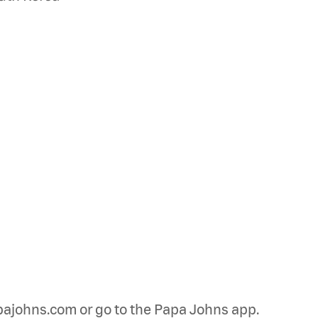
papajohns.com or go to the Papa Johns app.