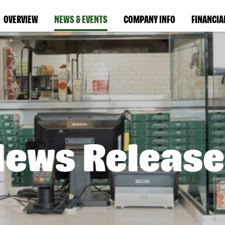
OVERVIEW
NEWS & EVENTS
COMPANY INFO
FINANCIA
News Release