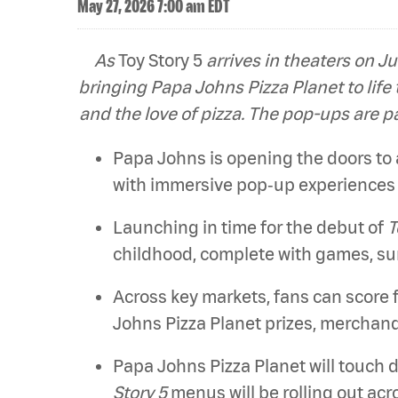
May 27, 2026 7:00 am EDT
As
Toy Story 5
arrives in theaters on Ju
bringing Papa Johns Pizza Planet to life
and the love of pizza. The pop-ups are p
Papa Johns is opening the doors to an
with immersive pop‑up experiences 
Launching in time for the debut of
T
childhood, complete with games, sur
Across key markets, fans can score 
Johns Pizza Planet prizes, merchand
Papa Johns Pizza Planet will touch 
Story 5
menus will be rolling out ac