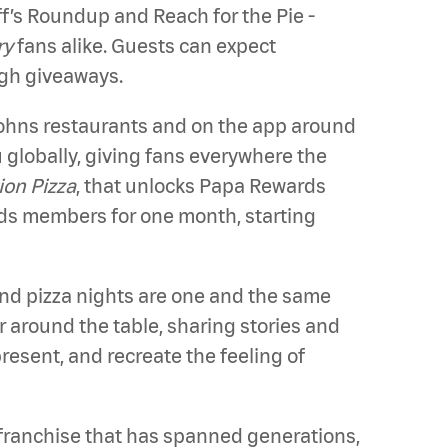
ff’s Roundup and Reach for the Pie -
ry
fans alike. Guests can expect
ugh giveaways.
 Johns restaurants and on the app around
globally, giving fans everywhere the
ion Pizza
, that unlocks Papa Rewards
rds members for one month, starting
and pizza nights are one and the same
r around the table, sharing stories and
resent, and recreate the feeling of
 franchise that has spanned generations,