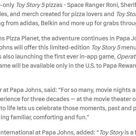
e‑only
Toy Story 5
pizzas - Space Ranger Roni, Sheri
les, and merch created for pizza lovers and
Toy Sto
ing from adidas, Belkin and more up for grabs thro
hns Pizza Planet, the adventure continues in Papa
hns will offer this limited‑edition
Toy Story 5
menu 
s also launching the first ever in-app game,
Operat
e will be available only in the U.S. to Papa Rewa
 at Papa Johns, said: “For so many, movie nights 
erience for three decades — at the movie theater o
to life lets us celebrate those moments, past and p
ng familiar, comforting and fun.”
International at Papa Johns, added: “
Toy Story
is a