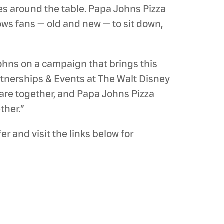
oes around the table. Papa Johns Pizza
lows fans — old and new — to sit down,
 Johns on a campaign that brings this
Partnerships & Events at The Walt Disney
are together, and Papa Johns Pizza
ther.”
r and visit the links below for