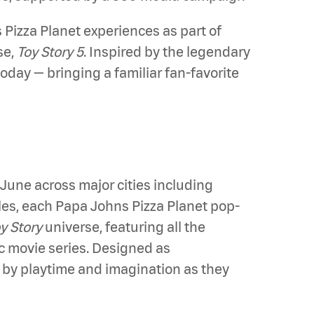
izza Planet experiences as part of
se,
Toy Story 5
. Inspired by the legendary
today — bringing a familiar fan-favorite
June across major cities including
es, each Papa Johns Pizza Planet pop-
y Story
universe, featuring all the
 movie series. Designed as
d by playtime and imagination as they