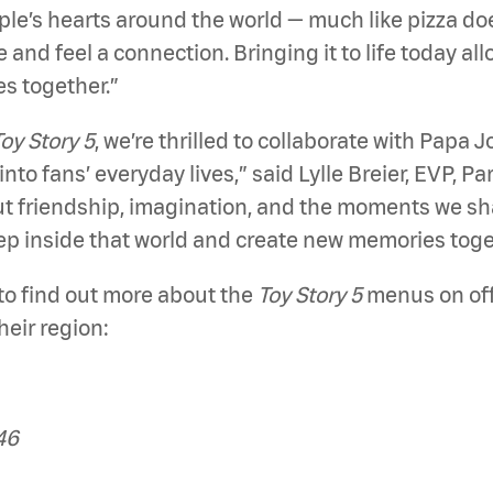
ople’s hearts around the world — much like pizza d
e and feel a connection. Bringing it to life today al
s together.”
oy Story 5
, we’re thrilled to collaborate with Papa
into fans’ everyday lives,” said Lylle Breier, EVP, 
 friendship, imagination, and the moments we sh
tep inside that world and create new memories toge
to find out more about the
Toy Story 5
menus on offe
heir region:
46