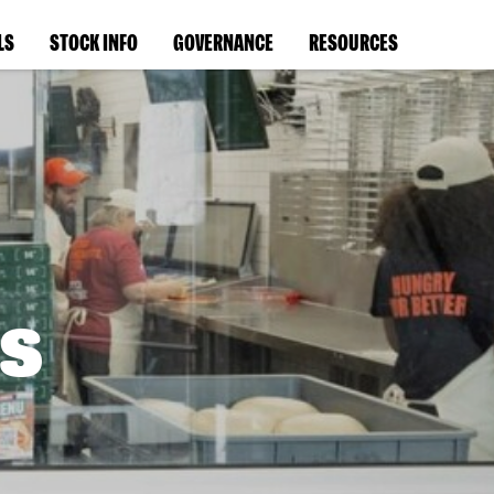
LS
STOCK INFO
GOVERNANCE
RESOURCES
s