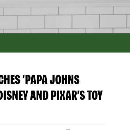
NCHES ‘PAPA JOHNS
DISNEY AND PIXAR’S TOY