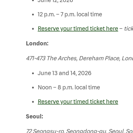
12 p.m. – 7 p.m. local time
Reserve your timed ticket here
–
tic
London:
471-473 The Arches, Dereham Place, Lo
June 13 and 14, 2026
Noon – 8 p.m. local time
Reserve your timed ticket here
Seoul:
72 Seongsu-ro, Seongdong-gu, Seoul, So