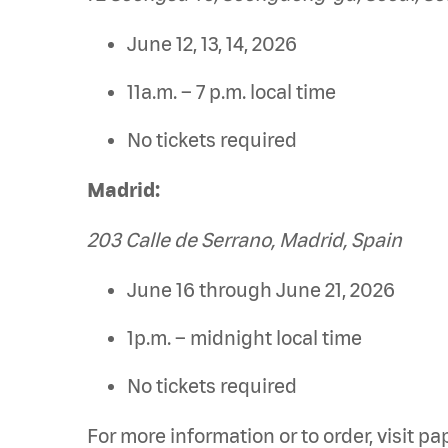
June 12, 13, 14, 2026
11a.m. – 7 p.m. local time
No tickets required
Madrid:
203 Calle de Serrano, Madrid, Spain
June 16 through June 21, 2026
1p.m. – midnight local time
No tickets required
For more information or to order, visit 