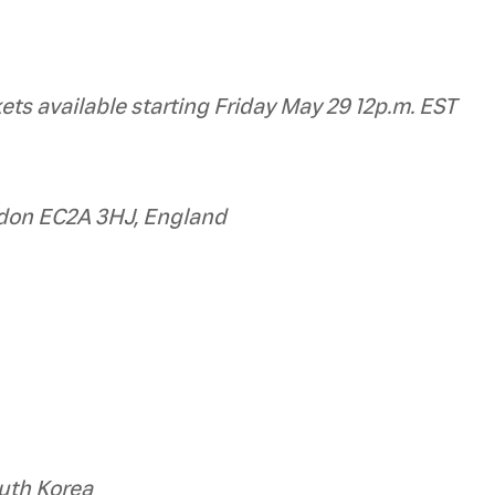
kets available starting Friday May 29 12p.m. EST
ndon EC2A 3HJ, England
uth Korea