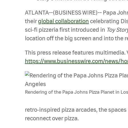
ATLANTA--(BUSINESS WIRE)-- Papa Johns 
their
global collaboration
celebrating Dis
sci‑fi pizzeria first introduced in
Toy Stor
location off the big screen and into the r
This press release features multimedia. V
https://www.businesswire.com/news/h
Rendering of the Papa Johns Pizza Planet in Lo
retro‑inspired pizza arcades, the spaces
reconnect over pizza.