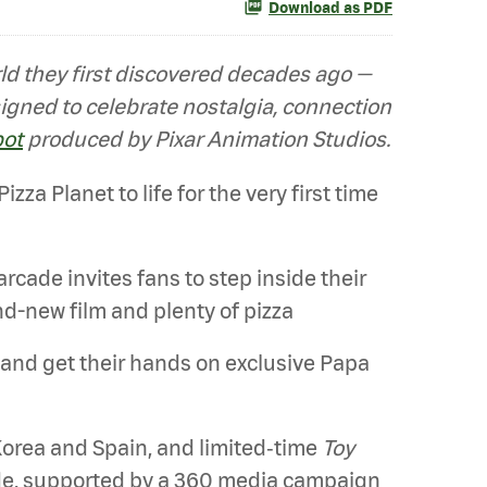
Download as PDF
orld they first discovered decades ago —
signed to celebrate nostalgia, connection
pot
produced by Pixar Animation Studios.
za Planet to life for the very first time
 arcade invites fans to step inside their
nd-new film and plenty of pizza
 and get their hands on exclusive Papa
Korea and Spain, and limited‑time
Toy
ide, supported by a 360 media campaign