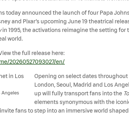
today announced the launch of four Papa Johns P
ney and Pixar’s upcoming June 19 theatrical relea
y
in 1995, the activations reimagine the setting for 
eal world.
iew the full release here:
ome/20260527093027/en/
Opening on select dates throughout 
London, Seoul, Madrid and Los Angel
s Angeles
up will fully transport fans into the
To
elements synonymous with the iconic
 invite fans to step into an immersive world shape