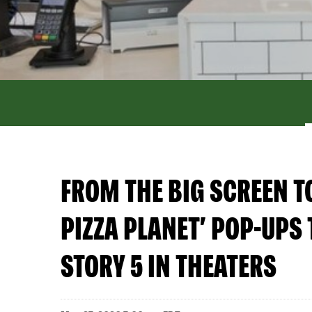
FROM THE BIG SCREEN T
PIZZA PLANET’ POP-UPS 
STORY 5 IN THEATERS