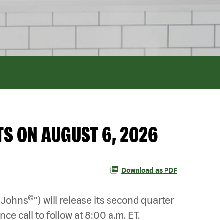
S ON AUGUST 6, 2026
Download as PDF
©
 Johns
”) will release its second quarter
e call to follow at 8:00 a.m. ET.