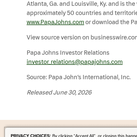
Atlanta, Ga. and Louisville, Ky. and is t
approximately 50 countries and territorie
www.PapaJohns.com
or download the Pa
View source version on businesswire.co
Papa Johns Investor Relations
investor_relations@papajohns.com
Source: Papa John’s International, Inc.
Released June 30, 2026
PRIVACY CHOICES:
By clicking “Accept All”, or closing this bann