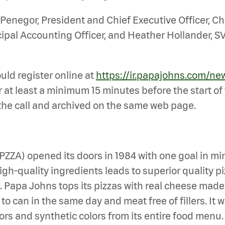
 Penegor, President and Chief Executive Officer, Chr
cipal Accounting Officer, and Heather Hollander, SV
ould register online at
https://ir.papajohns.com/ne
 at least a minimum 15 minutes before the start of t
 the call and archived on the same web page.
: PZZA) opened its doors in 1984 with one goal i
h-quality ingredients leads to superior quality piz
en. Papa Johns tops its pizzas with real cheese mad
 can in the same day and meat free of fillers. It wa
avors and synthetic colors from its entire food men