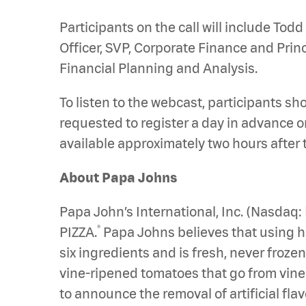
Participants on the call will include Todd
Officer, SVP, Corporate Finance and Prin
Financial Planning and Analysis.
To listen to the webcast, participants sh
requested to register a day in advance or
available approximately two hours after
About Papa Johns
Papa John’s International, Inc. (Nasdaq
®
PIZZA.
Papa Johns believes that using hig
six ingredients and is fresh, never froz
vine-ripened tomatoes that go from vine to
to announce the removal of artificial fl