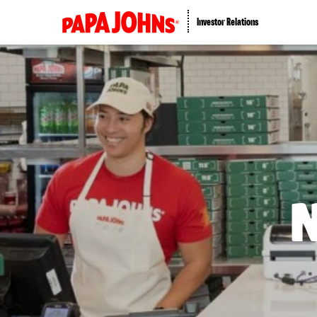
Investor Relations