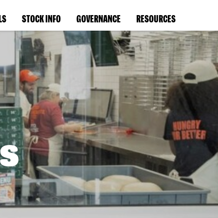
LS
STOCK INFO
GOVERNANCE
RESOURCES
s