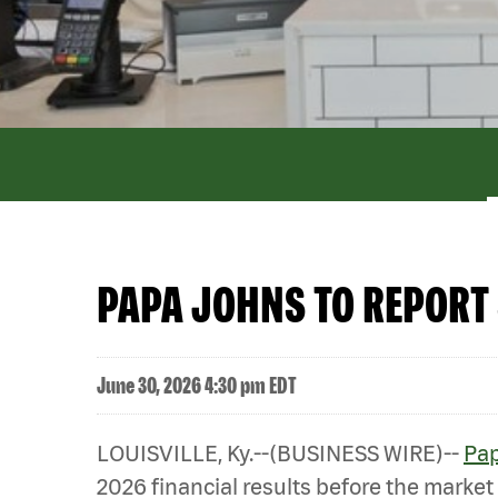
PAPA JOHNS TO REPORT 
June 30, 2026 4:30 pm EDT
LOUISVILLE, Ky.--(BUSINESS WIRE)--
Pap
2026 financial results before the market 