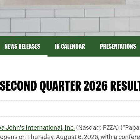
NEWS RELEASES
IR CALENDAR
PRESENTATIONS
SECOND QUARTER 2026 RESULT
a John's International, Inc.
(Nasdaq: PZZA) (“Papa
opens on Thursday, August 6, 2026, with a conferenc