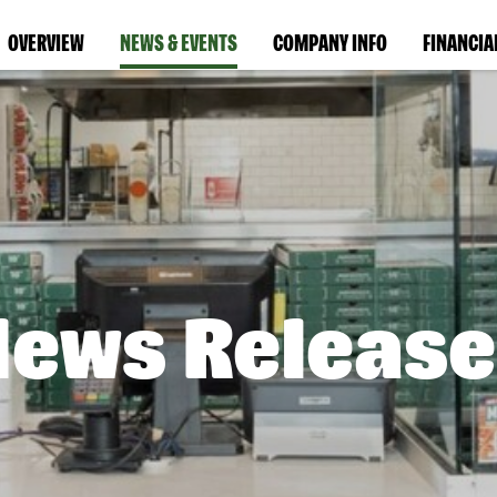
OVERVIEW
NEWS & EVENTS
COMPANY INFO
FINANCIA
News Release