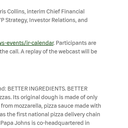
is Collins, interim Chief Financial
P Strategy, Investor Relations, and
ws-events/ir-calendar
. Participants are
he call. A replay of the webcast will be
n mind: BETTER INGREDIENTS. BETTER
zas. Its original dough is made of only
e from mozzarella, pizza sauce made with
s the first national pizza delivery chain
u. Papa Johns is co-headquartered in