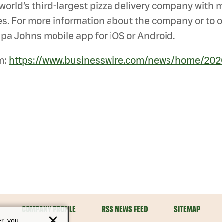
he world’s third-largest pizza delivery company with
s. For more information about the company or to ord
pa Johns mobile app for iOS or Android.
m:
https://www.businesswire.com/news/home/20
COMPANY PROFILE
RSS NEWS FEED
SITEMAP
er, you