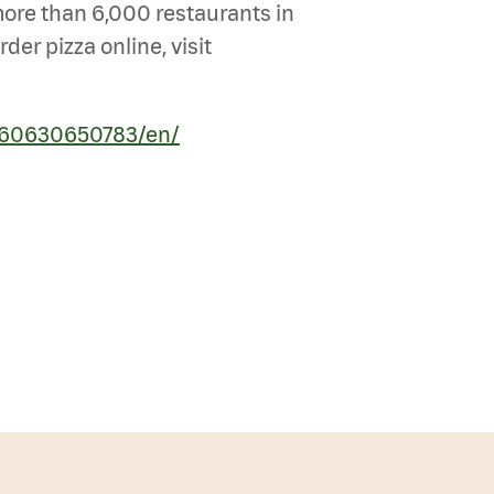
 more than 6,000 restaurants in
er pizza online, visit
260630650783/en/