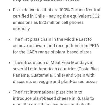
®
Pizza deliveries that are 100% Carbon Neutral
certified in Chile – saving the equivalent CO2
emissions as 820 million cell phones
annually
The first pizza chain in the Middle East to
achieve an award and recognition from PETA
for the UAE's range of plant-based pizzas
The introduction of Meat Free Mondays in
several Latin American countries (Costa Rica,
Panama, Guatemala, Chile) and Spain with
discounts on veggie and plant-based pizzas
The first international pizza chain to
introduce plant-based cheese in Russia to
meet the growth in flexitarian and plant-