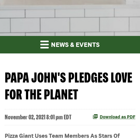
NEWS & EVENTS
PAPA JOHN'S PLEDGES LOVE
FOR THE PLANET
November 02, 2021 8:01 pm EDT
Download as PDF
Pizza Giant Uses Team Members As Stars Of