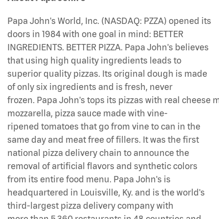
Papa John's World, Inc. (NASDAQ: PZZA) opened its
doors in 1984 with one goal in mind: BETTER
INGREDIENTS. BETTER PIZZA. Papa John's believes
that using high quality ingredients leads to
superior quality pizzas. Its original dough is made
of only six ingredients and is fresh, never
frozen. Papa John's tops its pizzas with real cheese
mozzarella, pizza sauce made with vine-
ripened tomatoes that go from vine to can in the
same day and meat free of fillers. It was the first
national pizza delivery chain to announce the
removal of artificial flavors and synthetic colors
from its entire food menu. Papa John's is
headquartered in Louisville, Ky. and is the world's
third-largest pizza delivery company with
more than 5,360 restaurants in 48 countries and