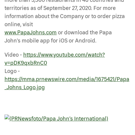
territories as of September 27, 2020. For more
information about the Company or to order pizza
online, visit
www.PapaJohns.com
or download the Papa
John's mobile app for iOS or Android.
Video -
https://www.youtube.com/watch?
v=pDK9qxbRnC0
Logo -
https://mma.prnewswire.com/media/1675421/Papa
_Johns_Logo.jpg