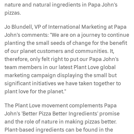
nature and natural ingredients in Papa John's
pizzas.
Jo Blundell, VP of International Marketing at Papa
John's comments: "We are on a journey to continue
planting the small seeds of change for the benefit
of our planet customers and communities. It,
therefore, only felt right to put our Papa John's
team members in our latest Plant Love global
marketing campaign displaying the small but
significant initiatives we have taken together to
plant love for the planet."
The Plant Love movement complements Papa
John's 'Better Pizza Better Ingredients' promise
and the role of nature in making pizzas better.
Plant-based ingredients can be found in the