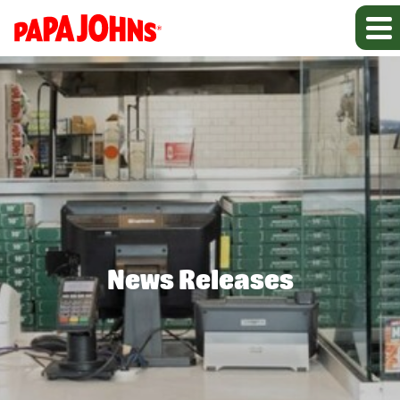
News Releases