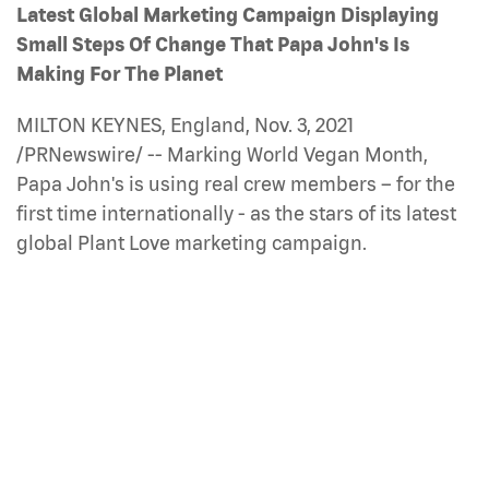
Latest Global Marketing Campaign Displaying
Small Steps Of Change That Papa John's Is
Making For The Planet
MILTON KEYNES, England, Nov. 3, 2021
/PRNewswire/ -- Marking World Vegan Month,
Papa John's is using real crew members – for the
first time internationally - as the stars of its latest
global Plant Love marketing campaign.