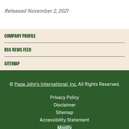
Released November 2, 2021
COMPANY PROFILE
RSS NEWS FEED
SITEMAP
©
Papa John's International, Inc.
All Rights Reserved.
Privacy Policy
Disclaimer
Sitemap
Accessibility Statement
Modify