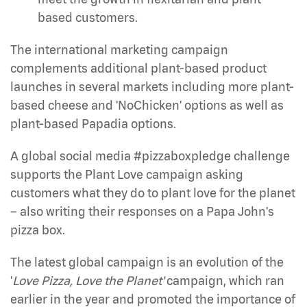
based customers.
The international marketing campaign
complements additional plant-based product
launches in several markets including more plant-
based cheese and 'NoChicken' options as well as
plant-based Papadia options.
A global social media #pizzaboxpledge challenge
supports the Plant Love campaign asking
customers what they do to plant love for the planet
– also writing their responses on a Papa John's
pizza box.
The latest global campaign is an evolution of the
'
Love Pizza, Love the Planet'
campaign, which ran
earlier in the year and promoted the importance of