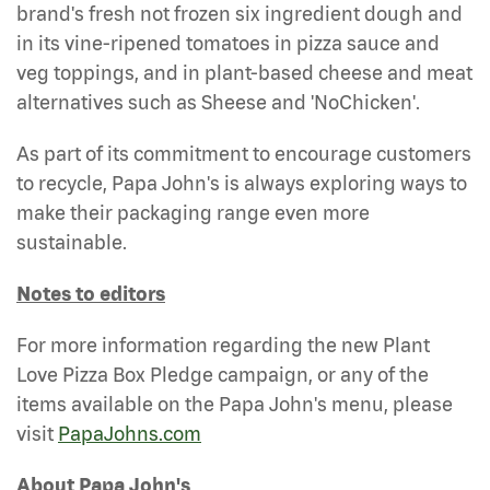
brand's fresh not frozen six ingredient dough and
in its vine-ripened tomatoes in pizza sauce and
veg toppings, and in plant-based cheese and meat
alternatives such as Sheese and 'NoChicken'.
As part of its commitment to encourage customers
to recycle, Papa John's is always exploring ways to
make their packaging range even more
sustainable.
Notes to editors
For more information regarding the new Plant
Love Pizza Box Pledge campaign, or any of the
items available on the Papa John's menu, please
visit
PapaJohns.com
About Papa John's