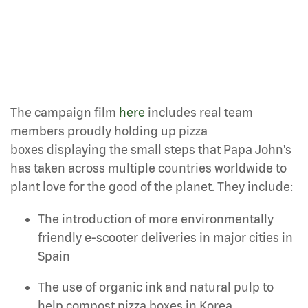
The campaign film
here
includes real team
members proudly holding up pizza
boxes displaying the small steps that Papa John's
has taken across multiple countries worldwide to
plant love for the good of the planet. They include:
The introduction of more environmentally
friendly e-scooter deliveries in major cities in
Spain
The use of organic ink and natural pulp to
help compost pizza boxes in Korea