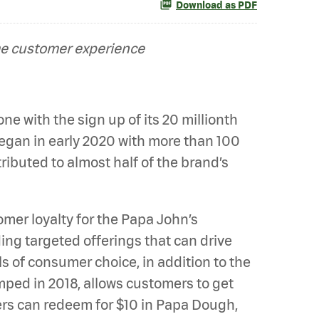
Download as PDF
me customer experience
e with the sign up of its 20 millionth
egan in early 2020 with more than 100
ibuted to almost half of the brand’s
er loyalty for the Papa John’s
ng targeted offerings that can drive
s of consumer choice, in addition to the
mped in 2018, allows customers to get
mers can redeem for $10 in Papa Dough,