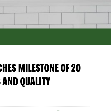
HES MILESTONE OF 20
 AND QUALITY