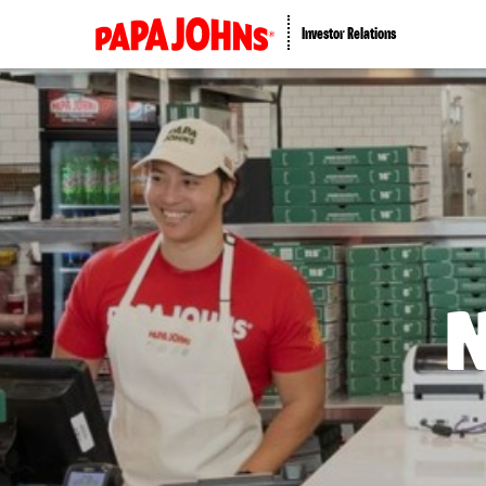
Investor Relations