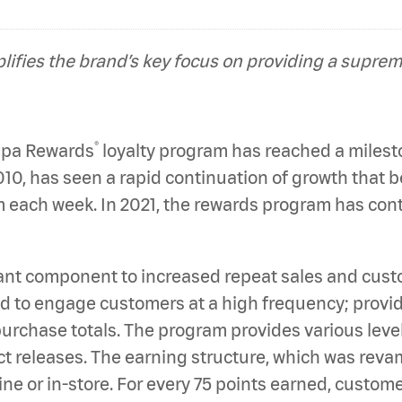
ifies the brand’s key focus on providing a supre
®
Papa Rewards
loyalty program has reached a mileston
0, has seen a rapid continuation of growth that b
each week. In 2021, the rewards program has contr
nt component to increased repeat sales and custom
 to engage customers at a high frequency; providi
urchase totals. The program provides various level
uct releases. The earning structure, which was reva
line or in-store. For every 75 points earned, custo