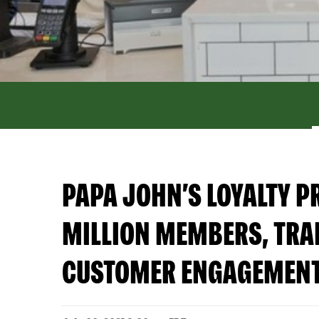
PAPA JOHN’S LOYALTY 
MILLION MEMBERS, TRAN
CUSTOMER ENGAGEMEN