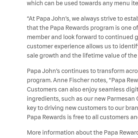
which can be used towards any menu item
“At Papa John’s, we always strive to est
that the Papa Rewards program is one of 
member and look forward to continued gr
customer experience allows us to identif
sale growth and the lifetime value of the
Papa John’s continues to transform acro
program. Anne Fischer notes, “Papa Rewa
Customers can also enjoy seamless digit
ingredients, such as our new Parmesan
key to driving new customers to our bran
Papa Rewards is free to all customers an
More information about the Papa Rewar