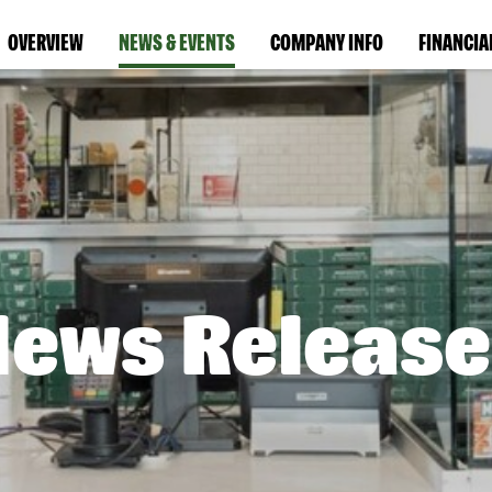
OVERVIEW
NEWS & EVENTS
COMPANY INFO
FINANCIA
News Release