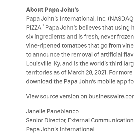
About Papa John’s
Papa John’s International, Inc. (NASDA
®
PIZZA.
Papa John’s believes that using hi
six ingredients and is fresh, never froz
vine-ripened tomatoes that go from vine to
to announce the removal of artificial fla
Louisville, Ky. and is the world’s third 
territories as of March 28, 2021. For mor
download the Papa John’s mobile app for
View source version on businesswire.co
Janelle Panebianco
Senior Director, External Communication
Papa John’s International