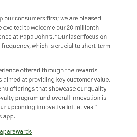
ep our consumers first; we are pleased
e excited to welcome our 20 millionth
nce at Papa John’s. “Our laser focus on
frequency, which is crucial to short-term
perience offered through the rewards
s aimed at providing key customer value.
nu offerings that showcase our quality
oyalty program and overall innovation is
ur upcoming innovative initiatives.”
s app.
aparewards