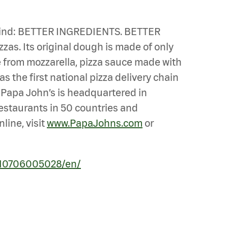
n mind: BETTER INGREDIENTS. BETTER
zzas. Its original dough is made of only
de from mozzarella, pizza sauce made with
s the first national pizza delivery chain
. Papa John’s is headquartered in
 restaurants in 50 countries and
line, visit
www.PapaJohns.com
or
210706005028/en/