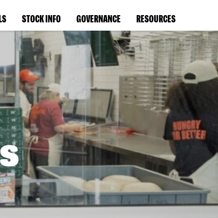
LS
STOCK INFO
GOVERNANCE
RESOURCES
s