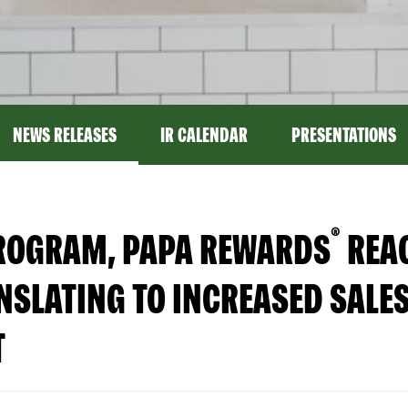
NEWS RELEASES
IR CALENDAR
PRESENTATIONS
®
PROGRAM, PAPA REWARDS
REAC
SLATING TO INCREASED SALES
T