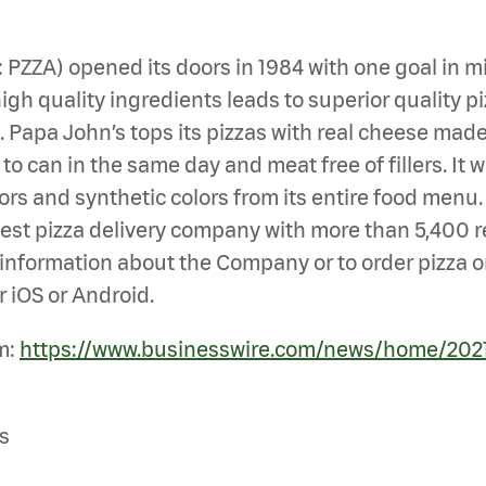
Q: PZZA) opened its doors in 1984 with one goal i
gh quality ingredients leads to superior quality pi
en. Papa John’s tops its pizzas with real cheese ma
 can in the same day and meat free of fillers. It wa
vors and synthetic colors from its entire food menu
largest pizza delivery company with more than 5,400
e information about the Company or to order pizza on
 iOS or Android.
m:
https://www.businesswire.com/news/home/20
s