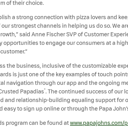
 of their choice.
ablish a strong connection with pizza lovers and ke
our strongest channels in helping us do so. We ar
owth,” said Anne Fischer SVP of Customer Experie
y opportunities to engage our consumers at a high 
 customer.”
ss the business, inclusive of the customizable ex
rds is just one of the key examples of touch point
al navigation through our app and the ongoing me
®
 Crusted Papadias
. The continued success of our l
d and relationship-building equaling support for o
d easy to sign up online or through the Papa John’
ds program can be found at
www.papajohns.com/p