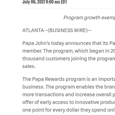
July 06, 2021 9:00 am EDT
Program growth exempl
ATLANTA--(BUSINESS WIRE)--
Papa John’s today announces that its 
member. The program, which began in 201
thousand customers joining the program 
sales.
The Papa Rewards program is an importa
business. The program enables the brand
more transactions and increase overall p
offer of early access to innovative prod
one point for every dollar they spend on