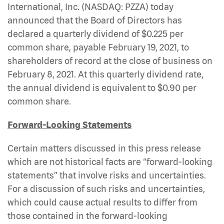
International, Inc. (NASDAQ: PZZA) today
announced that the Board of Directors has
declared a quarterly dividend of $0.225 per
common share, payable February 19, 2021, to
shareholders of record at the close of business on
February 8, 2021. At this quarterly dividend rate,
the annual dividend is equivalent to $0.90 per
common share.
Forward-Looking Statements
Certain matters discussed in this press release
which are not historical facts are “forward-looking
statements” that involve risks and uncertainties.
For a discussion of such risks and uncertainties,
which could cause actual results to differ from
those contained in the forward-looking