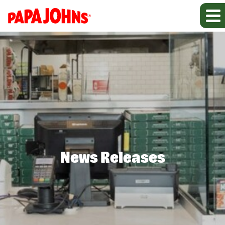
News Releases