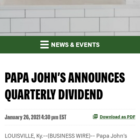
NEWS & EVENTS
PAPA JOHN’S ANNOUNCES
QUARTERLY DIVIDEND
January 26, 2021 4:30 pm EST
Download as PDF
LOUISVILLE, Ky.--(BUSINESS WIRE)-- Papa John’s