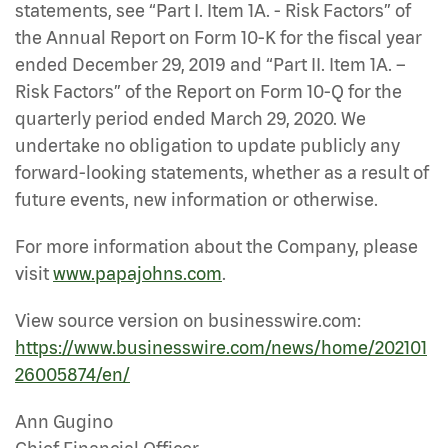
statements, see “Part I. Item 1A. - Risk Factors” of
the Annual Report on Form 10-K for the fiscal year
ended December 29, 2019 and “Part II. Item 1A. –
Risk Factors” of the Report on Form 10-Q for the
quarterly period ended March 29, 2020. We
undertake no obligation to update publicly any
forward-looking statements, whether as a result of
future events, new information or otherwise.
For more information about the Company, please
visit
www.papajohns.com
.
View source version on businesswire.com:
https://www.businesswire.com/news/home/202101
26005874/en/
Ann Gugino