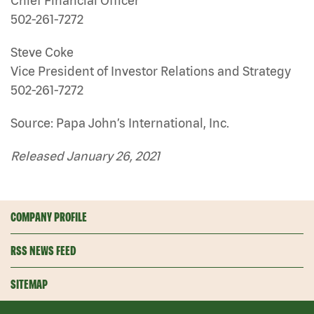
Chief Financial Officer
502-261-7272
Steve Coke
Vice President of Investor Relations and Strategy
502-261-7272
Source: Papa John’s International, Inc.
Released January 26, 2021
COMPANY PROFILE
RSS NEWS FEED
SITEMAP