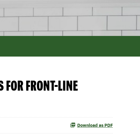
 FOR FRONT-LINE
Download as PDF