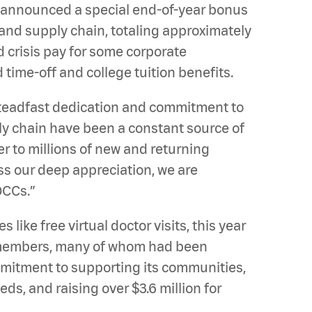
 announced a special end-of-year bonus
and supply chain, totaling approximately
d crisis pay for some corporate
time-off and college tuition benefits.
teadfast dedication and commitment to
pply chain have been a constant source of
r to millions of new and returning
s our deep appreciation, we are
QCCs.”
ike free virtual doctor visits, this year
m members, many of whom had been
mitment to supporting its communities,
ds, and raising over $3.6 million for