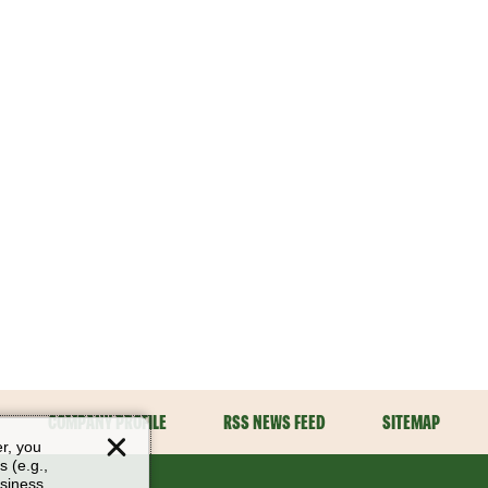
COMPANY PROFILE
RSS NEWS FEED
SITEMAP
er, you
s (e.g.,
usiness