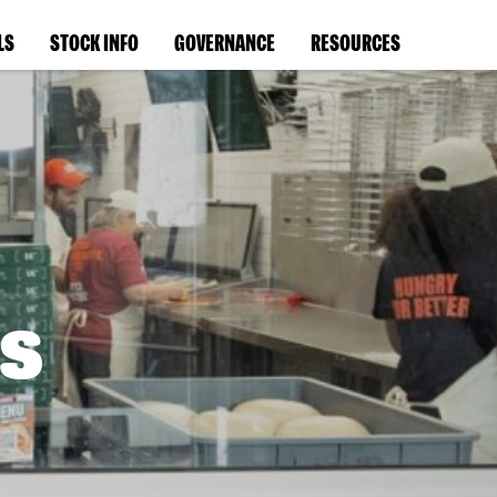
LS
STOCK INFO
GOVERNANCE
RESOURCES
s