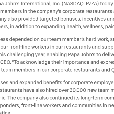
a John’s International, Inc. (NASDAQ: PZZA)
today
m members in the company’s corporate restaurants 
mpany also provided targeted bonuses, incentives an
, in addition to expanding health, wellness, paid 
cess depended on our team member’s hard work, s
r, our front-line workers in our restaurants and su
s challenging year, enabling Papa John’s to delive
 CEO. “To acknowledge their importance and expres
o team members in our corporate restaurants and 
es and expanded benefits for corporate employees l
restaurants have also hired over 30,000 new tea
mic. The company also continued its long-term com
ponders, front-line workers and communities in nee
stice.