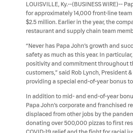
LOUISVILLE, Ky.--(BUSINESS WIRE)-- Pap
for approximately 14,000 front-line tea
$2.5 million. Earlier in the year, the co
restaurant and supply chain team members
“Never has Papa John’s growth and suc
safety as much as this year. In particula
positivity and commitment throughout thi
customers,” said Rob Lynch, President &
providing a special end-of-year bonus t
In addition to mid- and end-of-year bonus
Papa John’s corporate and franchised 
displaced from other jobs by the pande
donating over 500,000 pizzas to first res
COVID-19 relief and the fight for racial ju