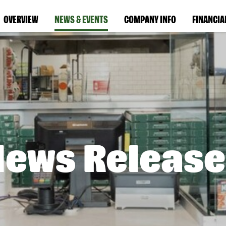
OVERVIEW
NEWS & EVENTS
COMPANY INFO
FINANCIA
News Release