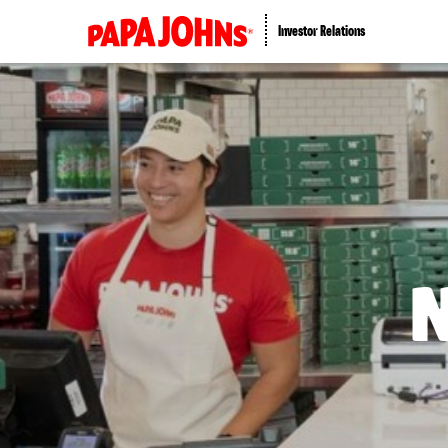
Investor Relations