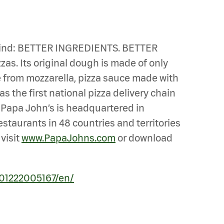
n mind: BETTER INGREDIENTS. BETTER
zas. Its original dough is made of only
de from mozzarella, pizza sauce made with
s the first national pizza delivery chain
. Papa John’s is headquartered in
estaurants in 48 countries and territories
visit
www.PapaJohns.com
or download
01222005167/en/