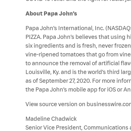
About Papa John’s
Papa John’s International, Inc. (NASDA
PIZZA. Papa John’s believes that using hi
six ingredients and is fresh, never froz
vine-ripened tomatoes that go from vine to
to announce the removal of artificial fla
Louisville, Ky. and is the world’s third 
as of September 27, 2020. For more infor
the Papa John’s mobile app for iOS or An
View source version on businesswire.co
Madeline Chadwick
Senior Vice President, Communications 