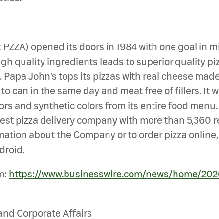
Q: PZZA) opened its doors in 1984 with one goal i
gh quality ingredients leads to superior quality piz
en. Papa John’s tops its pizzas with real cheese ma
 can in the same day and meat free of fillers. It wa
vors and synthetic colors from its entire food menu
largest pizza delivery company with more than 5,360 r
mation about the Company or to order pizza online, 
droid.
m:
https://www.businesswire.com/news/home/202
and Corporate Affairs