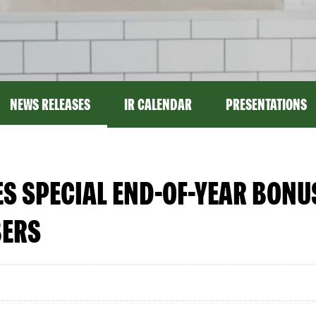
NEWS RELEASES
IR CALENDAR
PRESENTATIONS
 SPECIAL END-OF-YEAR BONUS
BERS