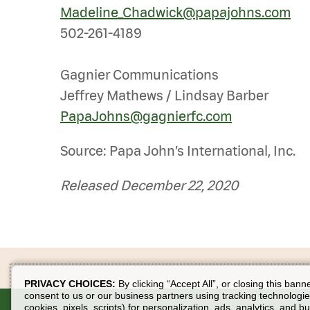
Madeline_Chadwick@papajohns.com
502-261-4189
Gagnier Communications
Jeffrey Mathews / Lindsay Barber
PapaJohns@gagnierfc.com
Source: Papa John’s International, Inc.
Released December 22, 2020
PRIVACY CHOICES:
By clicking “Accept All”, or closing this bann
consent to us or our business partners using tracking technologie
cookies, pixels, scripts) for personalization, ads, analytics, and b