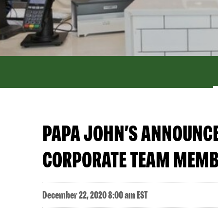
PAPA JOHN’S ANNOUNCES
CORPORATE TEAM MEM
December 22, 2020 8:00 am EST