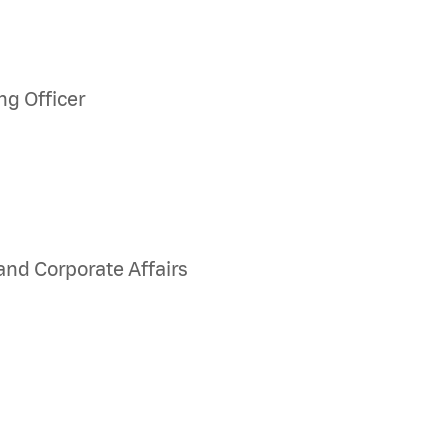
ng Officer
and Corporate Affairs