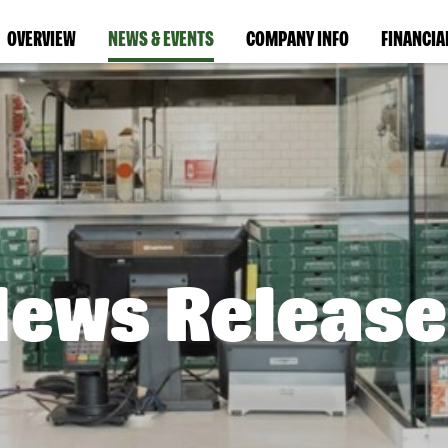
OVERVIEW
NEWS & EVENTS
COMPANY INFO
FINANCIA
News Release