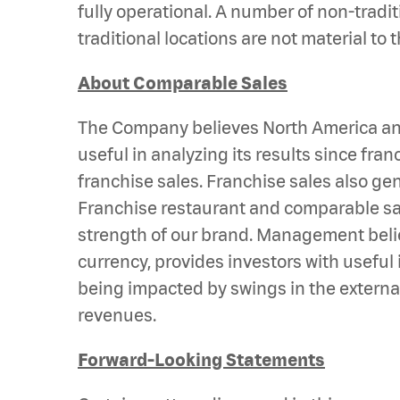
fully operational. A number of non-tradi
traditional locations are not material t
About Comparable Sales
The Company believes North America and 
useful in analyzing its results since fr
franchise sales. Franchise sales also ge
Franchise restaurant and comparable sal
strength of our brand. Management belie
currency, provides investors with useful
being impacted by swings in the external
revenues.
Forward-Looking Statements