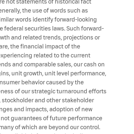
 not statements of historical fact
enerally, the use of words such as
r similar words identify forward-looking
e federal securities laws. Such forward-
wth and related trends, projections or
e, the financial impact of the
periencing related to the current
rends and comparable sales, our cash on
ins, unit growth, unit level performance,
consumer behavior caused by the
eness of our strategic turnaround efforts
s, stockholder and other stakeholder
hanges and impacts, adoption of new
 not guarantees of future performance
d many of which are beyond our control.