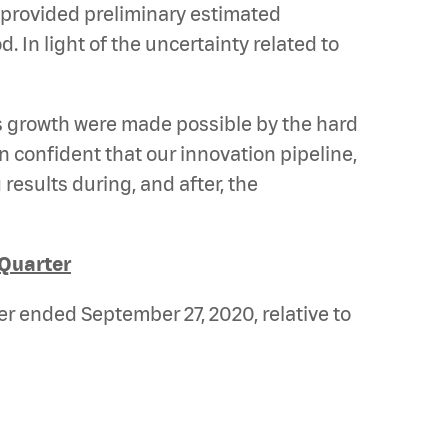
 provided preliminary estimated
 In light of the uncertainty related to
s growth were made possible by the hard
confident that our innovation pipeline,
results during, and after, the
 Quarter
er ended September 27, 2020, relative to