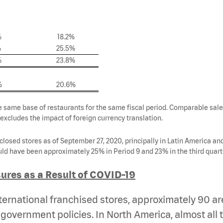
%
18.2%
%
25.5%
%
23.8%
%
20.6%
e same base of restaurants for the same fiscal period. Comparable sales
 excludes the impact of foreign currency translation.
closed stores as of September 27, 2020, principally in Latin America a
ld have been approximately 25% in Period 9 and 23% in the third quart
ures as a Result of COVID-19
ernational franchised stores, approximately 90 are 
government policies. In North America, almost all 