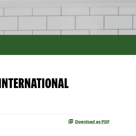
INTERNATIONAL
Download as PDF