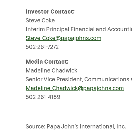
Investor Contact:
Steve Coke
Interim Principal Financial and Accounti
Steve_Coke@papajohns.com
502-261-7272
Media Contact:
Madeline Chadwick
Senior Vice President, Communications 
Madeline_Chadwick@papajohns.com
502-261-4189
Source: Papa John’s International, Inc.