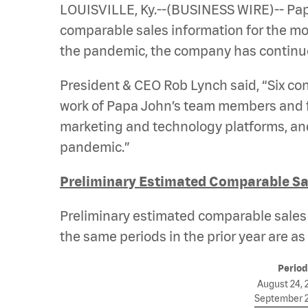
LOUISVILLE, Ky.--(BUSINESS WIRE)-- Pap
comparable sales information for the mont
the pandemic, the company has continued
President & CEO Rob Lynch said, “Six c
work of Papa John’s team members and fr
marketing and technology platforms, and 
pandemic.”
Preliminary Estimated Comparable Sal
Preliminary estimated comparable sales i
the same periods in the prior year are as 
Period
August 24, 
September 2