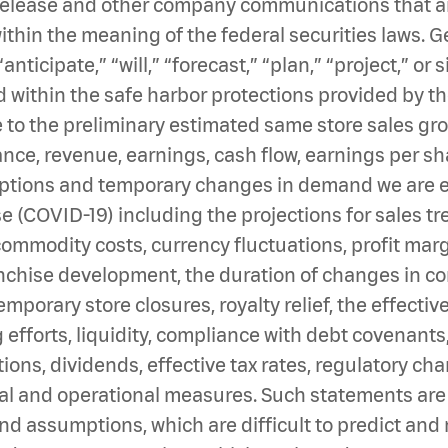
 release and other company communications that are
thin the meaning of the federal securities laws. G
“anticipate,” “will,” “forecast,” “plan,” “project,” o
 within the safe harbor protections provided by th
 to the preliminary estimated same store sales gro
e, revenue, earnings, cash flow, earnings per shar
uptions and temporary changes in demand we are ex
e (COVID-19) including the projections for sales t
 commodity costs, currency fluctuations, profit marg
anchise development, the duration of changes in 
porary store closures, royalty relief, the effectiv
g efforts, liquidity, compliance with debt covenant
ons, dividends, effective tax rates, regulatory c
ial and operational measures. Such statements are
and assumptions, which are difficult to predict an