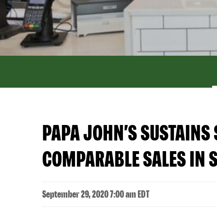
PAPA JOHN’S SUSTAINS
COMPARABLE SALES IN 
September 29, 2020 7:00 am EDT