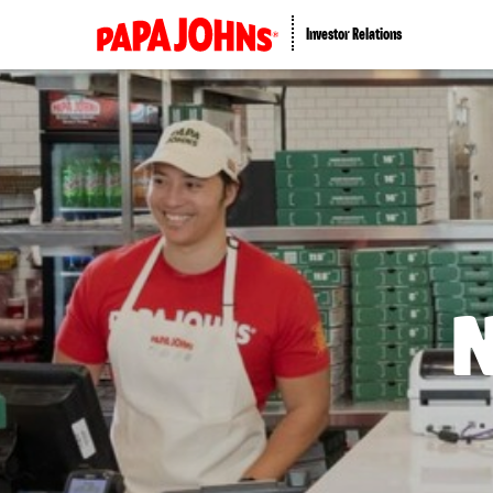
Investor Relations