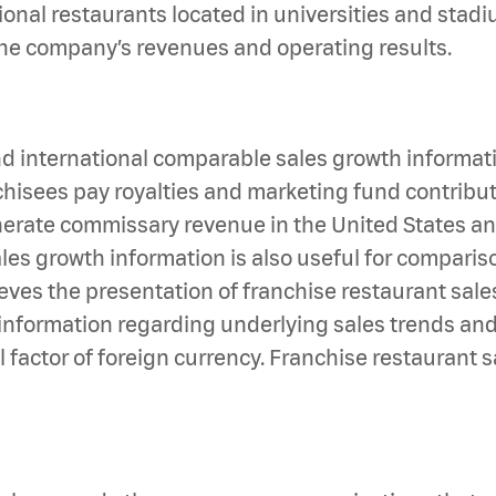
tional restaurants located in universities and stad
o the company’s revenues and operating results.
international comparable sales growth information
anchisees pay royalties and marketing fund contribu
nerate commissary revenue in the United States and
es growth information is also useful for compariso
ves the presentation of franchise restaurant sales
 information regarding underlying sales trends an
 factor of foreign currency. Franchise restaurant 