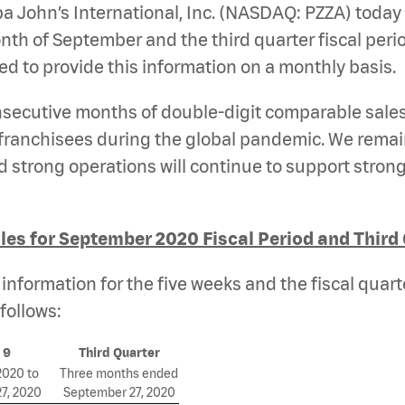
a John’s International, Inc. (NASDAQ: PZZA)
today
h of September and the third quarter fiscal period.
 to provide this information on a monthly basis.
onsecutive months of double-digit comparable sale
anchisees during the global pandemic. We remain 
strong operations will continue to support strong 
es for September 2020 Fiscal Period and Third
nformation for the five weeks and the fiscal quart
follows:
 9
Third Quarter
2020 to
Three months ended
7, 2020
September 27, 2020