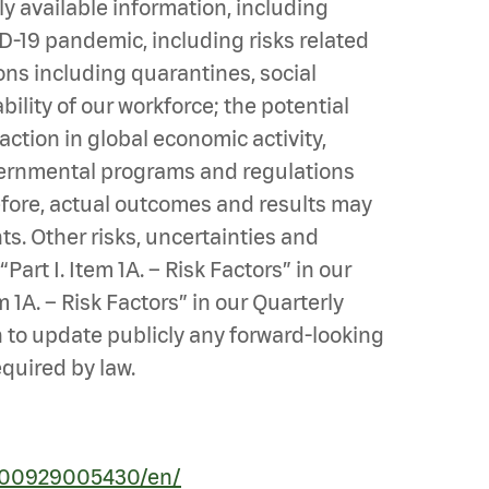
 available information, including
ID-19 pandemic, including risks related
ns including quarantines, social
lity of our workforce; the potential
ction in global economic activity,
overnmental programs and regulations
efore, actual outcomes and results may
s. Other risks, uncertainties and
art I. Item 1A. – Risk Factors” in our
 1A. – Risk Factors” in our Quarterly
n to update publicly any forward-looking
equired by law.
200929005430/en/