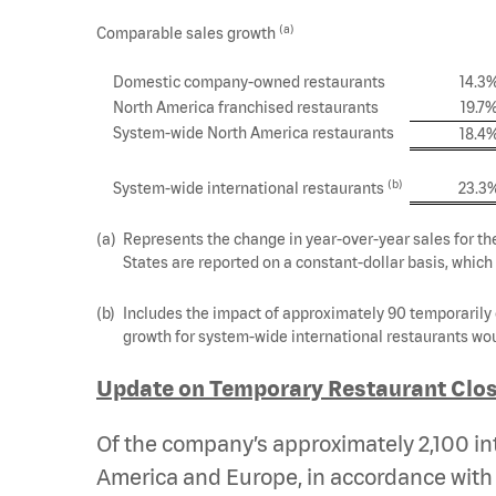
(a)
Comparable sales growth
Domestic company-owned restaurants
14.3
North America franchised restaurants
19.7
System-wide North America restaurants
18.4
(b)
System-wide international restaurants
23.3
(a)
Represents the change in year-over-year sales for th
States are reported on a constant-dollar basis, which
(b)
Includes the impact of approximately 90 temporarily 
growth for system-wide international restaurants wou
Update on Temporary Restaurant Clos
Of the company’s approximately 2,100 int
America and Europe, in accordance with 