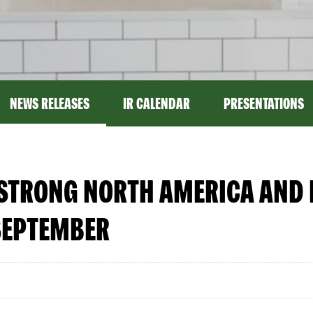
NEWS RELEASES
IR CALENDAR
PRESENTATIONS
 STRONG NORTH AMERICA AND 
SEPTEMBER