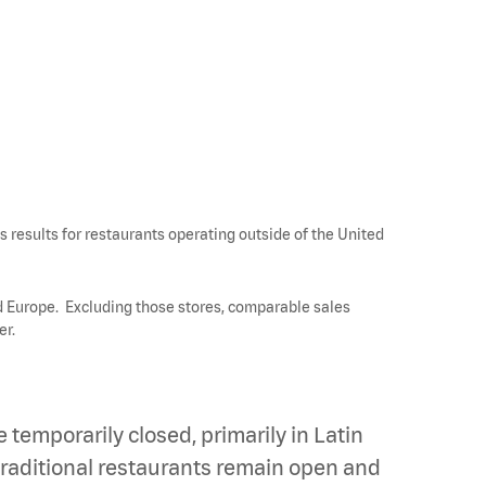
 results for restaurants operating outside of the United
nd Europe. Excluding those stores, comparable sales
er.
temporarily closed, primarily in Latin
traditional restaurants remain open and