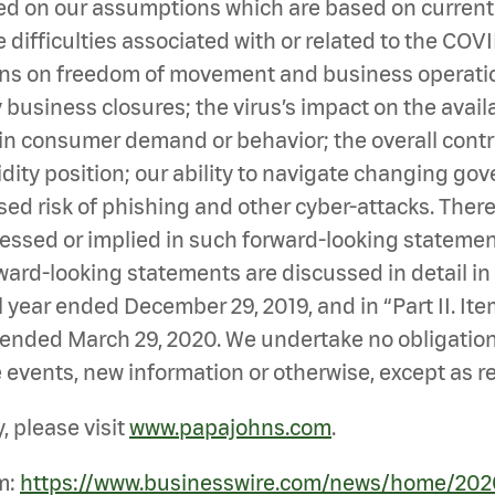
d on our assumptions which are based on currently
difficulties associated with or related to the COV
ions on freedom of movement and business operatio
siness closures; the virus’s impact on the availabi
in consumer demand or behavior; the overall contra
idity position; our ability to navigate changing g
sed risk of phishing and other cyber-attacks. Ther
ressed or implied in such forward-looking statement
ard-looking statements are discussed in detail in “P
 year ended December 29, 2019, and in “Part II. Item
r ended March 29, 2020. We undertake no obligatio
 events, new information or otherwise, except as r
 please visit
www.papajohns.com
.
m:
https://www.businesswire.com/news/home/20