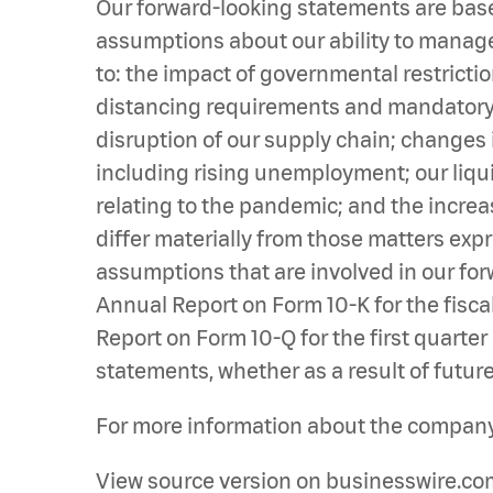
Our forward-looking statements are base
assumptions about our ability to manage 
to: the impact of governmental restrict
distancing requirements and mandatory bu
disruption of our supply chain; changes 
including rising unemployment; our liqu
relating to the pandemic; and the increa
differ materially from those matters exp
assumptions that are involved in our forw
Annual Report on Form 10-K for the fiscal
Report on Form 10-Q for the first quarte
statements, whether as a result of future
For more information about the company,
View source version on businesswire.co