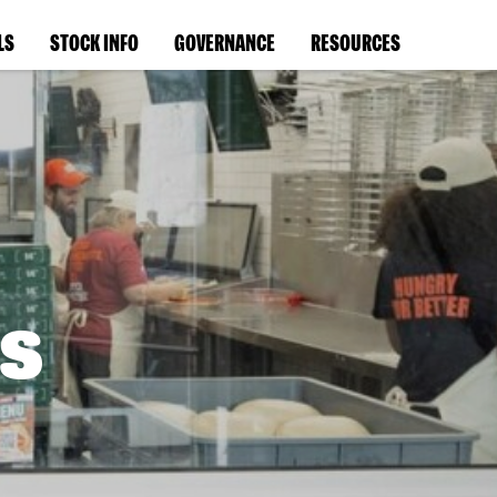
LS
STOCK INFO
GOVERNANCE
RESOURCES
s