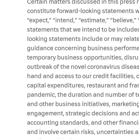
Certain matters discussed in this press
constitute forward-looking statements wi
“expect,” “intend,” “estimate,” “believe,” 
statements that we intend to be included
looking statements include or may relate
guidance concerning business performanc
temporary business opportunities, disr
outbreak of the novel coronavirus diseas
hand and access to our credit facilities,
capital expenditures, restaurant and fr
pandemic, the duration and number of tem
and other business initiatives, marketin
engagement, strategic decisions and acti
accounting standards, and other financ
and involve certain risks, uncertainties 