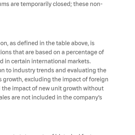
iums are temporarily closed; these non-
, as defined in the table above, is
tions that are based on a percentage of
 in certain international markets.
n to industry trends and evaluating the
 growth, excluding the impact of foreign
d the impact of new unit growth without
sales are not included in the company’s