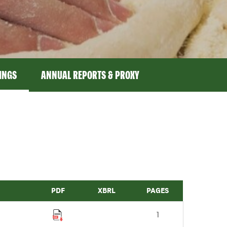
LINGS
ANNUAL REPORTS & PROXY
PDF
XBRL
PAGES
1