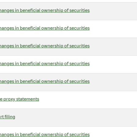
hanges in beneficial ownership of securities
hanges in beneficial ownership of securities
hanges in beneficial ownership of securities
hanges in beneficial ownership of securities
hanges in beneficial ownership of securities
ve proxy statements
t filing
hanges in beneficial ownership of securities