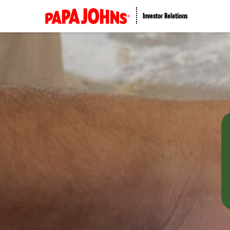
Investor Relations