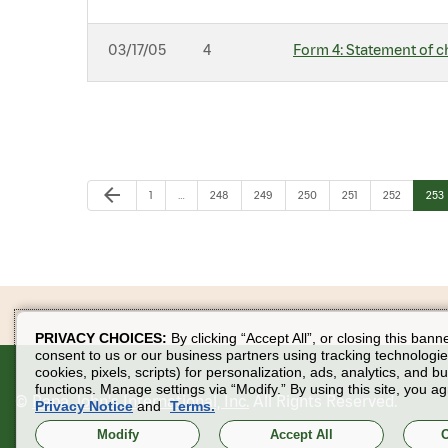
03/17/05
4
Form 4: Statement of c
Previous Page
arrow_back
Page
Page
Page
Page
Page
Page
Pag
1
…
248
249
250
251
252
253
PRIVACY CHOICES:
By clicking “Accept All”, or closing this bann
consent to us or our business partners using tracking technologie
cookies, pixels, scripts) for personalization, ads, analytics, and b
functions. Manage settings via “Modify.” By using this site, you ag
©
Papa John's International, Inc.
All Rights Reserved.
Privacy Notice
and
Terms.
Modify
Accept All
O