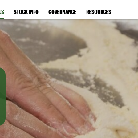
LS
STOCK INFO
GOVERNANCE
RESOURCES