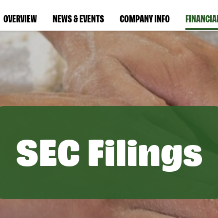
OVERVIEW
NEWS & EVENTS
COMPANY INFO
FINANCIA
SEC Filings