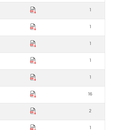
1
1
1
1
1
16
2
1