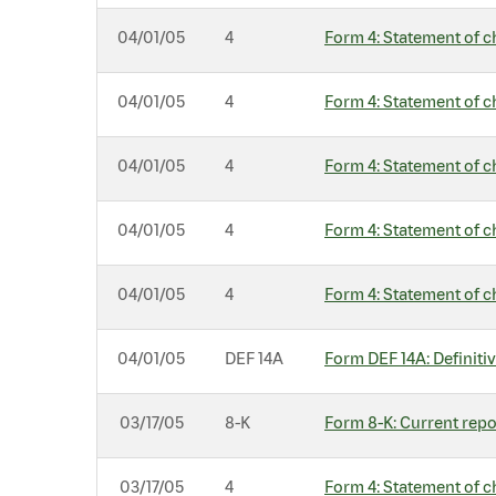
04/01/05
4
Form 4: Statement of c
04/01/05
4
Form 4: Statement of c
04/01/05
4
Form 4: Statement of c
04/01/05
4
Form 4: Statement of c
04/01/05
4
Form 4: Statement of c
04/01/05
DEF 14A
Form DEF 14A: Definiti
03/17/05
8-K
Form 8-K: Current repor
03/17/05
4
Form 4: Statement of c