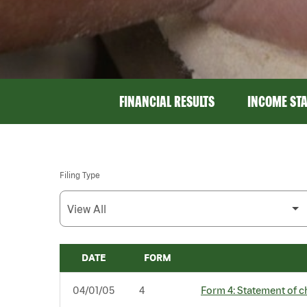
FINANCIAL RESULTS
INCOME ST
Filing Type
DATE
FORM
SEC FILINGS
04/01/05
4
Form 4: Statement of c