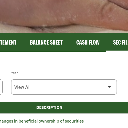
ATEMENT
BALANCE SHEET
CASH FLOW
SEC FI
Year
DESCRIPTION
hanges in beneficial ownership of securities