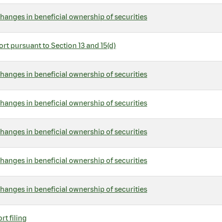
hanges in beneficial ownership of securities
rt pursuant to Section 13 and 15(d)
hanges in beneficial ownership of securities
hanges in beneficial ownership of securities
hanges in beneficial ownership of securities
hanges in beneficial ownership of securities
hanges in beneficial ownership of securities
rt filing