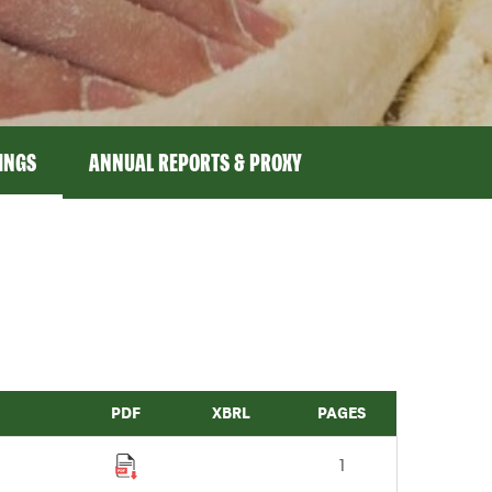
LINGS
ANNUAL REPORTS & PROXY
PDF
XBRL
PAGES
1