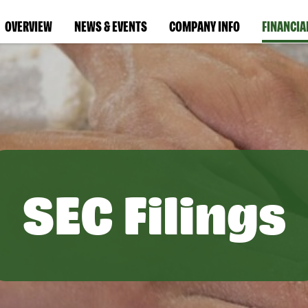
OVERVIEW
NEWS & EVENTS
COMPANY INFO
FINANCIA
SEC Filings