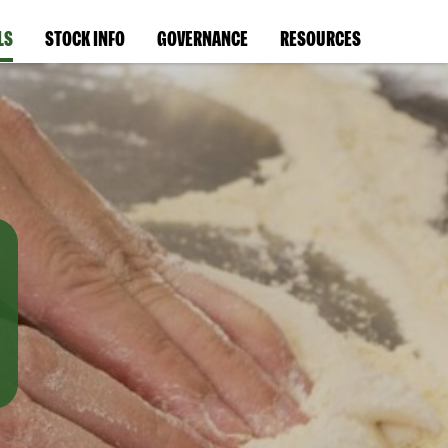
LS
STOCK INFO
GOVERNANCE
RESOURCES