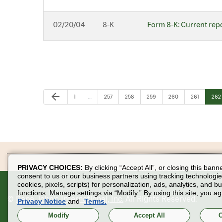
02/20/04
8-K
Form 8-K: Current repo
Previous Page
arrow_back
Page
Page
Page
Page
Page
Page
Pag
1
…
257
258
259
260
261
262
PRIVACY CHOICES:
By clicking “Accept All”, or closing this bann
consent to us or our business partners using tracking technologie
cookies, pixels, scripts) for personalization, ads, analytics, and b
functions. Manage settings via “Modify.” By using this site, you ag
©
Papa John's International, Inc.
All Rights Reserved.
Privacy Notice
and
Terms.
Modify
Accept All
O