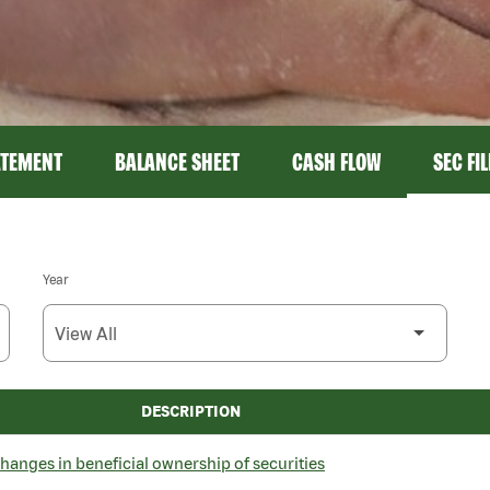
ATEMENT
BALANCE SHEET
CASH FLOW
SEC FI
Year
DESCRIPTION
hanges in beneficial ownership of securities