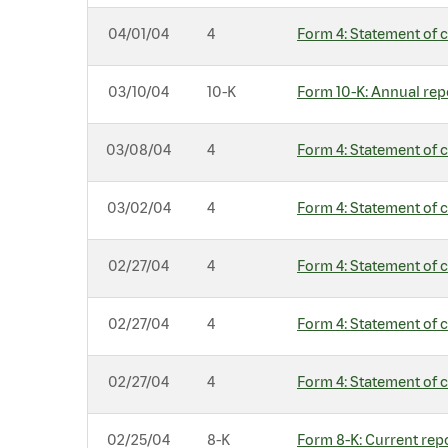
04/01/04
4
Form 4: Statement of c
03/10/04
10-K
Form 10-K: Annual repo
03/08/04
4
Form 4: Statement of c
03/02/04
4
Form 4: Statement of c
02/27/04
4
Form 4: Statement of c
02/27/04
4
Form 4: Statement of c
02/27/04
4
Form 4: Statement of c
02/25/04
8-K
Form 8-K: Current repo