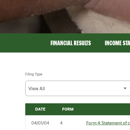
FINANCIAL RESULTS
INCOME ST
Filing Type
DATE
FORM
SEC FILINGS
04/01/04
4
Form 4: Statement of c