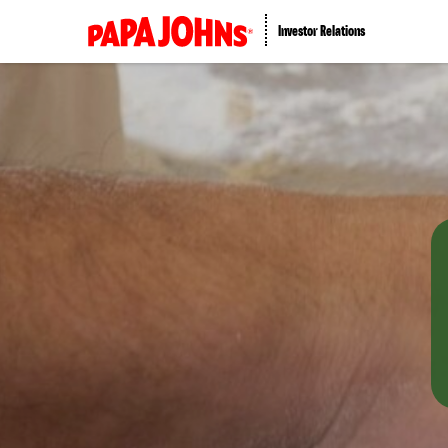
Investor Relations