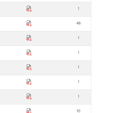
1
48
1
1
1
1
1
10