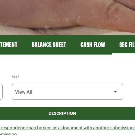
ATEMENT
BALANCE SHEET
CASH FLOW
SEC FI
Year
DESCRIPTION
espondence can be sent as a document with another submission 
bmission.