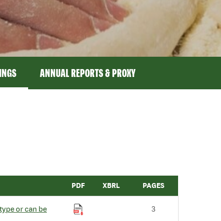
LINGS
ANNUAL REPORTS & PROXY
PDF
XBRL
PAGES
type or can be
3