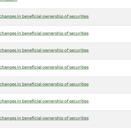
changes in beneficial ownership of securities
changes in beneficial ownership of securities
changes in beneficial ownership of securities
changes in beneficial ownership of securities
changes in beneficial ownership of securities
changes in beneficial ownership of securities
changes in beneficial ownership of securities