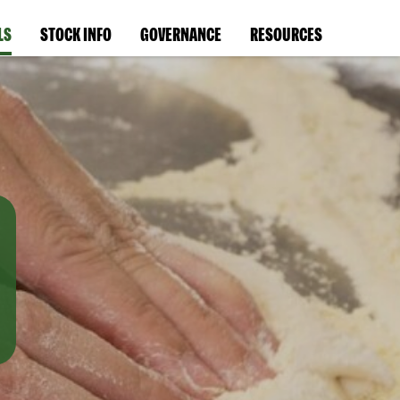
LS
STOCK INFO
GOVERNANCE
RESOURCES