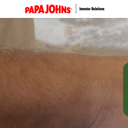
Investor Relations