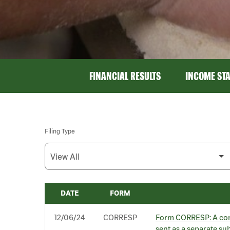
FINANCIAL RESULTS
INCOME ST
Filing Type
DATE
FORM
SEC FILINGS
12/06/24
CORRESP
Form CORRESP: A corr
sent as a separate su