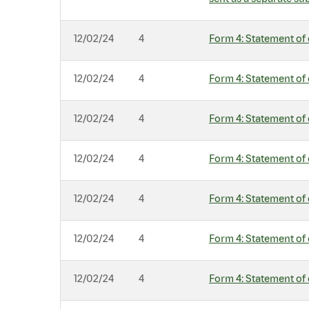
12/02/24
4
Form 4: Statement of 
12/02/24
4
Form 4: Statement of 
12/02/24
4
Form 4: Statement of 
12/02/24
4
Form 4: Statement of 
12/02/24
4
Form 4: Statement of 
12/02/24
4
Form 4: Statement of 
12/02/24
4
Form 4: Statement of 