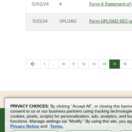
12/02/24
4
Form 4: Statement of 
11/21/24
UPLOAD
Form UPLOAD: SEC-ge
Previous Page
arrow_back
Page
Page
Page
Page
Page
Page
Page
Page
1
…
10
11
12
13
14
15
16
PRIVACY CHOICES:
By clicking “Accept All”, or closing this bann
consent to us or our business partners using tracking technologie
cookies, pixels, scripts) for personalization, ads, analytics, and b
functions. Manage settings via “Modify.” By using this site, you ag
©
Papa John's International, Inc.
All Rights Reserved.
Privacy Notice
and
Terms.