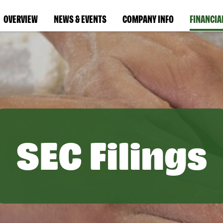
OVERVIEW
NEWS & EVENTS
COMPANY INFO
FINANCIA
SEC Filings