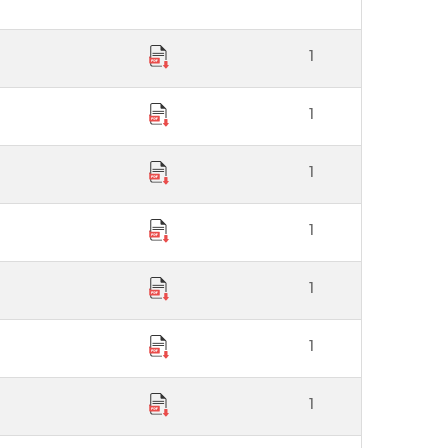
1
1
1
1
1
1
1