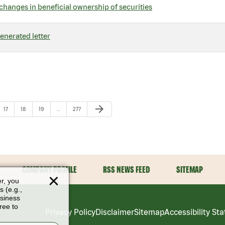
changes in beneficial ownership of securities
nerated letter
Next Page
arrow_forward
Page
Page
Page
Page
17
18
19
…
277
COMPANY PROFILE
RSS NEWS FEED
SITEMAP
er, you
s (e.g.,
usiness
ree to
Privacy Policy
Disclaimer
Sitemap
Accessibility St