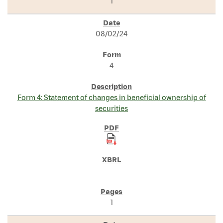
1
08/02/24
4
Form 4: Statement of changes in beneficial ownership of
securities
1