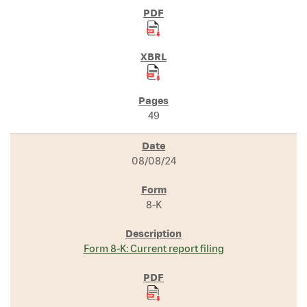
49
08/08/24
8-K
Form 8-K: Current report filing