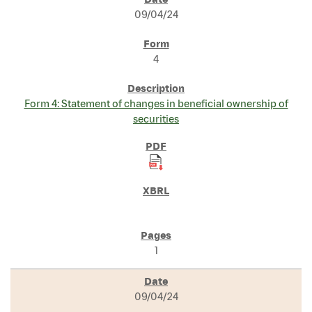
SEC FILINGS
09/04/24
4
Form 4: Statement of changes in beneficial ownership of
securities
1
09/04/24