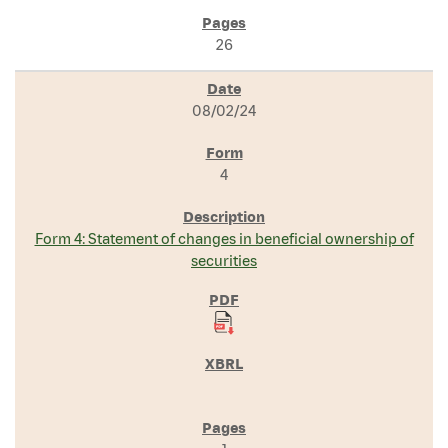
26
08/02/24
4
Form 4: Statement of changes in beneficial ownership of
securities