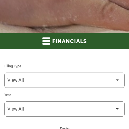
FINANCIALS
Filing Type
Year