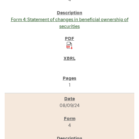
Form 4: Statement of changes in beneficial ownership of
securities
1
08/09/24
4