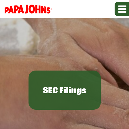
SEC Filings