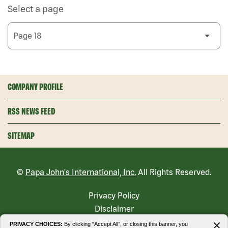
Select a page
COMPANY PROFILE
RSS NEWS FEED
SITEMAP
©
Papa John's International, Inc.
All Rights Reserved.
Privacy Policy
Disclaimer
Sitemap
PRIVACY CHOICES:
By clicking “Accept All”, or closing this banner, you