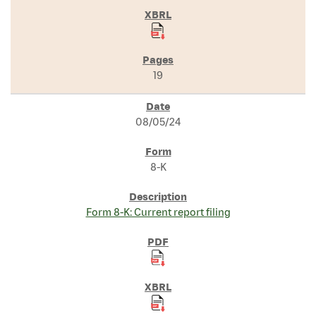
19
08/05/24
8-K
Form 8-K: Current report filing