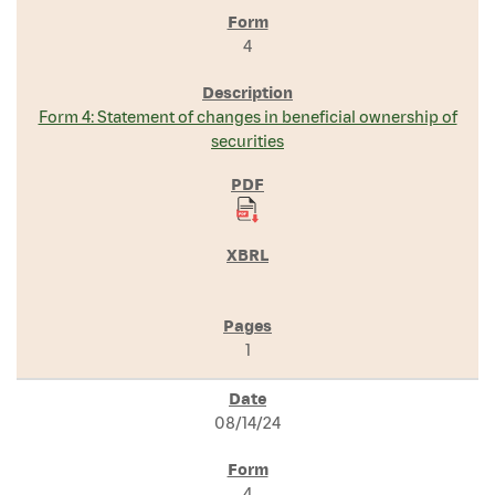
4
Form 4: Statement of changes in beneficial ownership of
securities
1
08/14/24
4