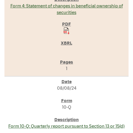
Form 4: Statement of changes in beneficial ownership of
securities
1
08/08/24
10-Q
Form 10-Q: Quarterly report pursuant to Section 13 or 15(d)