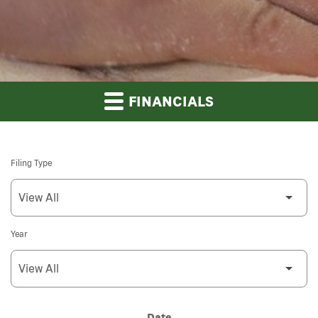
FINANCIALS
Filing Type
Year