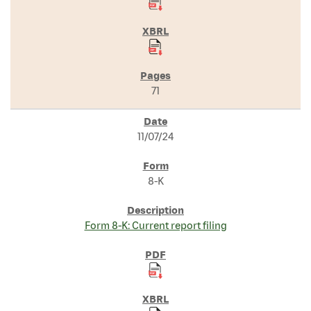
71
11/07/24
8-K
Form 8-K: Current report filing