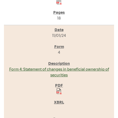
18
11/01/24
4
Form 4: Statement of changes in beneficial ownership of
securities