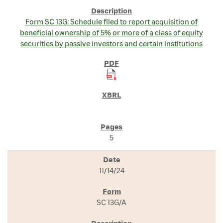
Form SC 13G: Schedule filed to report acquisition of
beneficial ownership of 5% or more of a class of equity
securities by passive investors and certain institutions
5
11/14/24
SC 13G/A