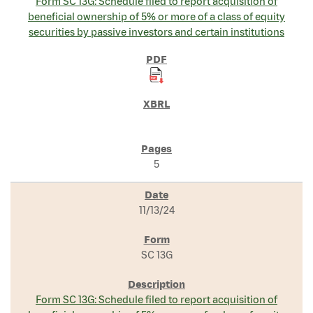
Form SC 13G: Schedule filed to report acquisition of
beneficial ownership of 5% or more of a class of equity
securities by passive investors and certain institutions
5
11/13/24
SC 13G
Form SC 13G: Schedule filed to report acquisition of