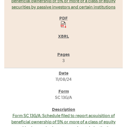
beneficial ownership of 5% or more of a class of equity
securities by passive investors and certain institutions
3
11/08/24
SC 13G/A
Form SC 13G/A: Schedule filed to report acquisition of
beneficial ownership of 5% or more of a class of equity