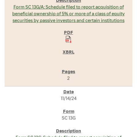
Form SC 13G/A: Schedule filed to report acquisition of
beneficial ownership of 5% or more of a class of equity
securities by passive investors and certain institutions
2
11/14/24
SC 13G