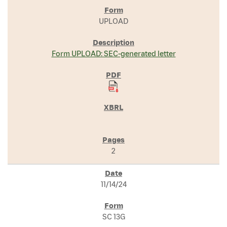
UPLOAD
Form UPLOAD: SEC-generated letter
2
11/14/24
SC 13G