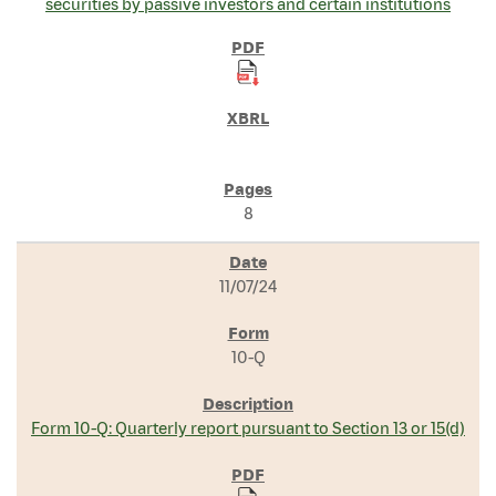
securities by passive investors and certain institutions
8
11/07/24
10-Q
Form 10-Q: Quarterly report pursuant to Section 13 or 15(d)