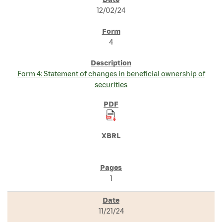
SEC FILINGS
12/02/24
4
Form 4: Statement of changes in beneficial ownership of
securities
1
11/21/24