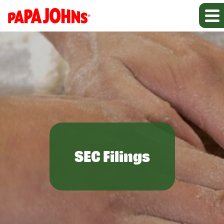
SEC Filings