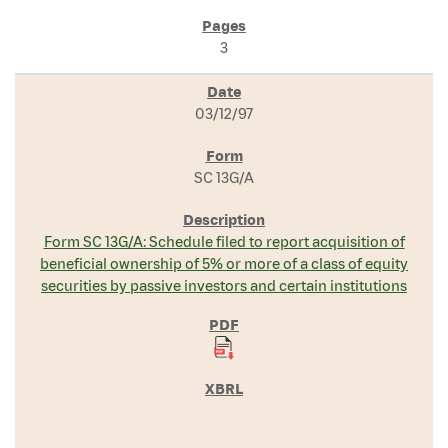
3
03/12/97
SC 13G/A
Form SC 13G/A: Schedule filed to report acquisition of
beneficial ownership of 5% or more of a class of equity
securities by passive investors and certain institutions