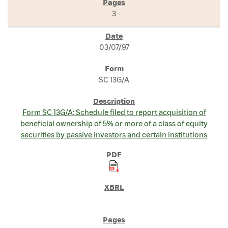
3
03/07/97
SC 13G/A
Form SC 13G/A: Schedule filed to report acquisition of
beneficial ownership of 5% or more of a class of equity
securities by passive investors and certain institutions