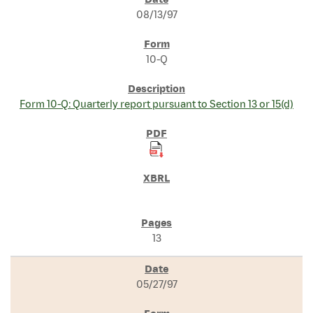
SEC FILINGS
08/13/97
10-Q
Form 10-Q: Quarterly report pursuant to Section 13 or 15(d)
13
05/27/97