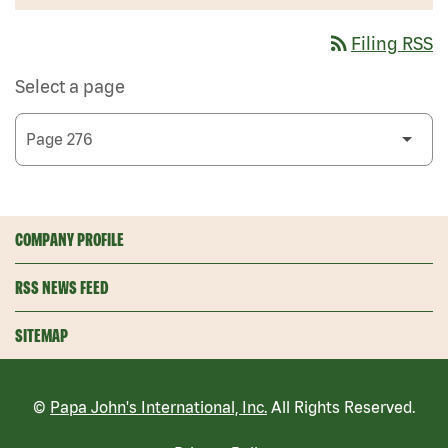
rss_feed
Filing RSS
Select a page
COMPANY PROFILE
RSS NEWS FEED
SITEMAP
©
Papa John's International, Inc.
All Rights Reserved.