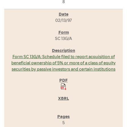
8
02/13/97
SC 13G/A
Form SC 13G/A: Schedule filed to report acquisition of
beneficial ownership of 5% or more of a class of equity
securities by passive investors and certain institutions
5