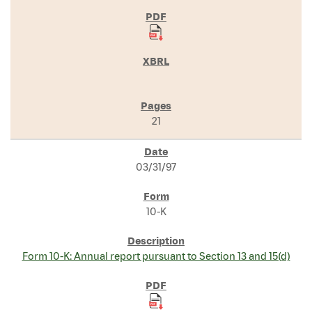
21
03/31/97
10-K
Form 10-K: Annual report pursuant to Section 13 and 15(d)