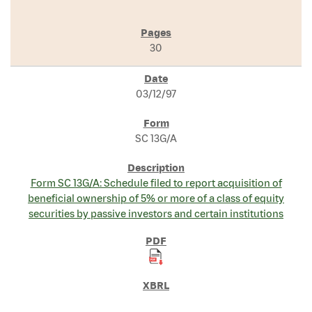
30
03/12/97
SC 13G/A
Form SC 13G/A: Schedule filed to report acquisition of
beneficial ownership of 5% or more of a class of equity
securities by passive investors and certain institutions