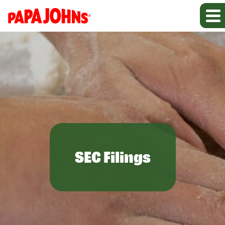
SEC Filings