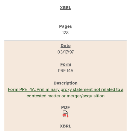
128
03/17/97
PRE 14A
Form PRE 14A: Preliminary proxy statement not related to a
contested matter or merger/acquisition