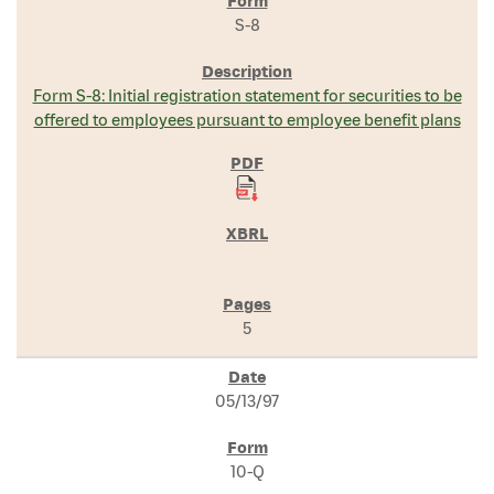
S-8
Form S-8: Initial registration statement for securities to be
offered to employees pursuant to employee benefit plans
5
05/13/97
10-Q