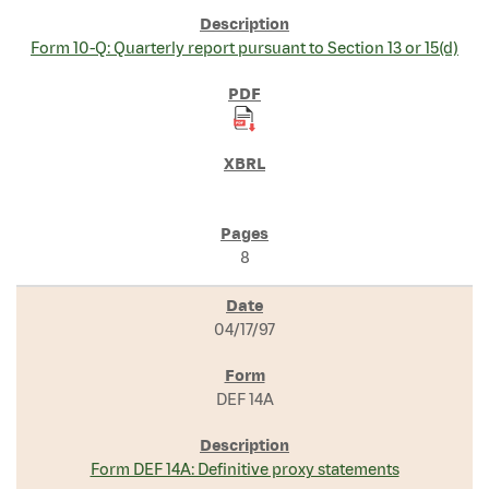
Form 10-Q: Quarterly report pursuant to Section 13 or 15(d)
8
04/17/97
DEF 14A
Form DEF 14A: Definitive proxy statements