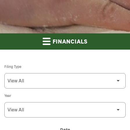
FINANCIALS
Filing Type
Year