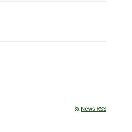
rss_feed
News RSS