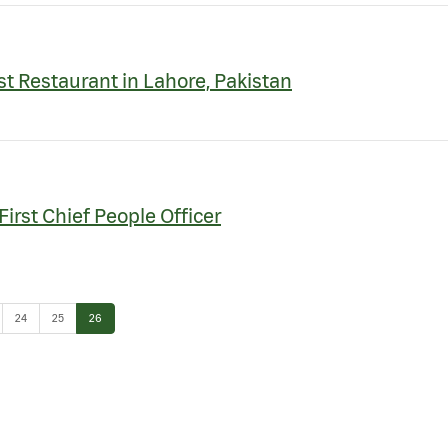
st Restaurant in Lahore, Pakistan
irst Chief People Officer
e
Page
Page
Page
24
25
26