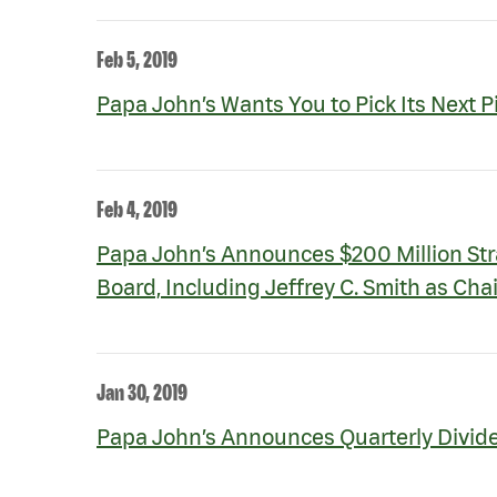
Feb 5, 2019
Papa John’s Wants You to Pick Its Next P
Feb 4, 2019
Papa John’s Announces $200 Million Str
Board, Including Jeffrey C. Smith as Ch
Jan 30, 2019
Papa John’s Announces Quarterly Divid