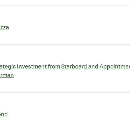
izza
ategic Investment from Starboard and Appointment
airman
end