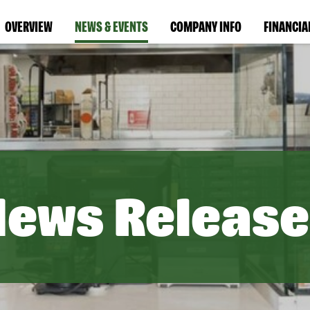
OVERVIEW
NEWS & EVENTS
COMPANY INFO
FINANCIA
News Release