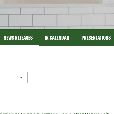
NEWS RELEASES
IR CALENDAR
PRESENTATIONS