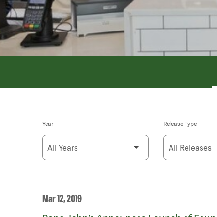
Year
Release Type
Mar 12, 2019