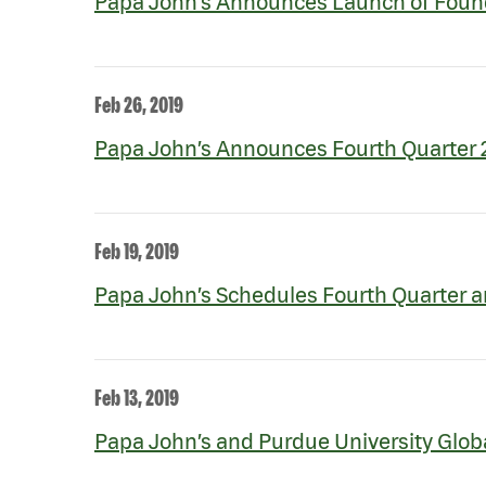
Papa John’s Announces Launch of Founda
Feb 26, 2019
Papa John’s Announces Fourth Quarter 2
Feb 19, 2019
Papa John’s Schedules Fourth Quarter a
Feb 13, 2019
Papa John’s and Purdue University Global