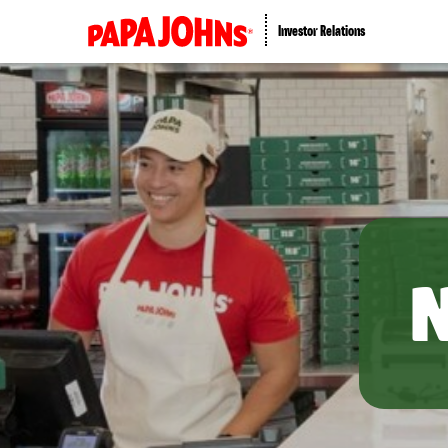
Investor Relations