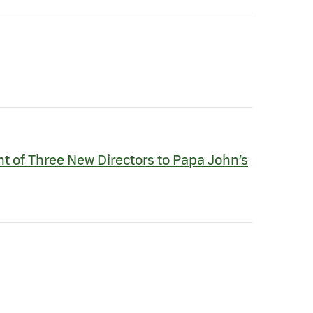
 of Three New Directors to Papa John’s