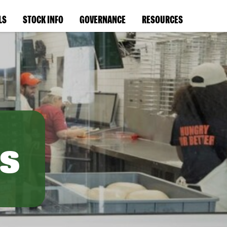
LS
STOCK INFO
GOVERNANCE
RESOURCES
s