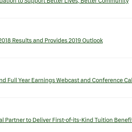
tion to Support Better Lives, Better Community
018 Results and Provides 2019 Outlook
nd Full Year Earnings Webcast and Conference Cal
 Partner to Deliver First-of-its-Kind Tuition Benef