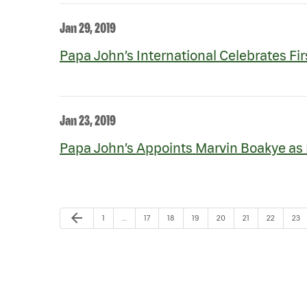
Jan 29, 2019
Papa John’s International Celebrates Fir
Jan 23, 2019
Papa John’s Appoints Marvin Boakye as F
Previous Page
arrow_back
Page
Page
Page
Page
Page
Page
Page
Pag
1
…
17
18
19
20
21
22
23