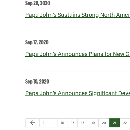
Sep 29, 2020
Papa John’s Sustains Strong North Amer
Sep 17, 2020
Papa John’s Announces Plans for New Gl
Sep 10, 2020
Papa John’s Announces Significant Deve
Previous Page
arrow_back
Page
Page
Page
Page
Page
Page
Page
Pag
1
…
16
17
18
19
20
21
22