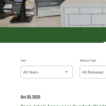
Year
Release Type
Oct 30, 2020