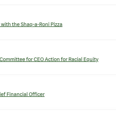
 with the Shaq-a-Roni Pizza
Committee for CEO Action for Racial Equity
f Financial Officer