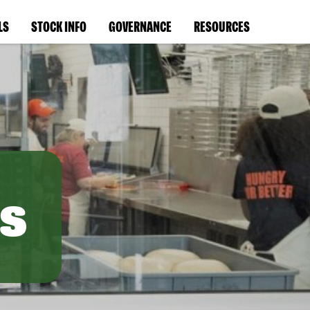
LS
STOCK INFO
GOVERNANCE
RESOURCES
s