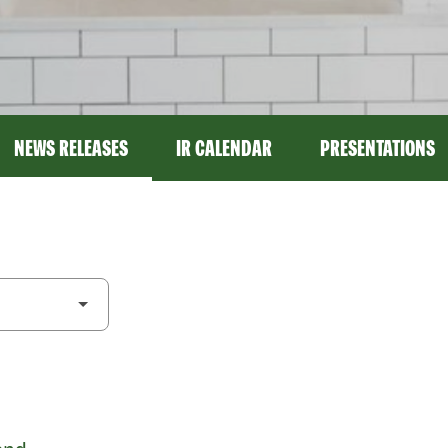
NEWS RELEASES
IR CALENDAR
PRESENTATIONS