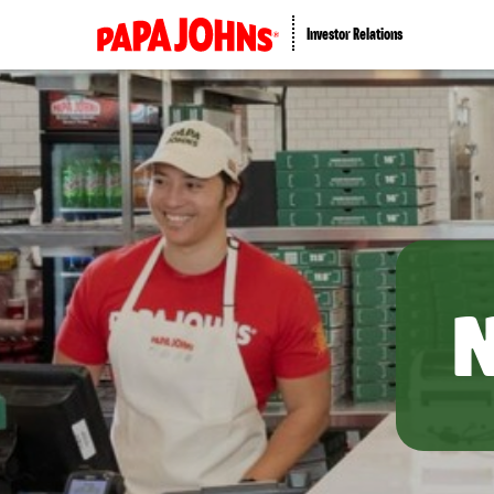
Investor Relations