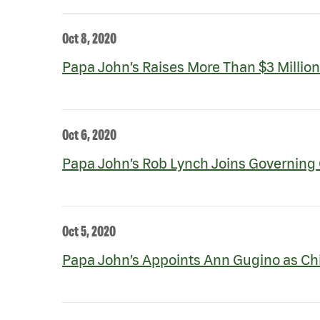
Oct 8, 2020
Papa John’s Raises More Than $3 Million
Oct 6, 2020
Papa John’s Rob Lynch Joins Governing 
Oct 5, 2020
Papa John’s Appoints Ann Gugino as Chie