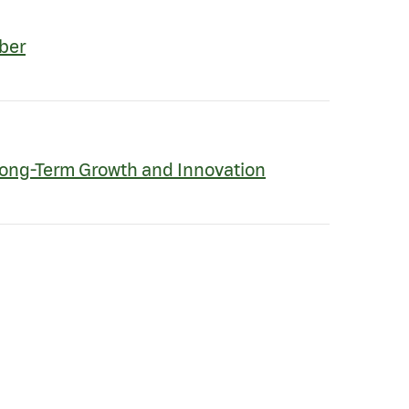
ber
Long-Term Growth and Innovation