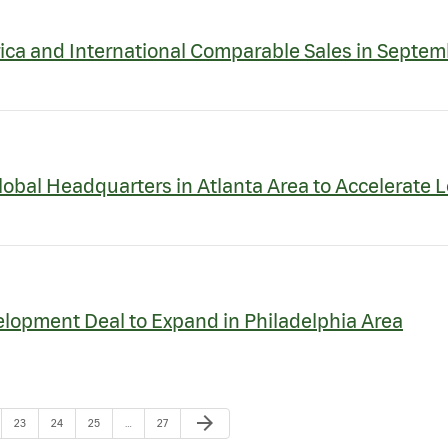
ica and International Comparable Sales in Septem
obal Headquarters in Atlanta Area to Accelerate 
lopment Deal to Expand in Philadelphia Area
Next Page
arrow_forward
e
Page
Page
Page
Page
23
24
25
…
27