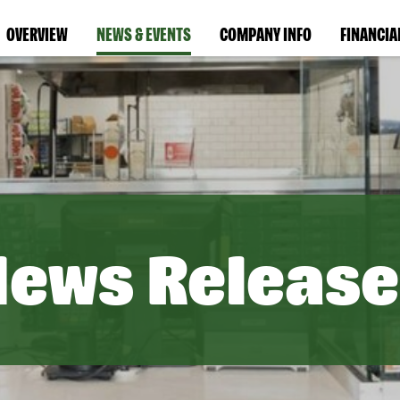
OVERVIEW
NEWS & EVENTS
COMPANY INFO
FINANCIA
News Release