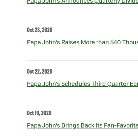
Papa John’s Announces Quarterly Divid
Oct 23, 2020
Papa John’s Raises More than $40 Thous
Oct 22, 2020
Papa John’s Schedules Third Quarter Ea
Oct 19, 2020
Papa John’s Brings Back Its Fan-Favori