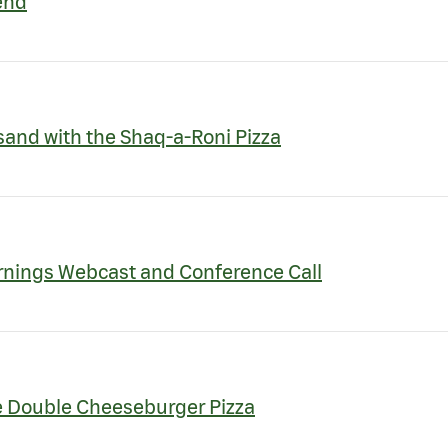
end
and with the Shaq-a-Roni Pizza
rnings Webcast and Conference Call
te Double Cheeseburger Pizza