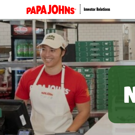
Investor Relations