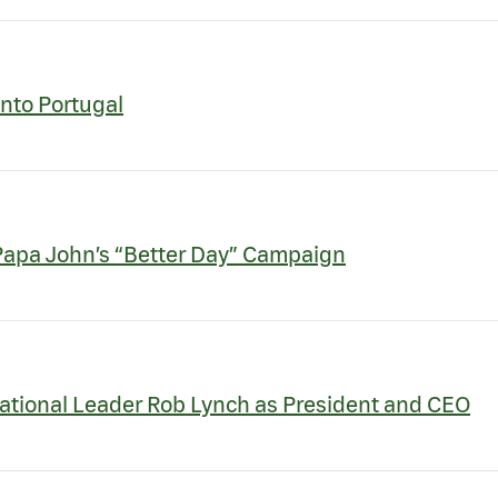
Into Portugal
 Papa John’s “Better Day” Campaign
ational Leader Rob Lynch as President and CEO