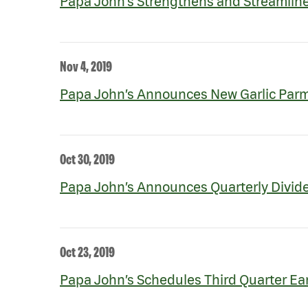
Papa John’s Strengthens and Streamli
Nov 4, 2019
Papa John’s Announces New Garlic Par
Oct 30, 2019
Papa John’s Announces Quarterly Divid
Oct 23, 2019
Papa John’s Schedules Third Quarter Ea