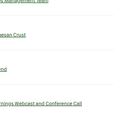
nes Management Team
mesan Crust
end
rnings Webcast and Conference Call