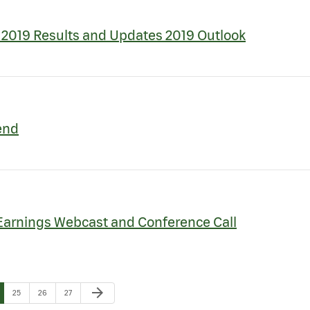
2019 Results and Updates 2019 Outlook
end
Earnings Webcast and Conference Call
Next Page
arrow_forward
e
Page
Page
Page
25
26
27