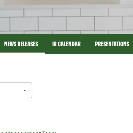
NEWS RELEASES
IR CALENDAR
PRESENTATIONS