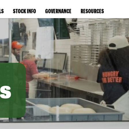
LS
STOCK INFO
GOVERNANCE
RESOURCES
s