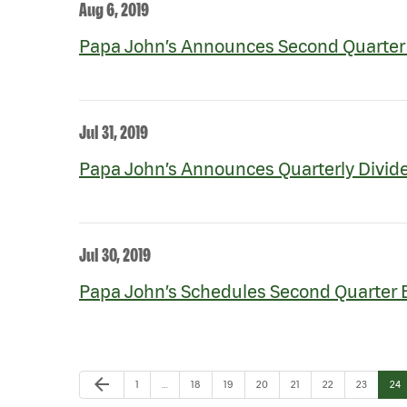
Aug 6, 2019
Papa John’s Announces Second Quarter 
Jul 31, 2019
Papa John’s Announces Quarterly Divid
Jul 30, 2019
Papa John’s Schedules Second Quarter 
Previous Page
arrow_back
Page
Page
Page
Page
Page
Page
Page
Pag
1
…
18
19
20
21
22
23
24