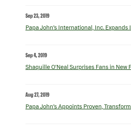
Sep 23, 2019
Papa John’s International, Inc. Expands 
Sep 4, 2019
Shaquille O’Neal Surprises Fans in New
Aug 27, 2019
Papa John’s Appoints Proven, Transform