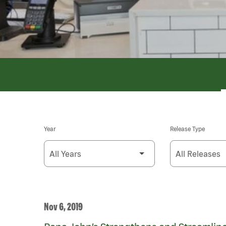
Year
Release Type
Nov 6, 2019