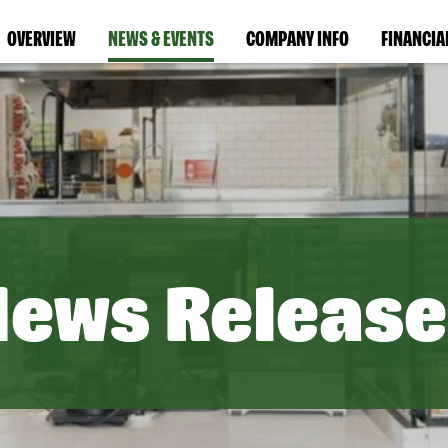
OVERVIEW
NEWS & EVENTS
COMPANY INFO
FINANCIA
News Release